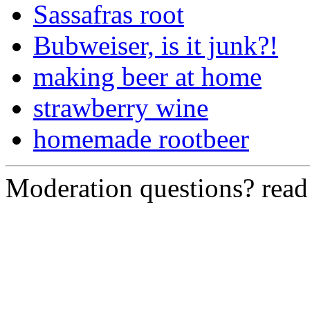
Sassafras root
Bubweiser, is it junk?!
making beer at home
strawberry wine
homemade rootbeer
Moderation questions? rea