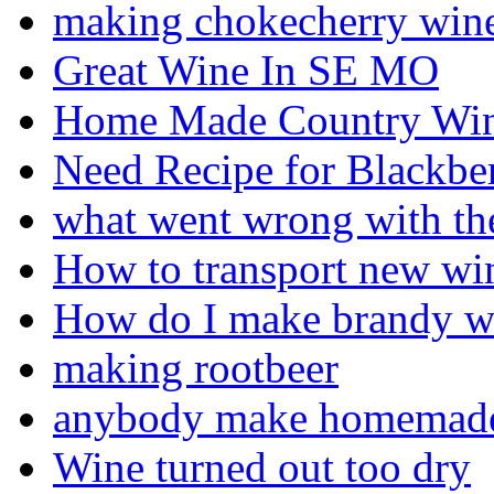
making chokecherry win
Great Wine In SE MO
Home Made Country Wine
Need Recipe for Blackb
what went wrong with th
How to transport new wi
How do I make brandy wi
making rootbeer
anybody make homemade 
Wine turned out too dry