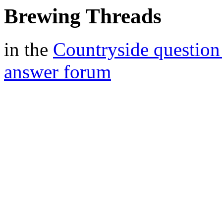
Brewing Threads
in the
Countryside question
answer forum