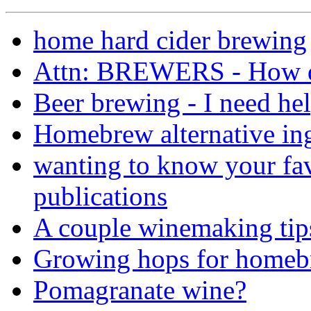
home hard cider brewing
Attn: BREWERS - How do
Beer brewing - I need hel
Homebrew alternative ing
wanting to know your fav
publications
A couple winemaking tip
Growing hops for homeb
Pomagranate wine?