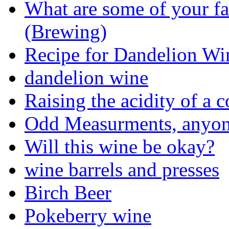
What are some of your fa
(Brewing)
Recipe for Dandelion Wi
dandelion wine
Raising the acidity of a
Odd Measurments, anyo
Will this wine be okay?
wine barrels and presses
Birch Beer
Pokeberry wine