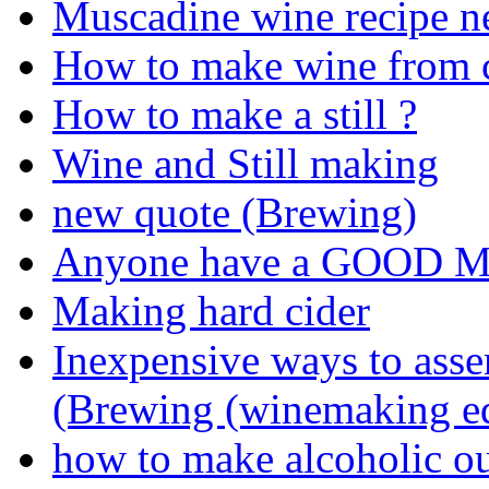
Muscadine wine recipe n
How to make wine from c
How to make a still ?
Wine and Still making
new quote (Brewing)
Anyone have a GOOD Mu
Making hard cider
Inexpensive ways to ass
(Brewing (winemaking e
how to make alcoholic ou