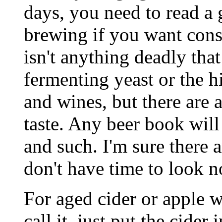
days, you need to read a 
brewing if you want consi
isn't anything deadly that
fermenting yeast or the h
and wines, but there are a
taste. Any beer book will
and such. I'm sure there a
don't have time to look n
For aged cider or apple 
call it, just put the cider