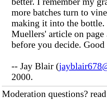
better. I remember my gr
more batches turn to vin
making it into the bottle
Muellers' article on pag
before you decide. Good 
-- Jay Blair (
jayblair67
2000.
Moderation questions? rea