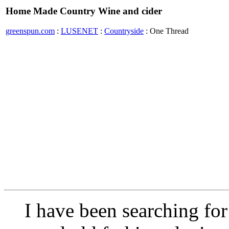
Home Made Country Wine and cider
greenspun.com
:
LUSENET
:
Countryside
: One Thread
I have been searching for