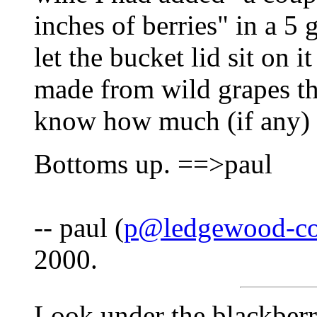
inches of berries" in a 5 
let the bucket lid sit on i
made from wild grapes th
know how much (if any) 
Bottoms up. ==>paul
-- paul (
p@ledgewood-co
2000.
Look under the blackberr