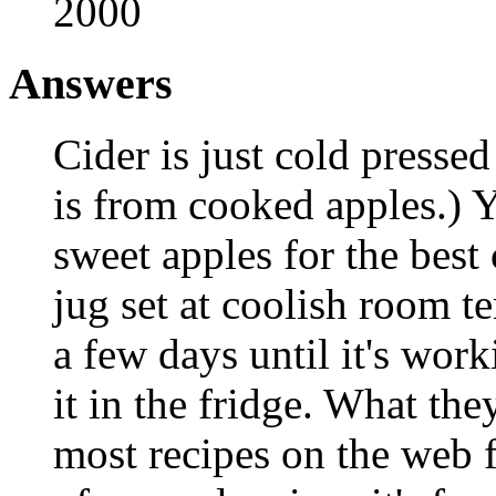
2000
Answers
Cider is just cold pressed
is from cooked apples.) Y
sweet apples for the best c
jug set at coolish room t
a few days until it's wor
it in the fridge. What the
most recipes on the web f