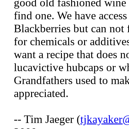
good old fashioned wine o
find one. We have access 
Blackberries but can not f
for chemicals or additive
want a recipe that does n
lucavictive hubcaps or w
Grandfathers used to mak
appreciated.
-- Tim Jaeger (
tjkayaker