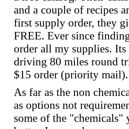
and a couple of recipes a
first supply order, they 
FREE. Ever since finding
order all my supplies. Its
driving 80 miles round tr
$15 order (priority mail).
As far as the non chemica
as options not requireme
some of the "chemicals" 