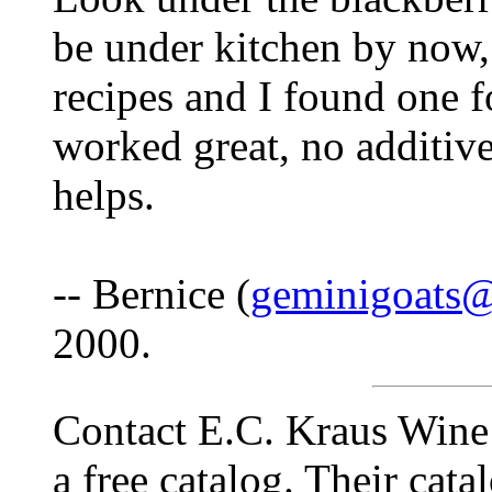
be under kitchen by now,
recipes and I found one f
worked great, no additive
helps.
-- Bernice (
geminigoats
2000.
Contact E.C. Kraus Wine
a free catalog. Their catal