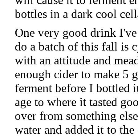
bottles in a dark cool cell
One very good drink I've
do a batch of this fall is 
with an attitude and mead
enough cider to make 5 g
ferment before I bottled i
age to where it tasted go
over from something else
water and added it to the 