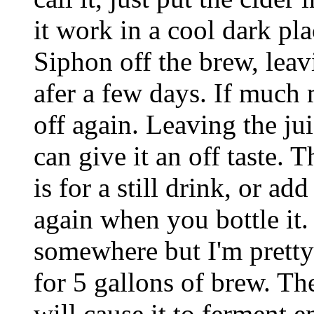
it work in a cool dark pla
Siphon off the brew, leav
afer a few days. If much m
off again. Leaving the ju
can give it an off taste. T
is for a still drink, or ad
again when you bottle it
somewhere but I'm pretty 
for 5 gallons of brew. T
will cause it to ferment 