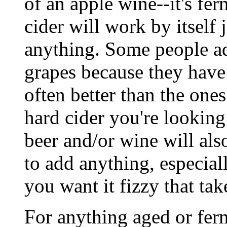
of an apple wine--it's fe
cider will work by itself 
anything. Some people ad
grapes because they have 
often better than the ones
hard cider you're lookin
beer and/or wine will als
to add anything, especiall
you want it fizzy that ta
For anything aged or fer