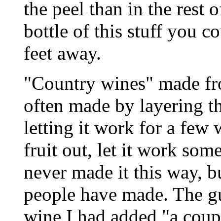
the peel than in the rest
bottle of this stuff you 
feet away.
"Country wines" made fro
often made by layering th
letting it work for a few 
fruit out, let it work som
never made it this way, b
people have made. The g
wine I had added "a coup