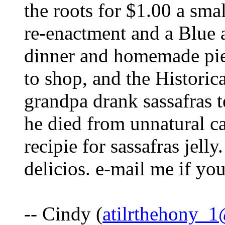
the roots for $1.00 a sma
re-enactment and a Blue 
dinner and homemade pies
to shop, and the Histori
grandpa drank sassafras t
he died from unnatural ca
recipie for sassafras jelly
delicios. e-mail me if you
-- Cindy (
atilrthehony_