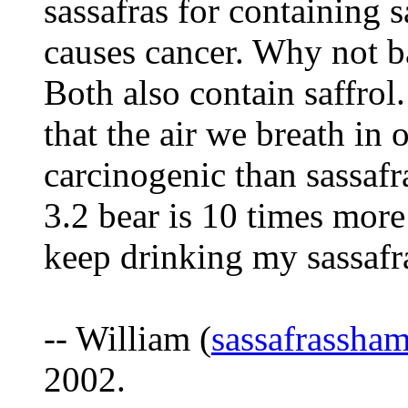
sassafras for containing 
causes cancer. Why not b
Both also contain saffrol.
that the air we breath in
carcinogenic than sass
3.2 bear is 10 times mo
keep drinking my sassafra
-- William (
sassafrassh
2002.