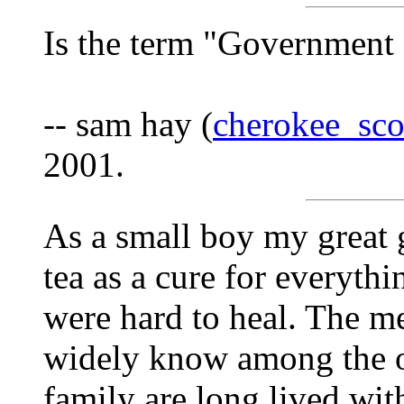
Is the term "Government
-- sam hay (
cherokee_sc
2001.
As a small boy my great 
tea as a cure for everyth
were hard to heal. The me
widely know among the o
family are long lived with