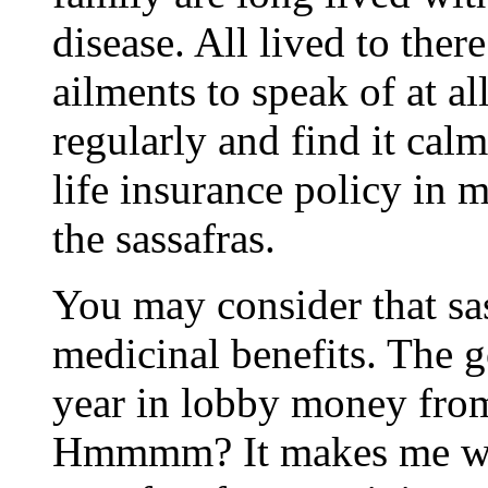
disease. All lived to ther
ailments to speak of at al
regularly and find it cal
life insurance policy in
the sassafras.
You may consider that sas
medicinal benefits. The go
year in lobby money from
Hmmmm? It makes me wo