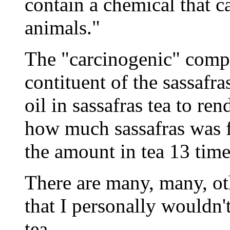
contain a chemical that ca
animals."
The "carcinogenic" compo
contituent of the sassafr
oil in sassafras tea to r
how much sassafras was f
the amount in tea 13 tim
There are many, many, oth
that I personally wouldn'
tea.