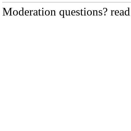
Moderation questions? rea