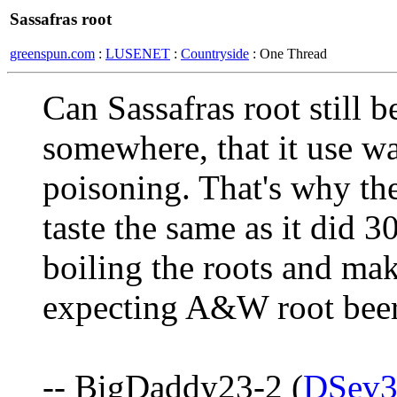
Sassafras root
greenspun.com
:
LUSENET
:
Countryside
: One Thread
Can Sassafras root still b
somewhere, that it use w
poisoning. That's why the
taste the same as it did 
boiling the roots and mak
expecting A&W root beer
-- BigDaddy23-2 (
DSev3