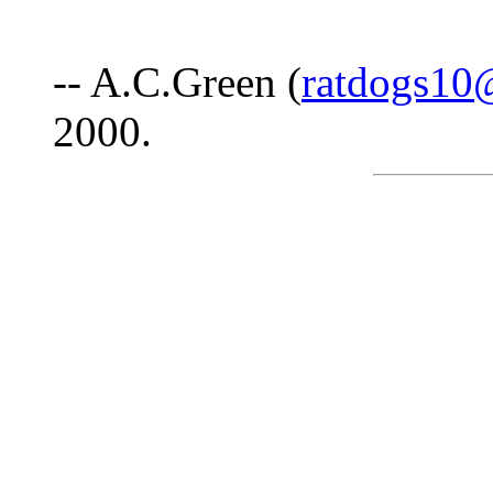
-- A.C.Green (
ratdogs10
2000.