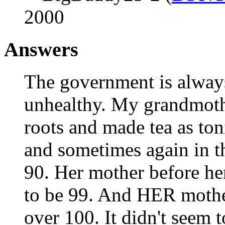
2000
Answers
The government is always 
unhealthy. My grandmothe
roots and made tea as toni
and sometimes again in th
90. Her mother before he
to be 99. And HER mother
over 100. It didn't seem 