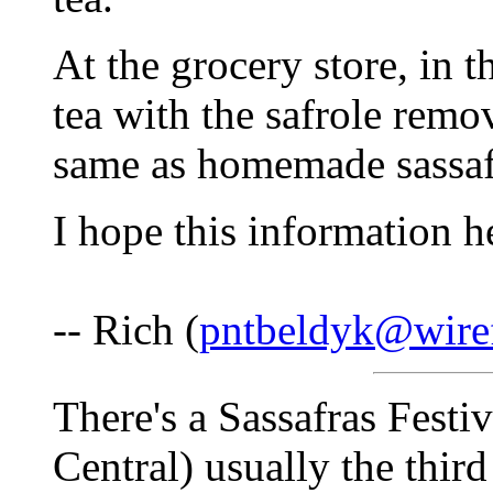
At the grocery store, in th
tea with the safrole remov
same as homemade sassafr
I hope this information h
-- Rich (
pntbeldyk@wire
There's a Sassafras Festi
Central) usually the thir