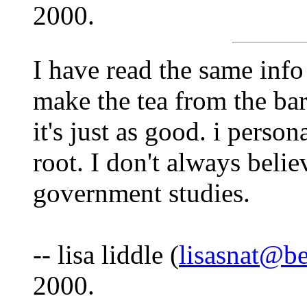
2000.
I have read the same info
make the tea from the bark
it's just as good. i person
root. I don't always believ
government studies.
-- lisa liddle (
lisasnat@be
2000.