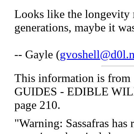
Looks like the longevity 
generations, maybe it was
-- Gayle (
gvoshell@d0l.n
This information is f
GUIDES - EDIBLE WILD
page 210.
"Warning: Sassafras has 