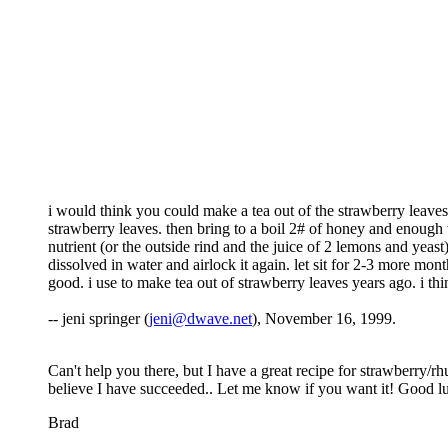
i would think you could make a tea out of the strawberry leaves 
strawberry leaves. then bring to a boil 2# of honey and enough w
nutrient (or the outside rind and the juice of 2 lemons and yeast)
dissolved in water and airlock it again. let sit for 2-3 more mon
good. i use to make tea out of strawberry leaves years ago. i think
-- jeni springer (
jeni@dwave.net
), November 16, 1999.
Can't help you there, but I have a great recipe for strawberry/rh
believe I have succeeded.. Let me know if you want it! Good l
Brad