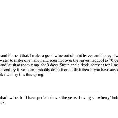
and ferment that. i make a good wine out of mint leaves and honey. i wou
ater to make one gallon and pour hot over the leaves. let cool to 70 de
and let sit at room temp. for 3 days. Strain and airlock. ferment for 1 mo
ths and try it. you can probably drink it or bottle it then.If you have an
 i will try this this spring!
ubarb wine that I have perfected over the years. Loving strawberry/rhubar
uck.