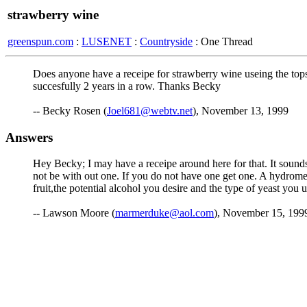
strawberry wine
greenspun.com
:
LUSENET
:
Countryside
: One Thread
Does anyone have a receipe for strawberry wine useing the tops
succesfully 2 years in a row. Thanks Becky
-- Becky Rosen (
Joel681@webtv.net
), November 13, 1999
Answers
Hey Becky; I may have a receipe around here for that. It sound
not be with out one. If you do not have one get one. A hydromet
fruit,the potential alcohol you desire and the type of yeast you 
-- Lawson Moore (
marmerduke@aol.com
), November 15, 199