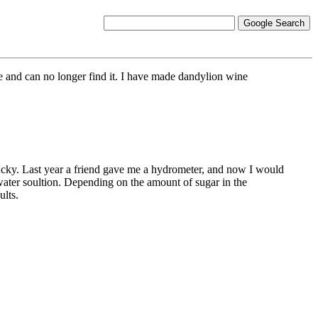
e and can no longer find it. I have made dandylion wine
lucky. Last year a friend gave me a hydrometer, and now I would
water soultion. Depending on the amount of sugar in the
ults.