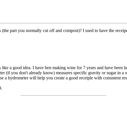
 (the part you normally cut off and compost)? I used to have the receip
s like a good idea. I have ben making wine for 7 years and have been 
er (if you don't already know) measures specific gravity or sugar in a 
use a hydrometer will help you create a good receiple with consistent res
9.