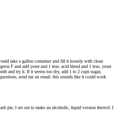
ld take a gallon container and fill it loosely with clean
gress F and add yeast and 1 teas. acid blend and 1 teas. yeast
nth and try it. If it seems too dry, add 1 to 2 cups sugar,
y questions, send me an email. this sounds like it could work
b pie, I set out to make an alcoholic, liquid version thereof. I