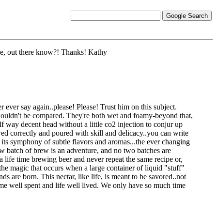
ide, out there know?! Thanks! Kathy
 ever say again..please! Please! Trust him on this subject.
 shouldn't be compared. They're both wet and foamy-beyond that,
lf way decent head without a little co2 injection to conjur up
ed correctly and poured with skill and delicacy..you can write
 its symphony of subtle flavors and aromas...the ever changing
new batch of brew is an adventure, and no two batches are
a life time brewing beer and never repeat the same recipe or,
he magic that occurs when a large container of liquid "stuff"
ds are born. This nectar, like life, is meant to be savored..not
time well spent and life well lived. We only have so much time