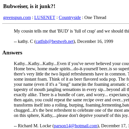
Bubweiser, is it junk?!
greenspun.com
:
LUSENET
:
Countryside
: One Thread
My cousin tells me that 'BUD' is 'full of crap' and we should t
-- kathy. C (
catfish@bestweb.net
), December 16, 1999
Answers
Kathy...Kathy...Kathy...Even if you've never believed your cousi
Home brew, home made spirits...do-it-yourself beer..is so supe
there's very little the two liquid refreshments have in common. T
some instant foam. Think of it as beer flavored soda pop. The f
your name (even if it's a "long" name)in the foaming aromatic 
tapestry of mouth jangling sensations in every sip...beyond all 
exactly alike. There is a bundle of care, and worry... expectan
then again, you could repeat the same recipe over and over...ye
transforms itself into a roiling, burping, foaming,fermenting,bat
chugged...it's the best refreshent to celebrate one of the most 
on this sphere, Kathy,...please don't deprive yourself of this joy.
-- Richard M. Locke (
parson14@hotmail.com
), December 17, 