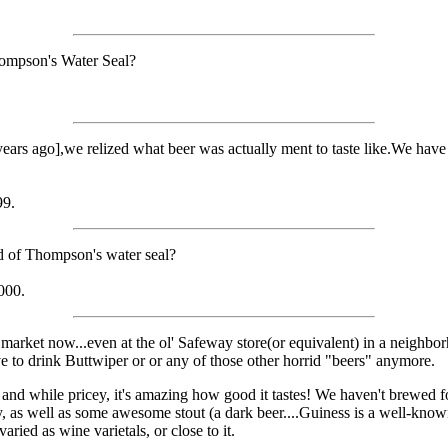
hompson's Water Seal?
rs ago],we relized what beer was actually ment to taste like.We have fr
99.
ad of Thompson's water seal?
000.
market now...even at the ol' Safeway store(or equivalent) in a neighborho
e to drink Buttwiper or or any of those other horrid "beers" anymore.
y and while pricey, it's amazing how good it tastes! We haven't brewed f
y, as well as some awesome stout (a dark beer....Guiness is a well-kno
aried as wine varietals, or close to it.