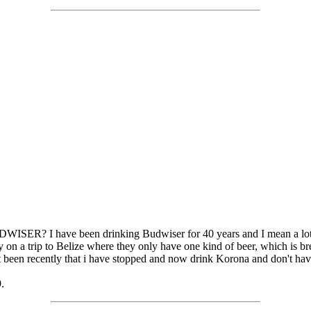
WISER? I have been drinking Budwiser for 40 years and I mean a lot o
ly on a trip to Belize where they only have one kind of beer, which is
just been recently that i have stopped and now drink Korona and don't ha
.