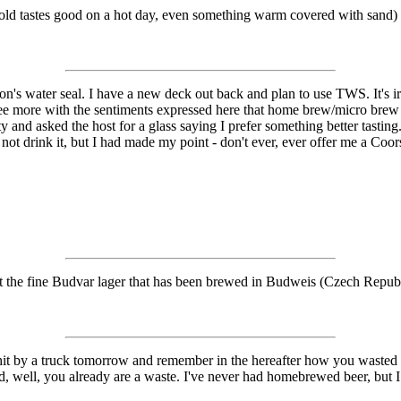
g cold tastes good on a hot day, even something warm covered with sand) 
son's water seal. I have a new deck out back and plan to use TWS. It's 
agree more with the sentiments expressed here that home brew/micro bre
y and asked the host for a glass saying I prefer something better tasti
id not drink it, but I had made my point - don't ever, ever offer me a Coors
t the fine Budvar lager that has been brewed in Budweis (Czech Republ
hit by a truck tomorrow and remember in the hereafter how you wasted 
ed, well, you already are a waste. I've never had homebrewed beer, but 