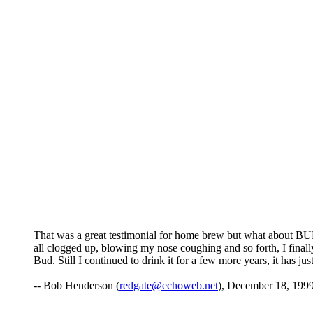
That was a great testimonial for home brew but what about BUD
all clogged up, blowing my nose coughing and so forth, I final
Bud. Still I continued to drink it for a few more years, it has 
-- Bob Henderson (
redgate@echoweb.net
), December 18, 1999