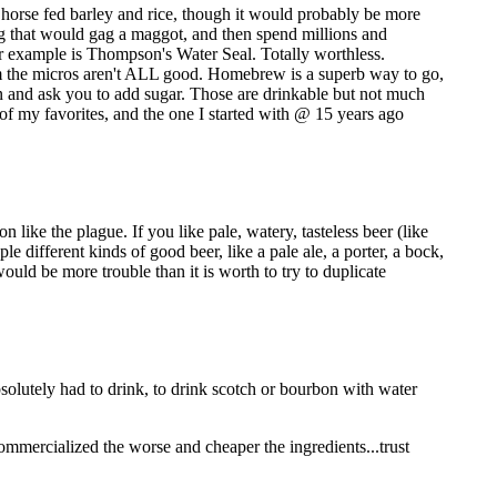
 a horse fed barley and rice, though it would probably be more
ng that would gag a maggot, and then spend millions and
er example is Thompson's Water Seal. Totally worthless.
rom the micros aren't ALL good. Homebrew is a superb way to go,
in and ask you to add sugar. Those are drinkable but not much
of my favorites, and the one I started with @ 15 years ago
 like the plague. If you like pale, watery, tasteless beer (like
 different kinds of good beer, like a pale ale, a porter, a bock,
would be more trouble than it is worth to try to duplicate
bsolutely had to drink, to drink scotch or bourbon with water
commercialized the worse and cheaper the ingredients...trust