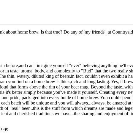
hink about home brew. Is that true? Do any of 'my friends', at Countrys
n before,and can't imagine yourself "ever" believing anything he'll ever
rior in taste, aroma, body, and complexity to "Bud" that the two really
he thin, watery, diluted king of beers,in fact, couldn't even exhibit a ha
oam you find on a home brew is thick,rich and long lasting. Yes, if brew
cloud that forms above the rim of your beer mug. Beyond the taste..with
this-it's better simply because you've made it yourself. Creating every 
cy and pride, packaged into every bottle of home brew. You could spend 
t each batch will be unique and you will always...always, be amazed at t
ch of "real" beer...this is the stuff from which dreams are made and legen
ancient and cherished traditions we have...the sharing and enjoyment of 
1999.