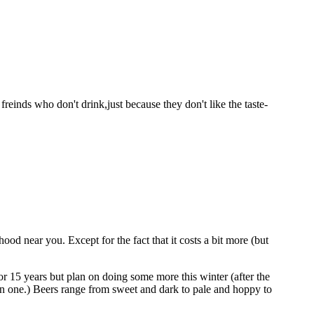
einds who don't drink,just because they don't like the taste-
od near you. Except for the fact that it costs a bit more (but
or 15 years but plan on doing some more this winter (after the
wn one.) Beers range from sweet and dark to pale and hoppy to