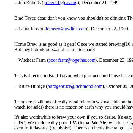
-- Jim Roberts (
jroberts1@cas.org
), December 21, 1999.
Brad Taver, dear, don't you know you shouldn't be drinking T
-- Laura Jensen (
lrjensen@nwlink.com
), December 22, 1999.
Home Brew is as good as it gets! Once we started brewing[10 yea
But they'll drink ours...and it's fun to share!
-- Witchcat Farm (
poor farm@together.com
), December 23, 19
This is directed to Brad Travor, what product could I use inste
-- Bruce Burdge (
burdgebruce@richmond.com
), October 05, 2
There are bazillions of really good microbrews available on the 
watch for sales) there is no reason on earth why you should hav
It's also worthwhile to brew your own if you so desire. It's eas
cider!) We made reallly good IPA (India Pale Ale) which is eas
even fruit flavored (framboise). There's an incredible range...as v