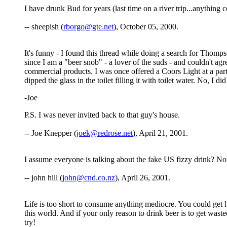
I have drunk Bud for years (last time on a river trip...anythin
-- sheepish (
rborgo@gte.net
), October 05, 2000.
It's funny - I found this thread while doing a search for Thomp
since I am a "beer snob" - a lover of the suds - and couldn't 
commercial products. I was once offered a Coors Light at a part
dipped the glass in the toilet filling it with toilet water. No, I d
-Joe
P.S. I was never invited back to that guy's house.
-- Joe Knepper (
joek@redrose.net
), April 21, 2001.
I assume everyone is talking about the fake US fizzy drink? No
-- john hill (
john@cnd.co.nz
), April 26, 2001.
Life is too short to consume anything mediocre. You could get 
this world. And if your only reason to drink beer is to get wast
try!