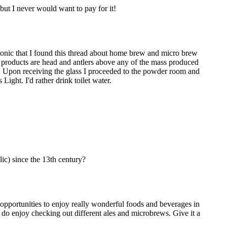
but I never would want to pay for it!
ironic that I found this thread about home brew and micro brew
w products are head and antlers above any of the mass produced
ng. Upon receiving the glass I proceeded to the powder room and
 Light. I'd rather drink toilet water.
ic) since the 13th century?
opportunities to enjoy really wonderful foods and beverages in
I do enjoy checking out different ales and microbrews. Give it a