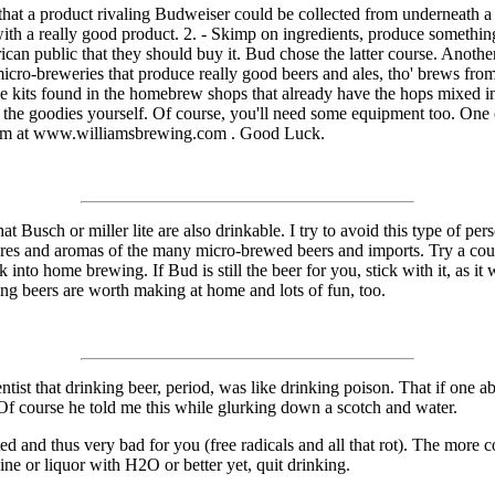
elt that a product rivaling Budweiser could be collected from underneath
 with a really good product. 2. - Skimp on ingredients, produce somethi
ican public that they should buy it. Bud chose the latter course. Anoth
micro-breweries that produce really good beers and ales, tho' brews f
the kits found in the homebrew shops that already have the hops mixed 
l the goodies yourself. Of course, you'll need some equipment too. One 
them at www.williamsbrewing.com . Good Luck.
usch or miller lite are also drinkable. I try to avoid this type of person
ures and aromas of the many micro-brewed beers and imports. Try a couple
into home brewing. If Bud is still the beer for you, stick with it, as it 
ting beers are worth making at home and lots of fun, too.
ntist that drinking beer, period, was like drinking poison. That if one a
 Of course he told me this while glurking down a scotch and water.
ed and thus very bad for you (free radicals and all that rot). The more 
ne or liquor with H2O or better yet, quit drinking.