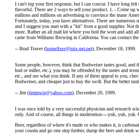
I can't top your first response, but I can concur. I have long f
flavorful. There are 2 ways to sell your product. 1. - Come up
millions and millions on advertising to convince the inane Amer
Fortunately, today, you have alternatives. There are numerous 
and I suggest you start with a "kit" from a good supplier. Not 
more. Rather an all malt kit where you boil the wort and add al
came from Williams Brewing in California. You can contact 
-- Brad Traver (
homefixer@mix-net.net
), December 18, 1999.
Some people, however, think that Budweiser tastes good, and that B
bud or miller, etc.), you may be offended by the tastes and text
etc., and see what you think. If any of them appeal to you, check 
Budweiser, and cheaper just to buy the swill. But the better tas
-- Jim (
jiminwis@yahoo.com
), December 20, 1999.
I was once told by a very successful physician and research scie
only. And of course, all things in moderation----yuk, yuk, yuk.
Beer, regardless of where it's made or who makes it, is carbonat
your cousin and go one step further, dump the beer and drink wi