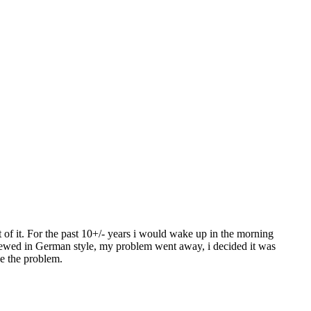
f it. For the past 10+/- years i would wake up in the morning
 brewed in German style, my problem went away, i decided it was
ve the problem.