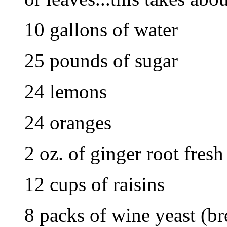
10 gallons of water
25 pounds of sugar
24 lemons
24 oranges
2 oz. of ginger root fresh
12 cups of raisins
8 packs of wine yeast (br