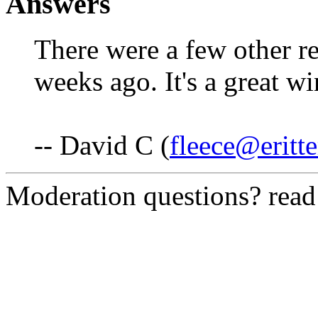
Answers
There were a few other re
weeks ago. It's a great wi
-- David C (
fleece@eritte
Moderation questions? rea