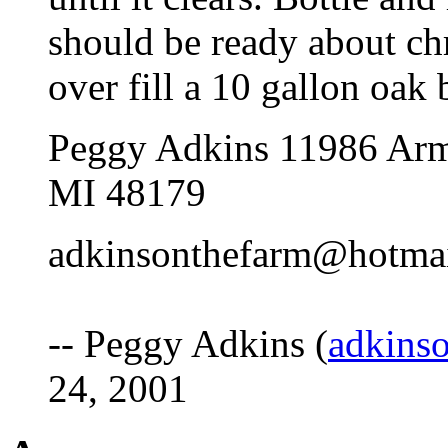
should be ready about ch
over fill a 10 gallon oak b
Peggy Adkins 11986 Arm
MI 48179
adkinsonthefarm@hotma
-- Peggy Adkins (
adkins
24, 2001