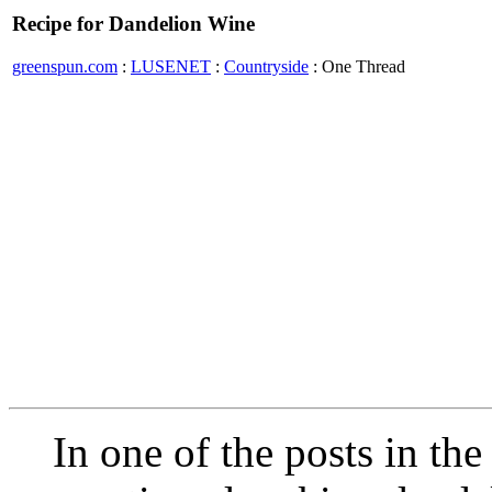
Recipe for Dandelion Wine
greenspun.com
:
LUSENET
:
Countryside
: One Thread
In one of the posts in the