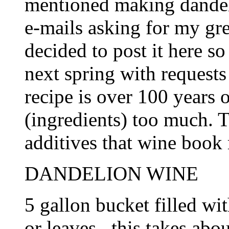
mentioned making dandel
e-mails asking for my gre
decided to post it here so
next spring with requests 
recipe is over 100 years 
(ingredients) too much. T
additives that wine book r
DANDELION WINE
5 gallon bucket filled wi
or leaves...this takes abo