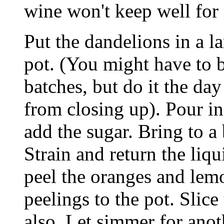
wine won't keep well for 
Put the dandelions in a 
pot. (You might have to b
batches, but do it the da
from closing up). Pour i
add the sugar. Bring to a
Strain and return the liqu
peel the oranges and lem
peelings to the pot. Slice
also. Let simmer for anot