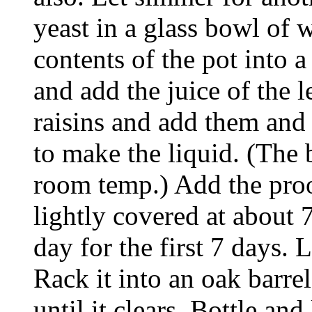
yeast in a glass bowl of 
contents of the pot into a
and add the juice of the 
raisins and add them and 
to make the liquid. (The
room temp.) Add the proof
lightly covered at about 
day for the first 7 days. 
Rack it into an oak barrel 
until it clears. Bottle and 