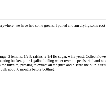
ywhere, we have had some greens, I pulled and am drying some root fo
ge, 2 lemons, 1/2 lb raisins, 2 1/4 lbs sugar, wine yeast. Collect flowers
enting bucket, pour 1 gallon boiling water over the petals, rind and rais
 the mixture, pressing to extract all the juice and discard the pulp. Stir 
 bulk about 6 months before bottling.