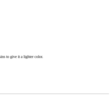
s to give it a lighter color.