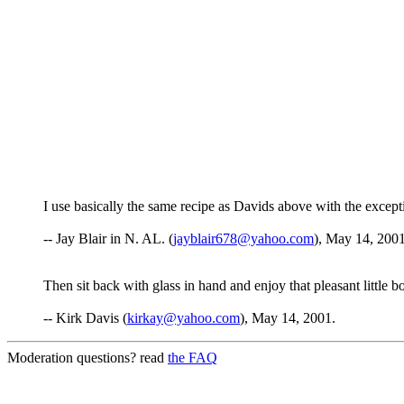
I use basically the same recipe as Davids above with the exception
-- Jay Blair in N. AL. (
jayblair678@yahoo.com
), May 14, 2001
Then sit back with glass in hand and enjoy that pleasant littl
-- Kirk Davis (
kirkay@yahoo.com
), May 14, 2001.
Moderation questions? read
the FAQ