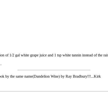
 of 1/2 gal white grape juice and 1 tsp white tannin instead of the raisin
.
e book by the same name(Dandelion Wine) by Ray Bradbury!!!...Kirk