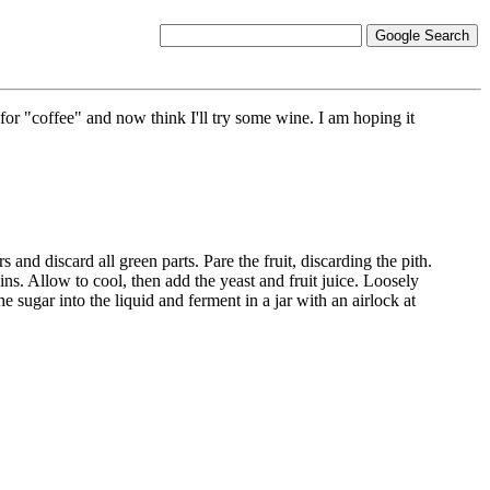
r "coffee" and now think I'll try some wine. I am hoping it
 and discard all green parts. Pare the fruit, discarding the pith.
ins. Allow to cool, then add the yeast and fruit juice. Loosely
the sugar into the liquid and ferment in a jar with an airlock at