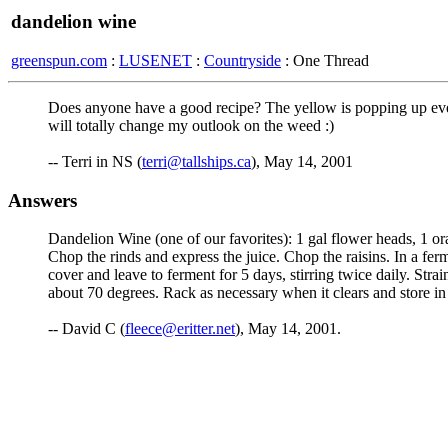
dandelion wine
greenspun.com
:
LUSENET
:
Countryside
: One Thread
Does anyone have a good recipe? The yellow is popping up ever
will totally change my outlook on the weed :)
-- Terri in NS (
terri@tallships.ca
), May 14, 2001
Answers
Dandelion Wine (one of our favorites): 1 gal flower heads, 1 oran
Chop the rinds and express the juice. Chop the raisins. In a ferm
cover and leave to ferment for 5 days, stirring twice daily. Strain
about 70 degrees. Rack as necessary when it clears and store in
-- David C (
fleece@eritter.net
), May 14, 2001.