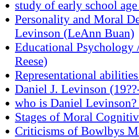
study of early school age
Personality and Moral D
Levinson (LeAnn Buan)
Educational Psychology 
Reese)
Representational abilitie
Daniel J. Levinson (19?
who is Daniel Levinson? 
Stages of Moral Cogniti
Criticisms of Bowlbys Ma