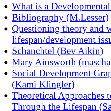
What is a Developmentali
Bibliography (M.Lesser)
Questioning theory and w
lifespan/development iss
Schanchtel (Bev Aikin)
Mary Ainsworth (mascha
Social Development Gra
(Kami Klingler)
Theoretical Approaches 
Through the Lifespan (S