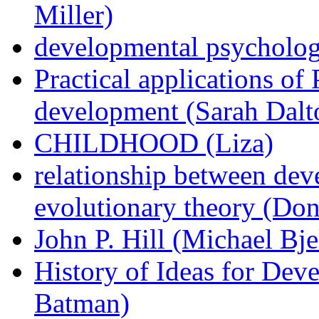
Miller)
developmental psycholog
Practical applications of 
development (Sarah Dalt
CHILDHOOD (Liza)
relationship between de
evolutionary theory (Don
John P. Hill (Michael Bje
History of Ideas for De
Batman)