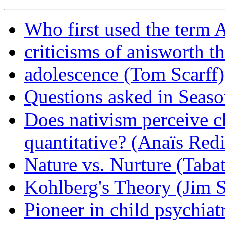
Who first used the term 
criticisms of anisworth t
adolescence (Tom Scarff)
Questions asked in Seaso
Does nativism perceive ch
quantitative? (Anaïs Red
Nature vs. Nurture (Taba
Kohlberg's Theory (Jim S
Pioneer in child psychiat