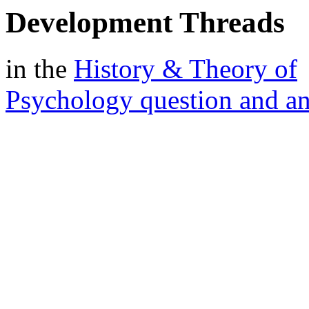
Development Threads
in the
History & Theory of
Psychology question and a