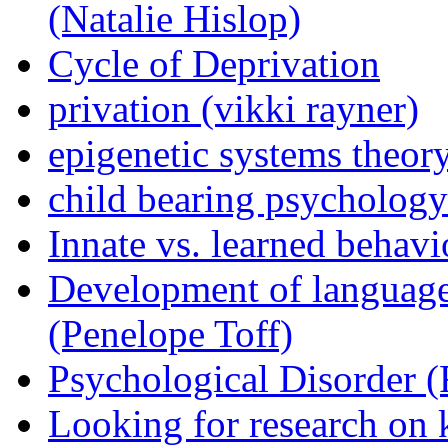
(Natalie Hislop)
Cycle of Deprivation
privation (vikki rayner)
epigenetic systems theor
child bearing psychology 
Innate vs. learned behav
Development of language
(Penelope Toff)
Psychological Disorder 
Looking for research on 