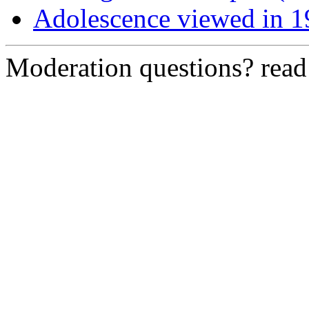
Adolescence viewed in 1
Moderation questions? rea