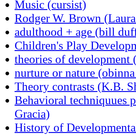
Music (cursist)
Rodger W. Brown (Laura
adulthood + age (bill duf
Children's Play Developm
theories of development 
nurture or nature (obinn
Theory contrasts (K.B. S
Behavioral techniquues p
Gracia)
History of Developmenta