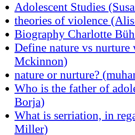
Adolescent Studies (Sus
theories of violence (Al
Biography Charlotte Bühl
Define nature vs nurture
Mckinnon)
nature or nurture? (mu
Who is the father of ado
Borja)
What is serriation, in reg
Miller)