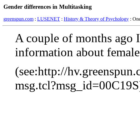
Gender differences in Multitasking
greenspun.com
:
LUSENET
:
History & Theory of Psychology
: On
A couple of months ago I
information about female 
(see:http://hv.greenspun
msg.tcl?msg_id=00C19S