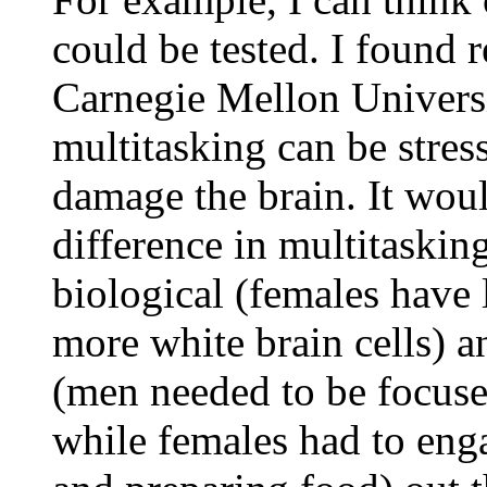
could be tested. I found 
Carnegie Mellon Universi
multitasking can be stres
damage the brain. It woul
difference in multitaskin
biological (females have
more white brain cells) a
(men needed to be focuse
while females had to eng