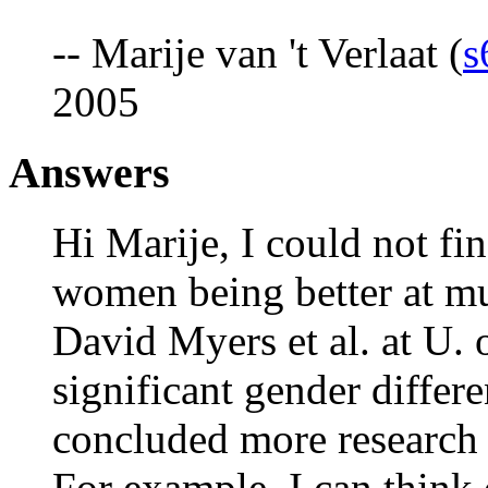
-- Marije van 't Verlaat (
s
2005
Answers
Hi Marije, I could not fi
women being better at mu
David Myers et al. at U. 
significant gender differ
concluded more research i
For example, I can think 