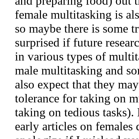
and preparing food) out th
female multitasking is al
so maybe there is some tr
surprised if future resea
in various types of multi
male multitasking and so
also expect that they may
tolerance for taking on m
taking on tedious tasks).
early articles on females 