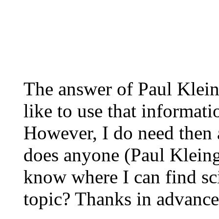
The answer of Paul Klein
like to use that informat
However, I do need then 
does anyone (Paul Kleing
know where I can find sci
topic? Thanks in advance