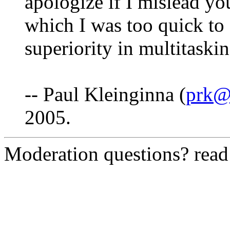
apologize if I mislead yo
which I was too quick to 
superiority in multitaski
-- Paul Kleinginna (
prk@f
2005.
Moderation questions? rea