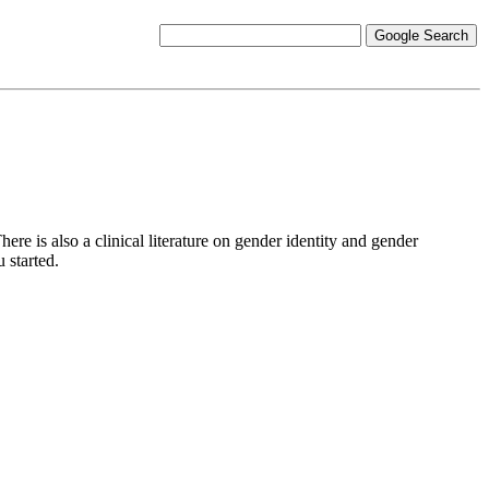
re is also a clinical literature on gender identity and gender
 started.