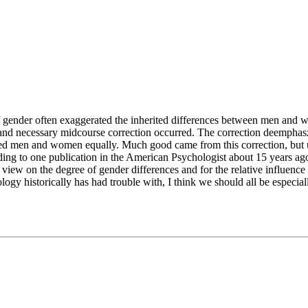
of gender often exaggerated the inherited differences between men and wo
 and necessary midcourse correction occurred. The correction deemphasz
lued men and women equally. Much good came from this correction, but u
ding to one publication in the American Psychologist about 15 years ago
 view on the degree of gender differences and for the relative influence
logy historically has had trouble with, I think we should all be especia