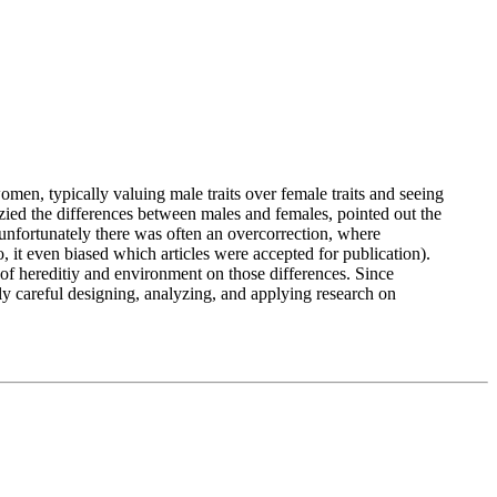
men, typically valuing male traits over female traits and seeing
ied the differences between males and females, pointed out the
nfortunately there was often an overcorrection, where
, it even biased which articles were accepted for publication).
 of hereditiy and environment on those differences. Since
lly careful designing, analyzing, and applying research on