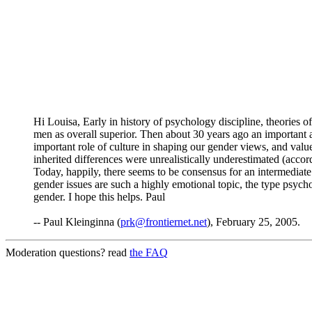
Hi Louisa, Early in history of psychology discipline, theories 
men as overall superior. Then about 30 years ago an important
important role of culture in shaping our gender views, and va
inherited differences were unrealistically underestimated (accor
Today, happily, there seems to be consensus for an intermediate
gender issues are such a highly emotional topic, the type psycho
gender. I hope this helps. Paul
-- Paul Kleinginna (
prk@frontiernet.net
), February 25, 2005.
Moderation questions? read
the FAQ