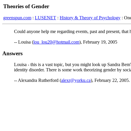
Theories of Gender
greenspun.com
:
LUSENET
:
History & Theory of Psychology
: On
Could anyone help me regarding events, past and present, that
-- Louisa (
lou_lou20@hotmail.com
), February 19, 2005
Answers
Louisa - this is a vast topic, but you might look up Sandra Bem'
identity disorder. There is some work theorizing gender by soci
-- Alexandra Rutherford (
alexr@yorku.ca
), February 22, 2005.