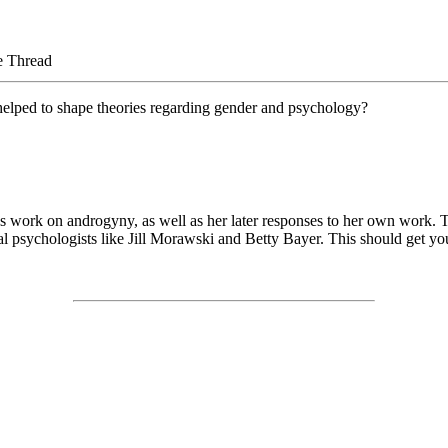
e Thread
 helped to shape theories regarding gender and psychology?
s work on androgyny, as well as her later responses to her own work. The
al psychologists like Jill Morawski and Betty Bayer. This should get you