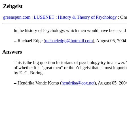
Zeitgeist
greenspun.com
:
LUSENET
:
History & Theory of Psychology
: On
In the history of Psychology, which men would have been said to 
-- Rachael Edge (
rachaeledge@hotmail.com
), August 05, 2004
Answers
This is the big question historians of psychology try to answer
of whether it is "great men" or the Zeitgeist that is most impor
by E. G. Boring.
-- Hendrika Vande Kemp (
hendrika@cox.net
), August 05, 200