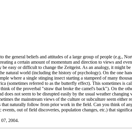
ers to the general beliefs and attitudes of a large group of people (e.g.
as creating a certain amount of momentum and direction to views and even
y be easy or difficult to change the Zeitgeist. As an analogy, it migh
he natural world (including the history of psychology). On the one ha
xample where a single stinging insect starting a stampeed of many thous
ca (sometimes referred to as the butterfly effect). This sometimes is c
., think of the proverbal "straw that broke the camel's back"). On the ot
nd does not seem to be disrupted easily by the usual weather changing 
etimes the mainstream views of the culture or subculture seem either res
that naturally follow from prior work in the field. Can you think of a
events, out of field discoveries, population changes, etc.) that signifi
 07, 2004.