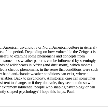
, North American psychology or North American culture in general)
ts of the period. Depending on how vulnerable the Zeitgeist is
t be useful to examine some phenomena and concepts from
nd, sometimes weather patterns can be influenced by seemingly
ands of wildebeasts in Africa (and dust storm), which months
alled a chaotic phenomena, in the sense that conditions were such
her hand anti-chaotic weather conditions can exist, where a
variables. Back to psychology. A historical case can sometimes
istent to change, or if they do evole, they seem to do so within
ny extremely influential people who shaping psychology or can
cantly shaped psychology? I hope this helps. Paul.