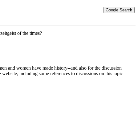
eitgeist of the times?
at men and women have made history--and also for the discussion
e website, including some references to discussions on this topic