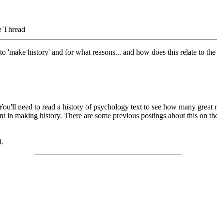
e Thread
'make history' and for what reasons... and how does this relate to the z
. You'll need to read a history of psychology text to see how many gre
tant in making history. There are some previous postings about this on th
4.