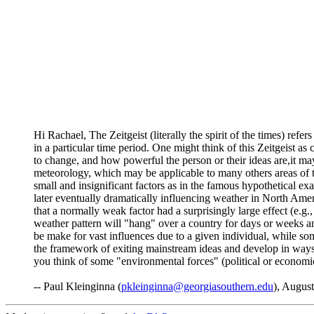
Hi Rachael, The Zeitgeist (literally the spirit of the times) ref
in a particular time period. One might think of this Zeitgeist 
to change, and how powerful the person or their ideas are,it ma
meteorology, which may be applicable to many others areas of t
small and insignificant factors as in the famous hypothetical e
later eventually dramatically influencing weather in North Ameri
that a normally weak factor had a surprisingly large effect (e.g
weather pattern will "hang" over a country for days or weeks a
be make for vast influences due to a given individual, while som
the framework of exiting mainstream ideas and develop in ways 
you think of some "environmental forces" (political or economic 
-- Paul Kleinginna (
pkleinginna@georgiasouthern.edu
), August