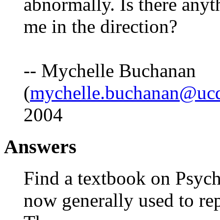
abnormally. Is there anyt
me in the direction?
-- Mychelle Buchanan
(
mychelle.buchanan@ucd
2004
Answers
Find a textbook on Psych
now generally used to re