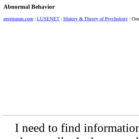
Abnormal Behavior
greenspun.com
:
LUSENET
:
History & Theory of Psychology
: On
I need to find informati