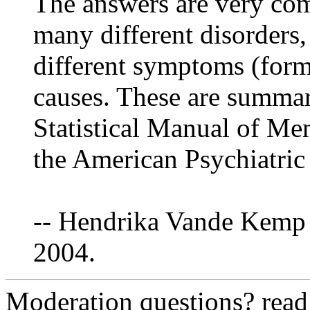
The answers are very comp
many different disorders
different symptoms (form
causes. These are summar
Statistical Manual of Me
the American Psychiatric
-- Hendrika Vande Kemp 
2004.
Moderation questions? rea