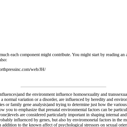
 much each component might contribute. You might start by reading an ar
also:
worthpressinc.com/web/JH/
influences)and the environment influence homosexuality and transsexual
 a normal variation or a disorder, are influenced by heredity and environm
es or family gene analysis)and trying to determine just how the various f
low you to emphasize that prenatal environmental factors can be particul
one)levels are considered particularly important in shaping internal and
robably influenced by genes, but also by enviromonetal factors in the m
 addition to the known affect of psychological stressors on sexual orient