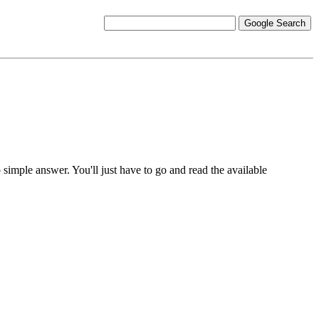
o simple answer. You'll just have to go and read the available