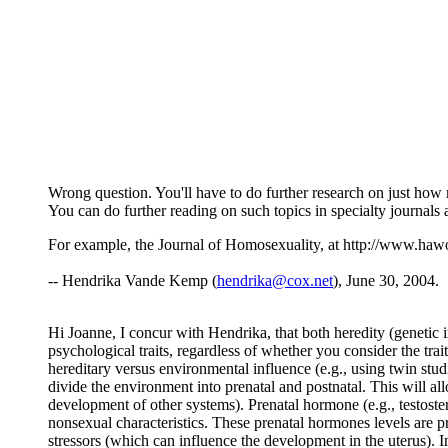
Wrong question. You'll have to do further research on just how
You can do further reading on such topics in specialty journals 
For example, the Journal of Homosexuality, at http://www.ha
-- Hendrika Vande Kemp (
hendrika@cox.net
), June 30, 2004.
Hi Joanne, I concur with Hendrika, that both heredity (genetic 
psychological traits, regardless of whether you consider the trait
hereditary versus environmental influence (e.g., using twin studi
divide the environment into prenatal and postnatal. This will al
development of other systems). Prenatal hormone (e.g., testoster
nonsexual characteristics. These prenatal hormones levels are p
stressors (which can influence the development in the uterus). In