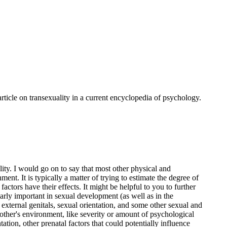
ticle on transexuality in a current encyclopedia of psychology.
ity. I would go on to say that most other physical and
ent. It is typically a matter of trying to estimate the degree of
actors have their effects. It might be helpful to you to further
arly important in sexual development (as well as in the
 external genitals, sexual orientation, and some other sexual and
other's environment, like severity or amount of psychological
ation, other prenatal factors that could potentially influence