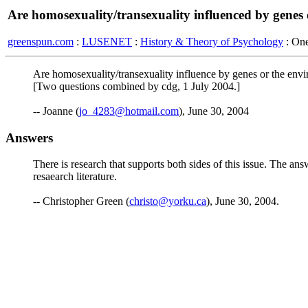
Are homosexuality/transexuality influenced by genes
greenspun.com
:
LUSENET
:
History & Theory of Psychology
: On
Are homosexuality/transexuality influence by genes or the env
[Two questions combined by cdg, 1 July 2004.]
-- Joanne (
jo_4283@hotmail.com
), June 30, 2004
Answers
There is research that supports both sides of this issue. The ans
resaearch literature.
-- Christopher Green (
christo@yorku.ca
), June 30, 2004.