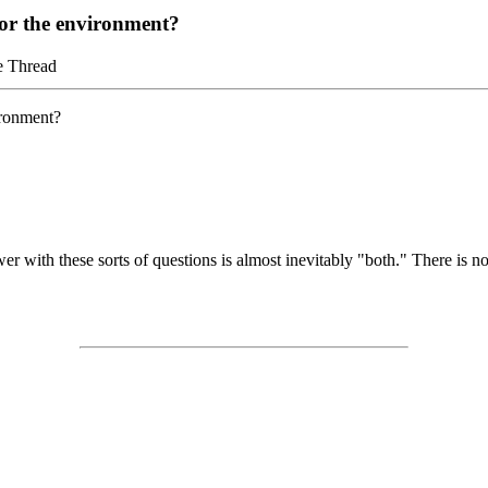
 or the environment?
e Thread
ironment?
wer with these sorts of questions is almost inevitably "both." There is n