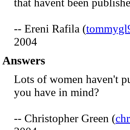
that havent been publish
-- Ereni Rafila (
tommygl
2004
Answers
Lots of women haven't p
you have in mind?
-- Christopher Green (
ch