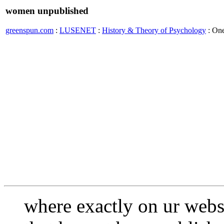
women unpublished
greenspun.com
:
LUSENET
:
History & Theory of Psychology
: On
where exactly on ur webs