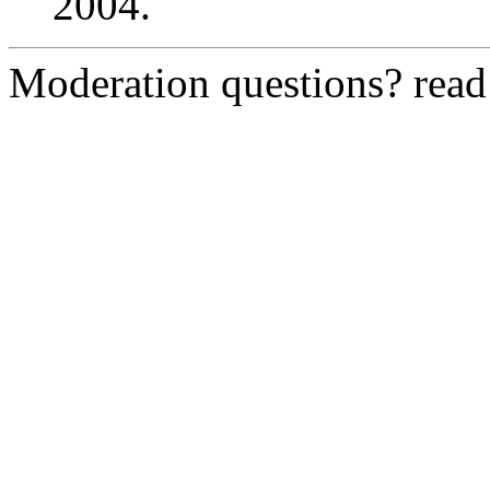
2004.
Moderation questions? rea