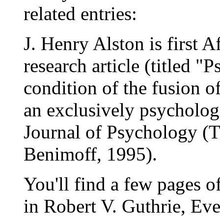
related entries:
J. Henry Alston is first 
research article (titled "
condition of the fusion o
an exclusively psycholog
Journal of Psychology (T
Benimoff, 1995).
You'll find a few pages o
in Robert V. Guthrie, Ev