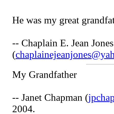
He was my great grandfat
-- Chaplain E. Jean Jones
(
chaplainejeanjones@ya
My Grandfather
-- Janet Chapman (
jpcha
2004.