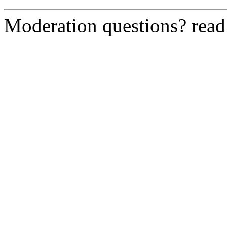
Moderation questions? rea