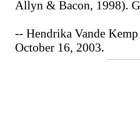
Allyn & Bacon, 1998). Gu
-- Hendrika Vande Kemp 
October 16, 2003.