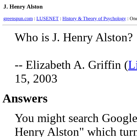
J. Henry Alston
greenspun.com
:
LUSENET
:
History & Theory of Psychology
: On
Who is J. Henry Alston?
-- Elizabeth A. Griffin (
L
15, 2003
Answers
You might search Google 
Henry Alston" which turn