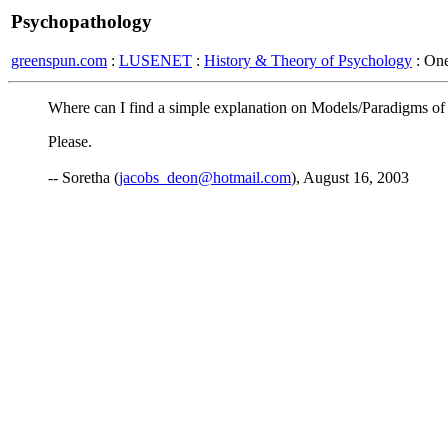
Psychopathology
greenspun.com
:
LUSENET
:
History & Theory of Psychology
: On
Where can I find a simple explanation on Models/Paradigms of 
Please.
-- Soretha (
jacobs_deon@hotmail.com
), August 16, 2003