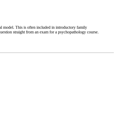
al model. This is often included in introductory family
 question straight from an exam for a psychopathology course.