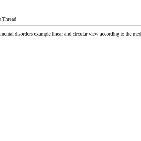
e Thread
mental disorders example linear and circular view according to the med