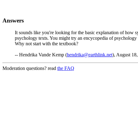
Answers
It sounds like you're looking for the basic explanation of how s
psychology texts. You might try an encycopedia of psychology fo
Why not start with the textbook?
-- Hendrika Vande Kemp (
hendrika@earthlink.net
), August 18
Moderation questions? read
the FAQ