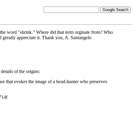
to the word "shrink." Where did that term orginate from? Who
ld greatly appreciate it. Thank you, A. Santangelo
etails of the origins:
aphor that evokes the image of a head-hunter who preserves
714f