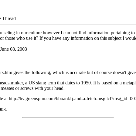
e Thread
ounseling in our culture however I can not find information pertaining 
 for those who use it? If you have any information on this subject I wou
 June 08, 2003
htm gives the following, which is accurate but of course doesn't give d
 headshrinker, a US slang term that dates to 1950. It is based on a met
t messes or screws with your head.
ite at http://hv.greenspun.com/bboard/q-and-a-fetch-msg.tcl?msg_id=00
003.