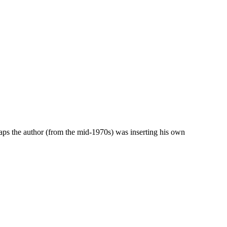
rhaps the author (from the mid-1970s) was inserting his own