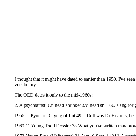
I thought that it might have dated to earlier than 1950. I've s
vocabulary.
The OED dates it only to the mid-1960s:
2. A psychiatrist. Cf. head-shrinker s.v. head sb.1 66. slang (ori
1966 T. Pynchon Crying of Lot 49 i. 16 It was Dr Hilarius, her 
1969 C. Young Todd Dossier 78 What you've written may prove h