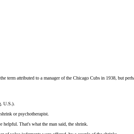
een the term attributed to a manager of the Chicago Cubs in 1938, but pe
g. U.S.).
shrink or psychotherapist.
elpful. That's what the man said, the shrink.