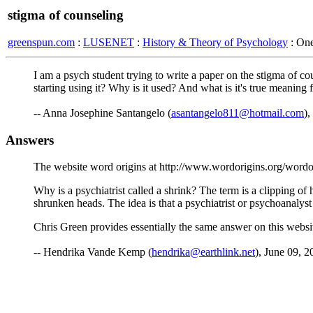
stigma of counseling
greenspun.com
:
LUSENET
:
History & Theory of Psychology
: On
I am a psych student trying to write a paper on the stigma of c
starting using it? Why is it used? And what is it's true meaning
-- Anna Josephine Santangelo (
asantangelo811@hotmail.com
),
Answers
The website word origins at http://www.wordorigins.org/wordors.
Why is a psychiatrist called a shrink? The term is a clipping of
shrunken heads. The idea is that a psychiatrist or psychoanalys
Chris Green provides essentially the same answer on this webs
-- Hendrika Vande Kemp (
hendrika@earthlink.net
), June 09, 2