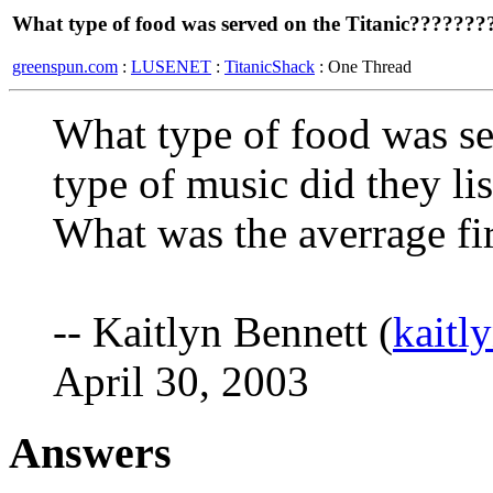
What type of food was served on the Titanic???????
greenspun.com
:
LUSENET
:
TitanicShack
: One Thread
What type of food was se
type of music did they li
What was the averrage fir
-- Kaitlyn Bennett (
kaitl
April 30, 2003
Answers