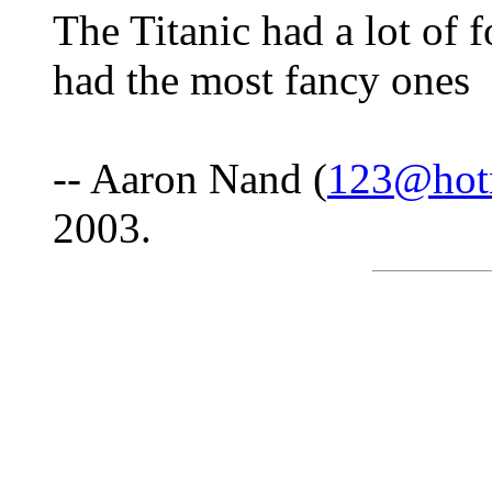
The Titanic had a lot of f
had the most fancy ones
-- Aaron Nand (
123@hot
2003.