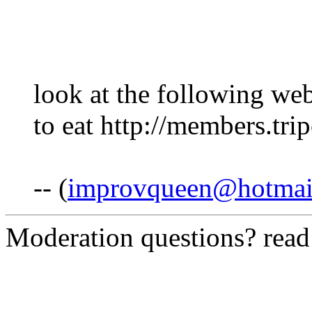
look at the following web
to eat http://members.tr
-- (
improvqueen@hotmai
Moderation questions? rea