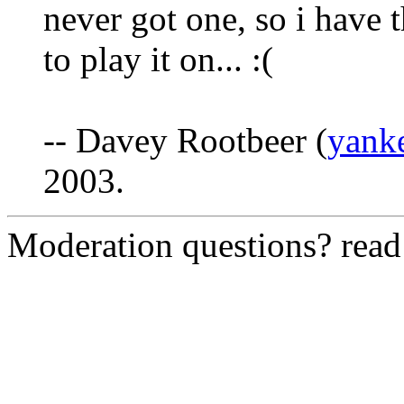
never got one, so i have
to play it on... :(
-- Davey Rootbeer (
yank
2003.
Moderation questions? rea