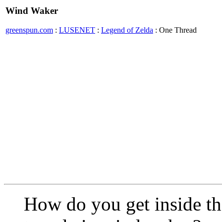
Wind Waker
greenspun.com
:
LUSENET
:
Legend of Zelda
: One Thread
How do you get inside t