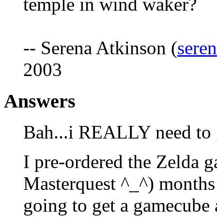
temple in wind waker?
-- Serena Atkinson (
sere
2003
Answers
Bah...i REALLY need to g
I pre-ordered the Zelda 
Masterquest ^_^) months 
going to get a gamecube a