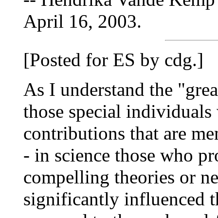
April 16, 2003.
[Posted for ES by cdg.]
As I understand the "great
those special individual
contributions that are me
- in science those who p
compelling theories or ne
significantly influenced t