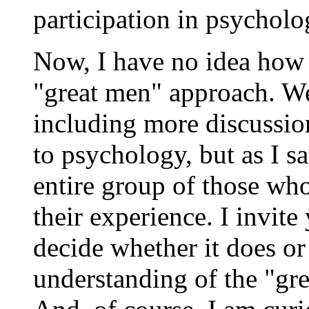
participation in psycholog
Now, I have no idea how 
"great men" approach. We
including more discussio
to psychology, but as I s
entire group of those wh
their experience. I invit
decide whether it does 
understanding of the "gr