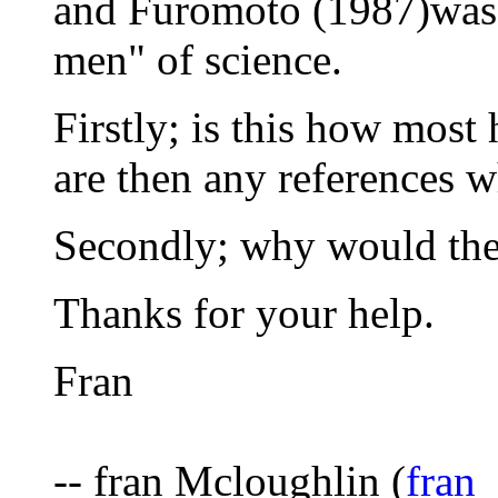
and Furomoto (1987)was w
men" of science.
Firstly; is this how most 
are then any references w
Secondly; why would they
Thanks for your help.
Fran
-- fran Mcloughlin (
fran