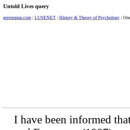
Untold Lives query
greenspun.com
:
LUSENET
:
History & Theory of Psychology
: On
I have been informed that