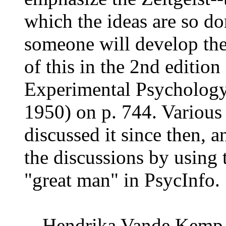
which the ideas are so do
someone will develop the
of this in the 2nd edition
Experimental Psychology
1950) on p. 744. Various
discussed it since then, 
the discussions by using 
"great man" in PsycInfo.
-- Hendrika Vande Kemp 