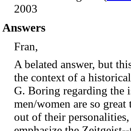
2003
Answers
Fran,
A belated answer, but th
the context of a historic
G. Boring regarding the 
men/women are so great t
out of their personalities
emphasize the Zeitgeist--t