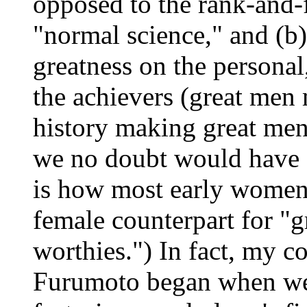
opposed to the rank-and-
"normal science," and (b)
greatness on the personal,
the achievers (great men 
history making great men
we no doubt would have f
is how most early women'
female counterpart for "
worthies.") In fact, my c
Furumoto began when we 