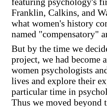
featuring psychology's fi
Franklin, Calkins, and 
what women's history co
named "compensatory" and
But by the time we decid
project, we had become a
women psychologists and
lives and explore their e
particular time in psycho
Thus we moved beyond t