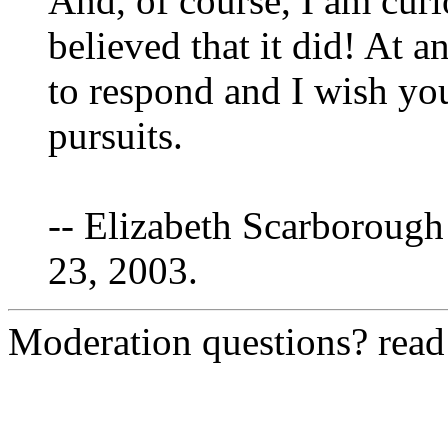
And, of course, I am cur
believed that it did! At a
to respond and I wish yo
pursuits.
-- Elizabeth Scarborough
23, 2003.
Moderation questions? rea