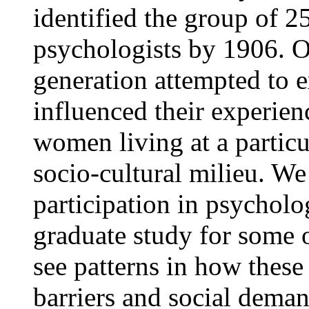
identified the group of 
psychologists by 1906. Ou
generation attempted to 
influenced their experien
women living at a particu
socio-cultural milieu. W
participation in psycholo
graduate study for some o
see patterns in how thes
barriers and social demand