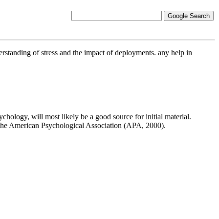
erstanding of stress and the impact of deployments. any help in
chology, will most likely be a good source for initial material.
of the American Psychological Association (APA, 2000).