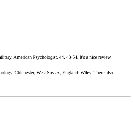
ilitary. American Psychologist, 44, 43-54. It's a nice review
hology. Chichester, West Sussex, England: Wiley. There also