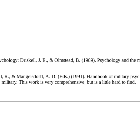
psychology: Driskell, J. E., & Olmstead, B. (1989). Psychology and the m
al, R., & Mangelsdorff, A. D. (Eds.) (1991). Handbook of military psyc
military. This work is very comprehensive, but is a little hard to find.