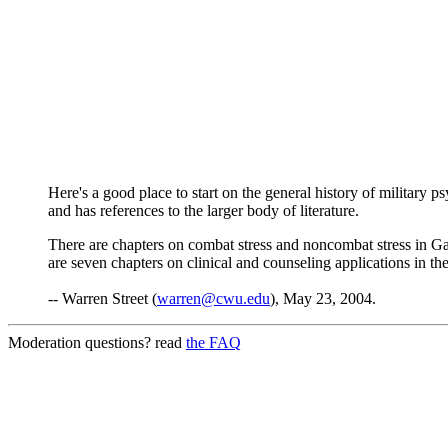
Here's a good place to start on the general history of military 
and has references to the larger body of literature.
There are chapters on combat stress and noncombat stress in G
are seven chapters on clinical and counseling applications in the 
-- Warren Street (
warren@cwu.edu
), May 23, 2004.
Moderation questions? read
the FAQ