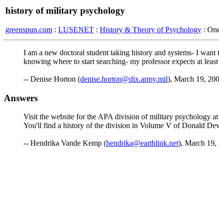
history of military psychology
greenspun.com
:
LUSENET
:
History & Theory of Psychology
: On
I am a new doctoral student taking history and systems- I want 
knowing where to start searching- my professor expects at least
-- Denise Horton (
denise.horton@dix.army.mil
), March 19, 20
Answers
Visit the website for the APA division of military psychology at
You'll find a history of the division in Volume V of Donald De
-- Hendrika Vande Kemp (
hendrika@earthlink.net
), March 19,