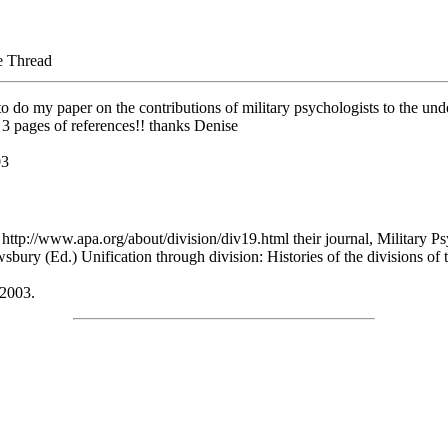
e Thread
to do my paper on the contributions of military psychologists to the und
 3 pages of references!! thanks Denise
03
 http://www.apa.org/about/division/div19.html their journal, Military Psy
wsbury (Ed.) Unification through division: Histories of the divisions 
 2003.