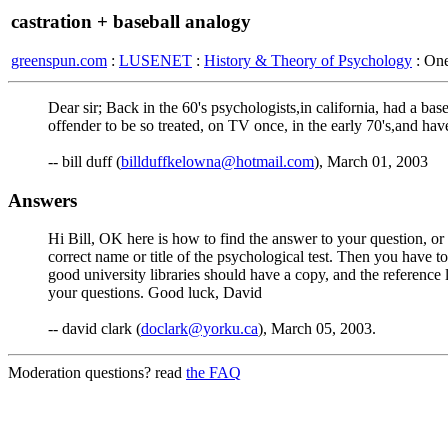
castration + baseball analogy
greenspun.com
:
LUSENET
:
History & Theory of Psychology
: On
Dear sir; Back in the 60's psychologists,in california, had a ba
offender to be so treated, on TV once, in the early 70's,and ha
-- bill duff (
billduffkelowna@hotmail.com
), March 01, 2003
Answers
Hi Bill, OK here is how to find the answer to your question, or a
correct name or title of the psychological test. Then you have 
good university libraries should have a copy, and the reference li
your questions. Good luck, David
-- david clark (
doclark@yorku.ca
), March 05, 2003.
Moderation questions? read
the FAQ