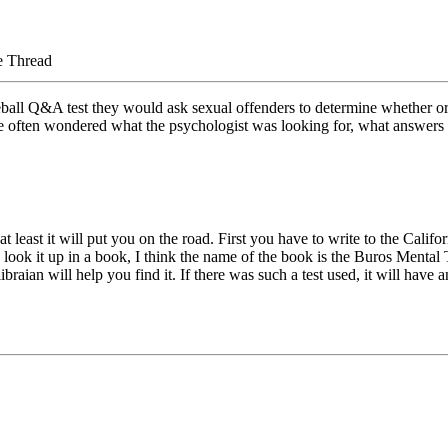
e Thread
seball Q&A test they would ask sexual offenders to determine whether or n
ve often wondered what the psychologist was looking for, what answers t
t least it will put you on the road. First you have to write to the Calif
to look it up in a book, I think the name of the book is the Buros Ment
braian will help you find it. If there was such a test used, it will have 