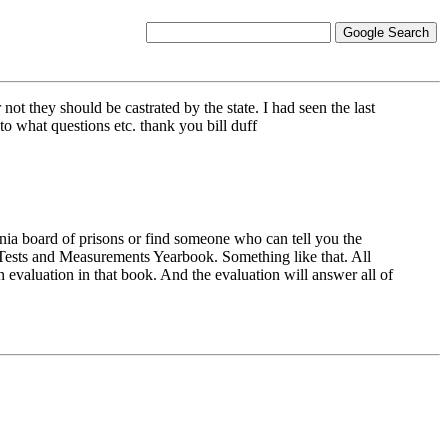
ot they should be castrated by the state. I had seen the last
o what questions etc. thank you bill duff
ornia board of prisons or find someone who can tell you the
al Tests and Measurements Yearbook. Something like that. All
an evaluation in that book. And the evaluation will answer all of