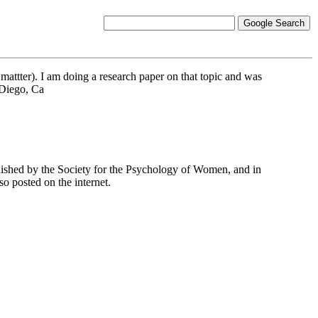
 mattter). I am doing a research paper on that topic and was
 Diego, Ca
ublished by the Society for the Psychology of Women, and in
o posted on the internet.