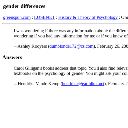
gender differences
greenspun.com
:
LUSENET
:
History & Theory of Psychology
: On
I was wondering if there was any information about: the differen
wondering if you had any information for me or if you knew o
-- Ashley Kooyers (
dumblonde172@cs.com
), February 26, 20
Answers
Carol Gilligan's books address that topic. You'll also find rel
textbooks on the psychology of gender. You might ask your colle
-- Hendrika Vande Kemp (
hendrika@earthlink.net
), February 2