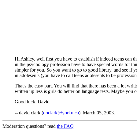
Hi Ashley, well first you have to establish if indeed teens can t
in the psychology profession have to have special words for thi
simpler for you. So you want to go to good library, and see if yo
in adolesents (you have to call teens adolesents to be profession
That's the easy part. You will find that there has been a lot writt
written up less is girls do better on language tests. Maybe you 
Good luck. David
-- david clark (
doclark@yorku.ca
), March 05, 2003.
Moderation questions? read
the FAQ