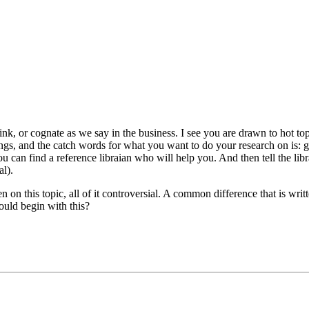
hink, or cognate as we say in the business. I see you are drawn to hot top
ngs, and the catch words for what you want to do your research on is: ge
u can find a reference libraian who will help you. And then tell the libr
al).
en on this topic, all of it controversial. A common difference that is writ
could begin with this?