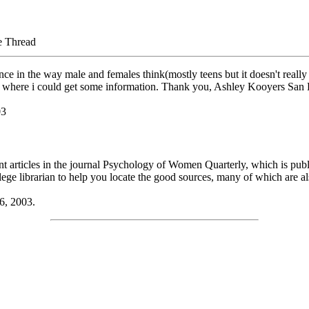
e Thread
ce in the way male and females think(mostly teens but it doesn't really
f where i could get some information. Thank you, Ashley Kooyers San
03
evant articles in the journal Psychology of Women Quarterly, which is p
ge librarian to help you locate the good sources, many of which are als
6, 2003.