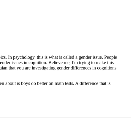
ics. In psychology, this is what is called a gender issue. People
nder issues in cognition. Believe me, I'm trying to make this
aian that you are investigating gender differences in cognitions
ten about is boys do better on math tests. A difference that is