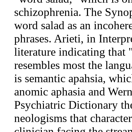
schizophrenia. The Synop
word salad as an incoher
phrases. Arieti, in Interp
literature indicating that 
resembles most the langu
is semantic apahsia, whi
anomic aphasia and Werni
Psychiatric Dictionary th
neologisms that character
clinician facing the stre