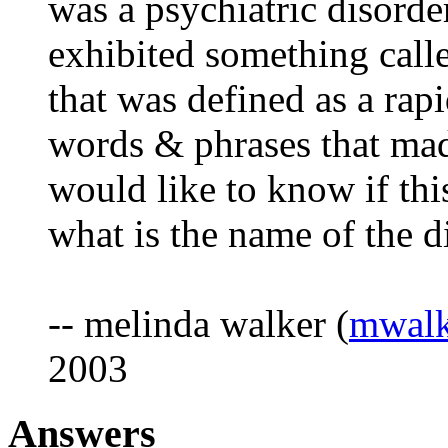
was a psychiatric disorde
exhibited something call
that was defined as a rapi
words & phrases that mad
would like to know if this
what is the name of the d
-- melinda walker (
mwalk
2003
Answers