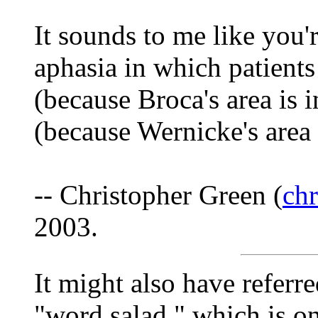
It sounds to me like you'
aphasia in which patient
(because Broca's area is i
(because Wernicke's area
-- Christopher Green (
ch
2003.
It might also have referr
"word salad," which is on