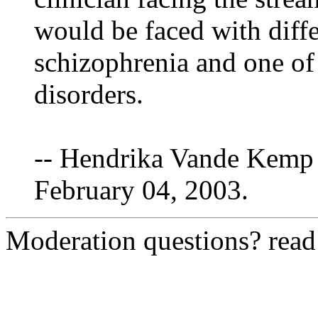
would be faced with diff
schizophrenia and one of 
disorders.
-- Hendrika Vande Kemp 
February 04, 2003.
Moderation questions? rea