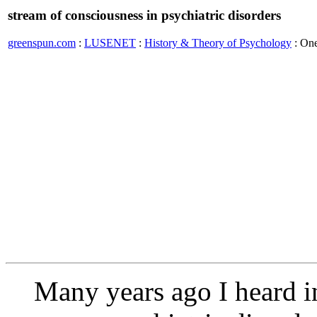
stream of consciousness in psychiatric disorders
greenspun.com
:
LUSENET
:
History & Theory of Psychology
: On
Many years ago I heard in