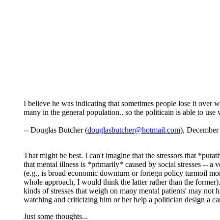
I believe he was indicating that sometimes people lose it over w
many in the general population.. so the politicain is able to use
-- Douglas Butcher (
douglasbutcher@hotmail.com
), December
That might be best. I can't imagine that the stressors that *put
that mental illness is *primarily* caused by social stresses -- a v
(e.g., is broad economic downturn or foriegn policy turmoil more 
whole approach, I would think the latter rather than the former
kinds of stresses that weigh on many mental patients' may not h
watching and criticizing him or her help a politician design a c
Just some thoughts...