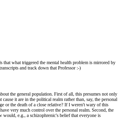
nds that what triggered the mental health problem is mirrored by
transcripts and track down that Professor :-)
out the general population. First of all, this presumes not only
t cause it are in the political realm rather than, say, the personal
 or the death of a close relative? If I weren't wary of this
) have very much control over the personal realm. Second, the
would, e.g., a schizophrenic's belief that everyone is