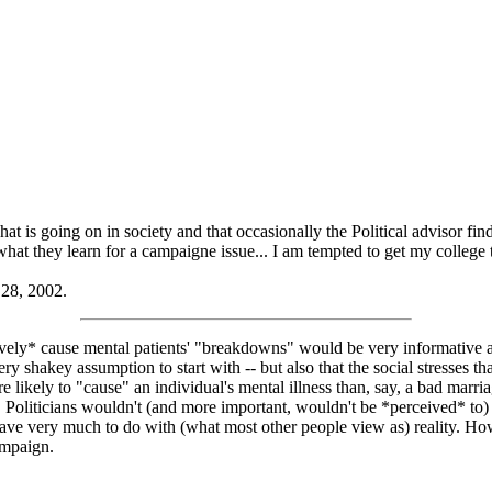
hat is going on in society and that occasionally the Political advisor fi
 what they learn for a campaigne issue... I am tempted to get my college 
 28, 2002.
atively* cause mental patients' "breakdowns" would be very informative ab
ery shakey assumption to start with -- but also that the social stresses tha
likely to "cause" an individual's mental illness than, say, a bad marriage
). Politicians wouldn't (and more important, wouldn't be *perceived* to
ave very much to do with (what most other people view as) reality. How 
ampaign.