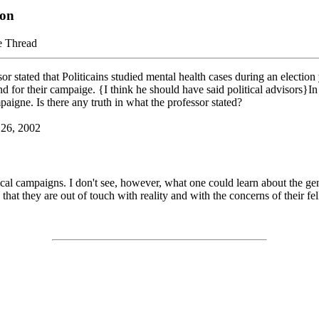
ion
e Thread
or stated that Politicains studied mental health cases during an electio
 for their campaige. {I think he should have said political advisors}In
aigne. Is there any truth in what the professor stated?
 26, 2002
tical campaigns. I don't see, however, what one could learn about the gen
that they are out of touch with reality and with the concerns of their fe