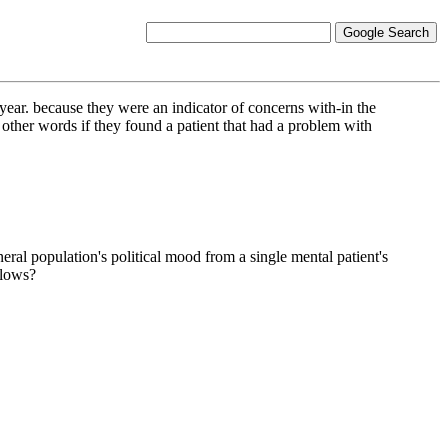
n year. because they were an indicator of concerns with-in the
 other words if they found a patient that had a problem with
eral population's political mood from a single mental patient's
llows?