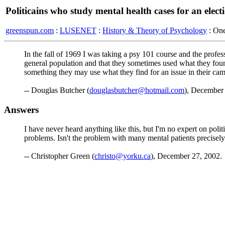
Politicains who study mental health cases for an elect
greenspun.com
:
LUSENET
:
History & Theory of Psychology
: On
In the fall of 1969 I was taking a psy 101 course and the profess
general population and that they sometimes used what they found
something they may use what they find for an issue in their camp
-- Douglas Butcher (
douglasbutcher@hotmail.com
), December
Answers
I have never heard anything like this, but I'm no expert on poli
problems. Isn't the problem with many mental patients precisely 
-- Christopher Green (
christo@yorku.ca
), December 27, 2002.