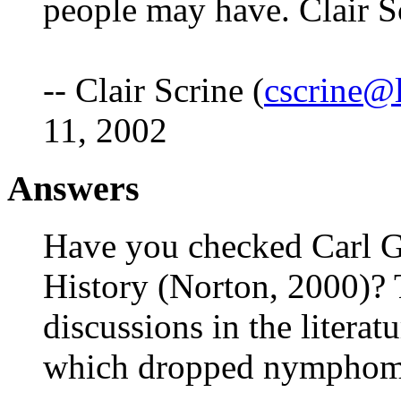
people may have. Clair S
-- Clair Scrine (
cscrine@l
11, 2002
Answers
Have you checked Carl 
History (Norton, 2000)? 
discussions in the litera
which dropped nymphoman