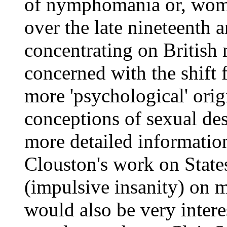
of nymphomania or, wome
over the late nineteenth a
concentrating on British 
concerned with the shift 
more 'psychological' origi
conceptions of sexual des
more detailed informati
Clouston's work on States
(impulsive insanity) on me
would also be very intere