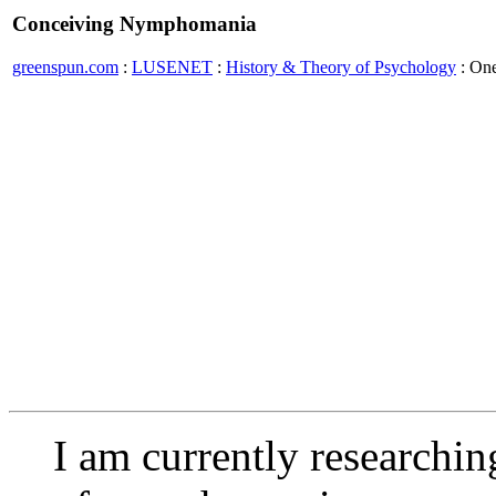
Conceiving Nymphomania
greenspun.com
:
LUSENET
:
History & Theory of Psychology
: On
I am currently researching