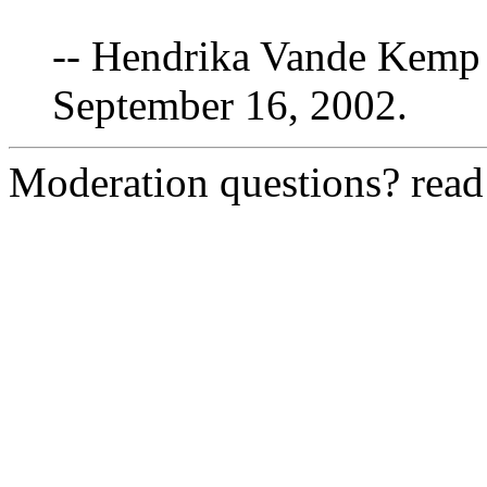
-- Hendrika Vande Kemp 
September 16, 2002.
Moderation questions? rea