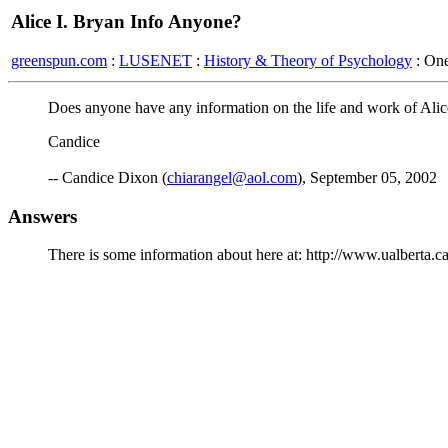
Alice I. Bryan Info Anyone?
greenspun.com
:
LUSENET
:
History & Theory of Psychology
: On
Does anyone have any information on the life and work of Alice
Candice
-- Candice Dixon (
chiarangel@aol.com
), September 05, 2002
Answers
There is some information about here at: http://www.ualberta