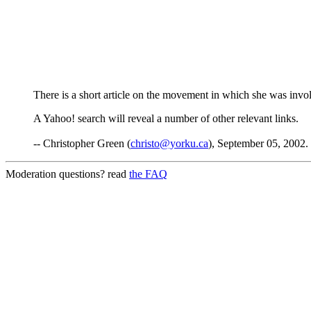
There is a short article on the movement in which she was invo
A Yahoo! search will reveal a number of other relevant links.
-- Christopher Green (
christo@yorku.ca
), September 05, 2002.
Moderation questions? read
the FAQ