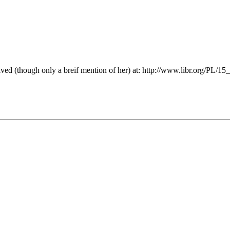
lved (though only a breif mention of her) at: http://www.libr.org/PL/15