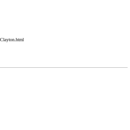
_Clayton.html