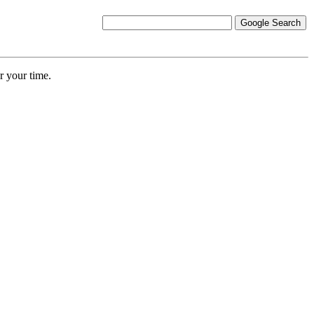
r your time.