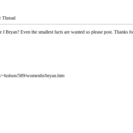
e Thread
 I Bryan? Even the smallest facts are wanted so please post. Thanks fo
.ca/~holson/589/womenlis/bryan.htm