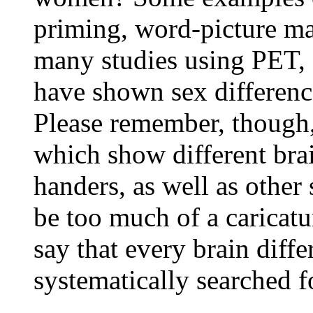
priming, word-picture mat
many studies using PET,
have shown sex differenc
Please remember, though, 
which show different brain
handers, as well as other 
be too much of a caricatu
say that every brain diffe
systematically searched f