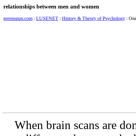
relationships between men and women
greenspun.com
:
LUSENET
:
History & Theory of Psychology
: On
When brain scans are do