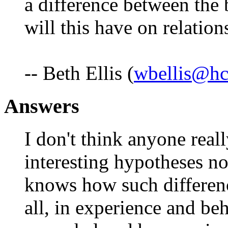
a difference between the 
will this have on relatio
-- Beth Ellis (
wbellis@hc
Answers
I don't think anyone rea
interesting hypotheses no
knows how such differenc
all, in experience and be