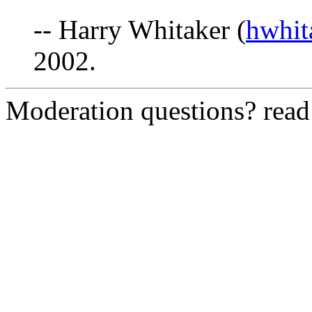
-- Harry Whitaker (
hwhi
2002.
Moderation questions? rea