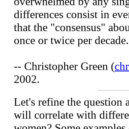
overwhelmed by any sing
differences consist in ev
that the "consensus" abou
once or twice per decade.
-- Christopher Green (
ch
2002.
Let's refine the question a
will correlate with differ
women? Some examples of 