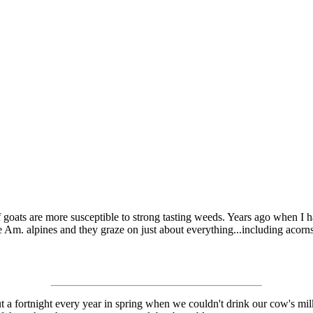
f goats are more susceptible to strong tasting weeds. Years ago when I 
e Am. alpines and they graze on just about everything...including acorns
ut a fortnight every year in spring when we couldn't drink our cow's mi