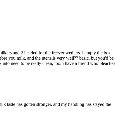
milkers and 2 headed for the freezer wethers. i empty the box
fore you milk, and the utensils very well?? basic, but you'd be
 into need to be really clean, too. i have a friend who bleaches
ilk taste has gotten stronger, and my handling has stayed the