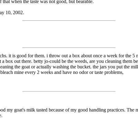
f that when the taste was not good, but bearable.
ay 10, 2002.
chs. it is good for them. i throw out a box about once a week for the 5 
 a box out there. betty jo-could be the weeds, are you cleaning them be
eaning the goat or actually washing the bucket. the jars you put the milk
 i bleach mine every 2 weeks and have no odor or taste problems,
 good my goat's milk tasted because of my good handling practices. The m
e.