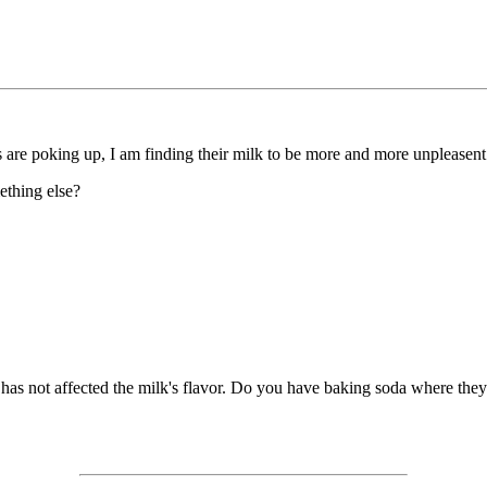
re poking up, I am finding their milk to be more and more unpleasent to
mething else?
as not affected the milk's flavor. Do you have baking soda where they c