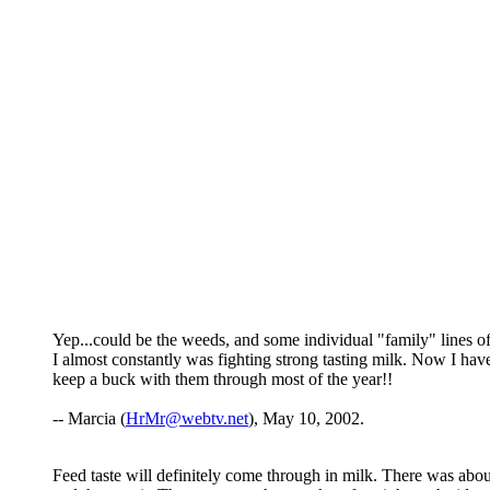
Yep...could be the weeds, and some individual "family" lines o
I almost constantly was fighting strong tasting milk. Now I hav
keep a buck with them through most of the year!!
-- Marcia (
HrMr@webtv.net
), May 10, 2002.
Feed taste will definitely come through in milk. There was abo