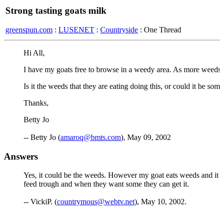
Strong tasting goats milk
greenspun.com
:
LUSENET
:
Countryside
: One Thread
Hi All,
I have my goats free to browse in a weedy area. As more weeds a
Is it the weeds that they are eating doing this, or could it be so
Thanks,
Betty Jo
-- Betty Jo (
amaroq@bmts.com
), May 09, 2002
Answers
Yes, it could be the weeds. However my goat eats weeds and it h
feed trough and when they want some they can get it.
-- VickiP. (
countrymous@webtv.net
), May 10, 2002.