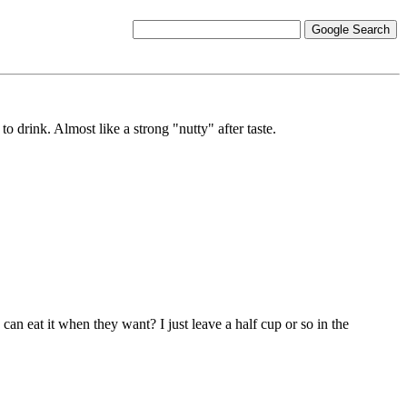
 drink. Almost like a strong "nutty" after taste.
an eat it when they want? I just leave a half cup or so in the