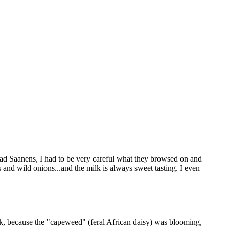
had Saanens, I had to be very careful what they browsed on and
 and wild onions...and the milk is always sweet tasting. I even
lk, because the "capeweed" (feral African daisy) was blooming,