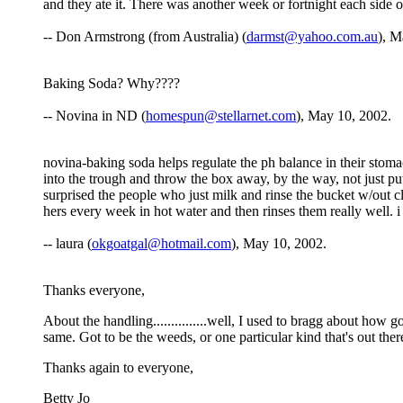
and they ate it. There was another week or fortnight each side o
-- Don Armstrong (from Australia) (
darmst@yahoo.com.au
), M
Baking Soda? Why????
-- Novina in ND (
homespun@stellarnet.com
), May 10, 2002.
novina-baking soda helps regulate the ph balance in their stoma
into the trough and throw the box away, by the way, not just put
surprised the people who just milk and rinse the bucket w/out cl
hers every week in hot water and then rinses them really well.
-- laura (
okgoatgal@hotmail.com
), May 10, 2002.
Thanks everyone,
About the handling...............well, I used to bragg about how
same. Got to be the weeds, or one particular kind that's out ther
Thanks again to everyone,
Betty Jo