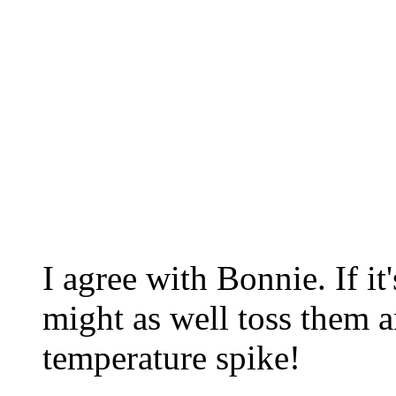
I agree with Bonnie. If i
might as well toss them a
temperature spike!