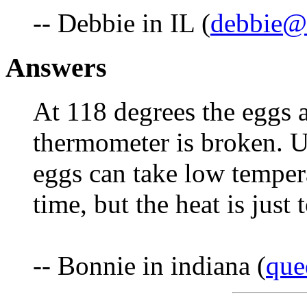
-- Debbie in IL (
debbie@f
Answers
At 118 degrees the eggs
thermometer is broken. Us
eggs can take low tempera
time, but the heat is just
-- Bonnie in indiana (
que