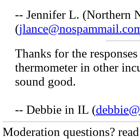
-- Jennifer L. (Northern
(
jlance@nospammail.co
Thanks for the responses 
thermometer in other incu
sound good.
-- Debbie in IL (
debbie@f
Moderation questions? rea