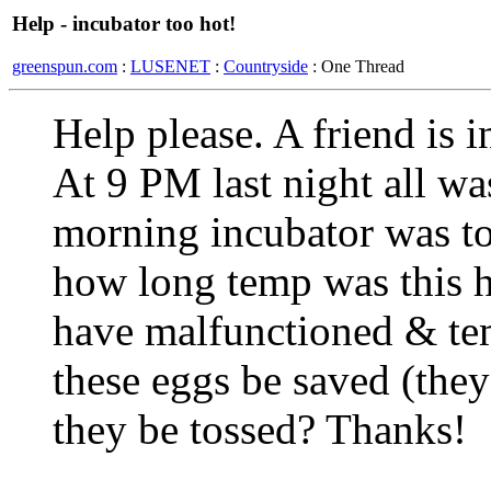
Help - incubator too hot!
greenspun.com
:
LUSENET
:
Countryside
: One Thread
Help please. A friend is 
At 9 PM last night all wa
morning incubator was to
how long temp was this h
have malfunctioned & te
these eggs be saved (the
they be tossed? Thanks!