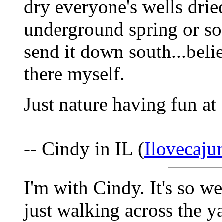
dry everyone's wells dried
underground spring or so
send it down south...beli
there myself.
Just nature having fun at
-- Cindy in IL (
Ilovecaj
I'm with Cindy. It's so w
just walking across the y