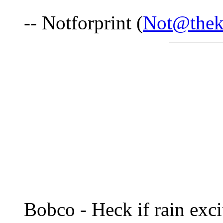
-- Notforprint (
Not@thek
Bobco - Heck if rain exc