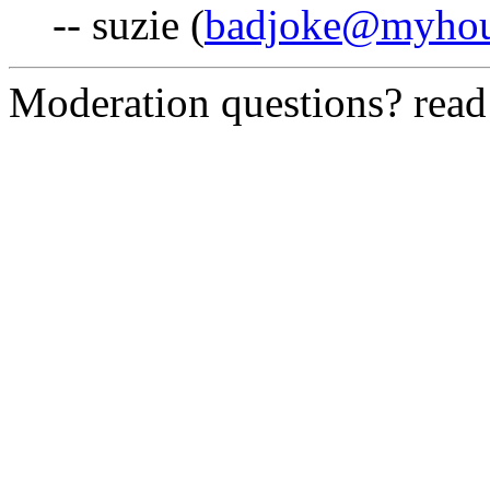
-- suzie (
badjoke@myhou
Moderation questions? rea