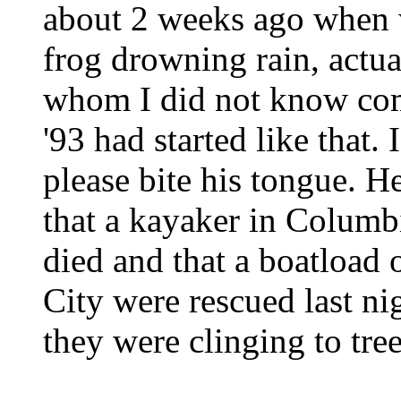
about 2 weeks ago when w
frog drowning rain, actu
whom I did not know com
'93 had started like that.
please bite his tongue. H
that a kayaker in Columbi
died and that a boatload 
City were rescued last ni
they were clinging to tr