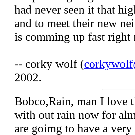
had never seen it that hi
and to meet their new nei
is comming up fast right
-- corky wolf (
corkywol
2002.
Bobco,Rain, man I love t
with out rain now for al
are goimg to have a very