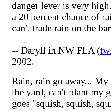
danger lever is very hig
a 20 percent chance of r
can't trade rain on the b
-- Daryll in NW FLA (
tw
2002.
Rain, rain go away... My 
the yard, can't plant my 
goes "squish, squish, squ