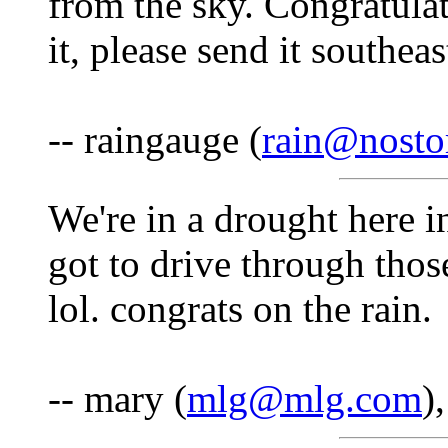
from the sky. Congratulat
it, please send it southea
-- raingauge (
rain@nost
We're in a drought here 
got to drive through tho
lol. congrats on the rain.
-- mary (
mlg@mlg.com
)