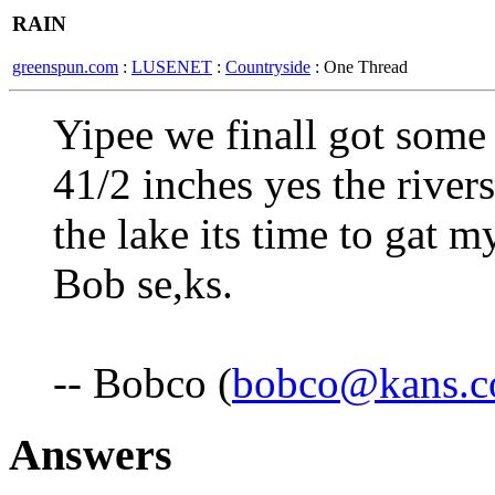
RAIN
greenspun.com
:
LUSENET
:
Countryside
: One Thread
Yipee we finall got some
41/2 inches yes the rivers
the lake its time to gat m
Bob se,ks.
-- Bobco (
bobco@kans.
Answers