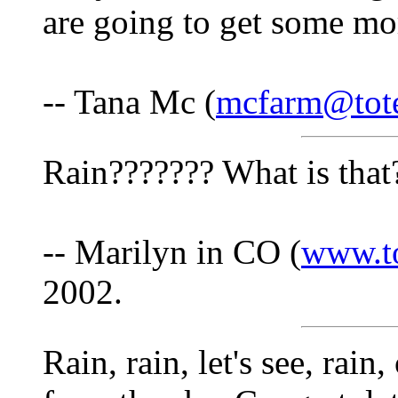
are going to get some mor
-- Tana Mc (
mcfarm@tote
Rain??????? What is that
-- Marilyn in CO (
www.t
2002.
Rain, rain, let's see, rain