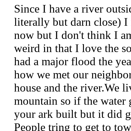
Since I have a river outsi
literally but darn close) 
now but I don't think I a
weird in that I love the s
had a major flood the yea
how we met our neighbor
house and the river.We li
mountain so if the water 
your ark built but it did g
People tring to get to to