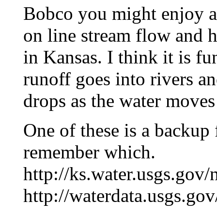
Bobco you might enjoy a
on line stream flow and 
in Kansas. I think it is f
runoff goes into rivers an
drops as the water move
One of these is a backup f
remember which.
http://ks.water.usgs.gov
http://waterdata.usgs.go