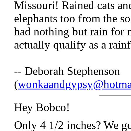
Missouri! Rained cats an
elephants too from the sou
had nothing but rain for
actually qualify as a rainf
-- Deborah Stephenson
(
wonkaandgypsy@hotma
Hey Bobco!
Only 4 1/2 inches? We go