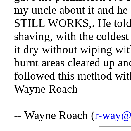
my uncle about it and he
STILL WORKS,. He told m
shaving, with the coldest 
it dry without wiping with
burnt areas cleared up an
followed this method wi
Wayne Roach
-- Wayne Roach (
r-way@