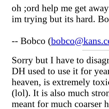
oh ;ord help me get away
im trying but its hard. Bo
-- Bobco (
bobco@kans.
Sorry but I have to disa
DH used to use it for yea
heaven, is extremely toxi
(lol). It is also much str
meant for much coarser ha