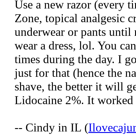
Use a new razor (every t
Zone, topical analgesic cr
underwear or pants until n
wear a dress, lol. You can
times during the day. I go
just for that (hence the 
shave, the better it will g
Lidocaine 2%. It worked
-- Cindy in IL (
Ilovecaj