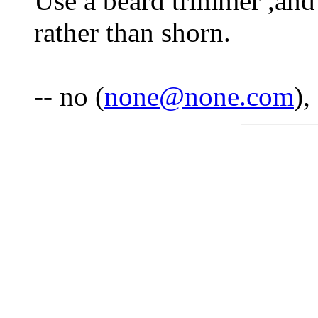
Use a beard trimmer ,and 
rather than shorn.
-- no (
none@none.com
),