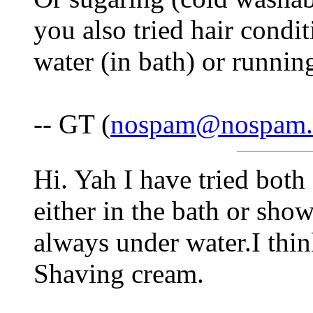
you also tried hair condi
water (in bath) or runnin
-- GT (
nospam@nospam
Hi. Yah I have tried both
either in the bath or sho
always under water.I thin
Shaving cream.