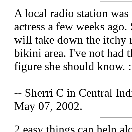
A local radio station was
actress a few weeks ago. 
will take down the itchy 
bikini area. I've not had t
figure she should know. :
-- Sherri C in Central Ind
May 07, 2002.
2 easy things can help al