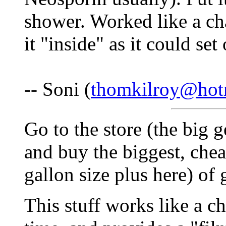
shower. Worked like a ch
it "inside" as it could set
-- Soni (
thomkilroy@hot
Go to the store (the big g
and buy the biggest, chea
gallon size plus here) of 
This stuff works like a c