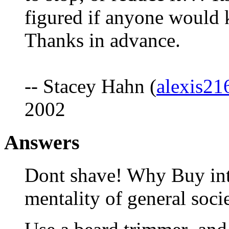
figured if anyone would k
Thanks in advance.
-- Stacey Hahn (
alexis2
2002
Answers
Dont shave! Why Buy into
mentality of general soci