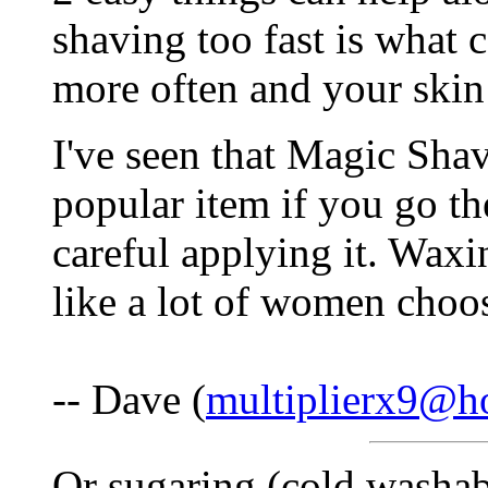
shaving too fast is what 
more often and your skin 
I've seen that Magic Sha
popular item if you go th
careful applying it. Waxi
like a lot of women choos
-- Dave (
multiplierx9@h
Or sugaring (cold washab