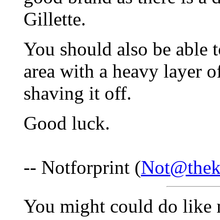
Gillette.
You should also be able t
area with a heavy layer of
shaving it off.
Good luck.
-- Notforprint (
Not@thek
You might could do like 