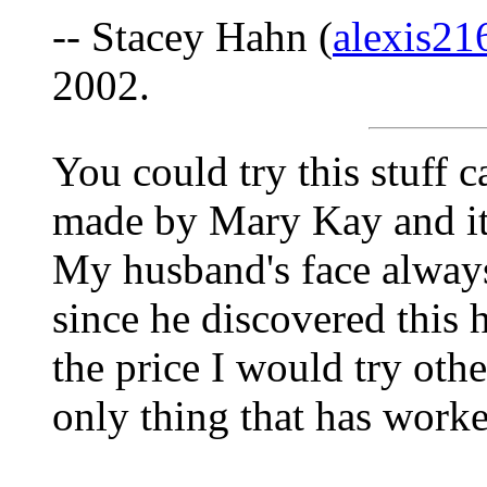
-- Stacey Hahn (
alexis2
2002.
You could try this stuff c
made by Mary Kay and it'
My husband's face always
since he discovered this 
the price I would try other
only thing that has worke