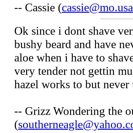
-- Cassie (
cassie@mo.usa
Ok since i dont shave ver
bushy beard and have nev
aloe when i have to shave
very tender not gettin 
hazel works to but never 
-- Grizz Wondering the o
(
southerneagle@yahoo.