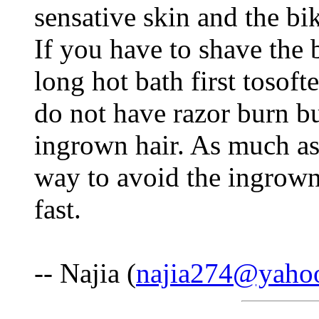
sensative skin and the bik
If you have to shave the b
long hot bath first tosoft
do not have razor burn bu
ingrown hair. As much as i
way to avoid the ingrown 
fast.
-- Najia (
najia274@yaho