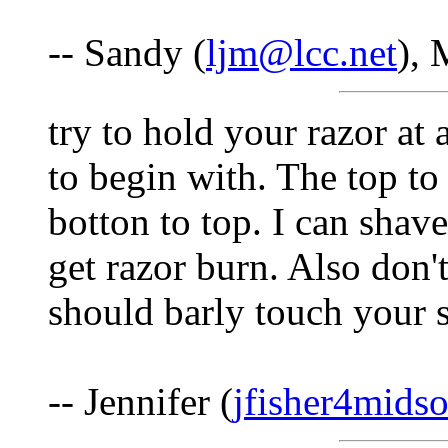
-- Sandy (
ljm@lcc.net
), 
try to hold your razor at 
to begin with. The top to
botton to top. I can sha
get razor burn. Also don'
should barly touch your s
-- Jennifer (
jfisher4mids