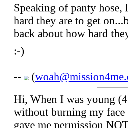
Speaking of panty hose, 
hard they are to get on..
back about how hard they
:-)
--
(
woah@mission4me
Hi, When I was young (40
without burning my face 
gave me permission NOT 