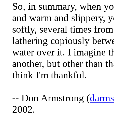
So, in summary, when you
and warm and slippery, yo
softly, several times from
lathering copiously betw
water over it. I imagine 
another, but other than th
think I'm thankful.
-- Don Armstrong (
darm
2002.