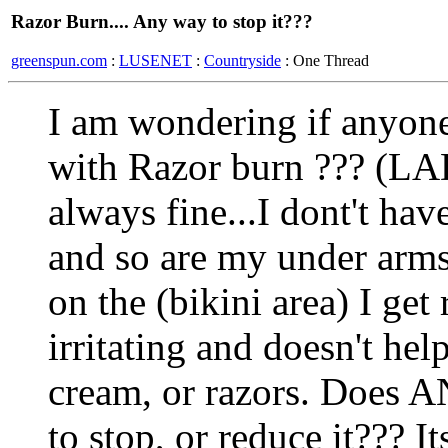
Razor Burn.... Any way to stop it???
greenspun.com
:
LUSENET
:
Countryside
: One Thread
I am wondering if anyone
with Razor burn ??? (L
always fine...I dont't ha
and so are my under arms
on the (bikini area) I get 
irritating and doesn't hel
cream, or razors. Does
to stop, or reduce it??? I