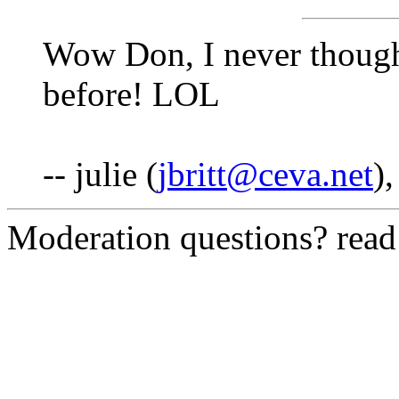
Wow Don, I never thought
before! LOL
-- julie (
jbritt@ceva.net
)
Moderation questions? rea