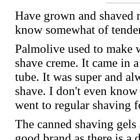
Have grown and shaved m
know somewhat of tender
Palmolive used to make w
shave creme. It came in a
tube. It was super and al
shave. I don't even know if
went to regular shaving f
The canned shaving gels a
good brand as there is a 