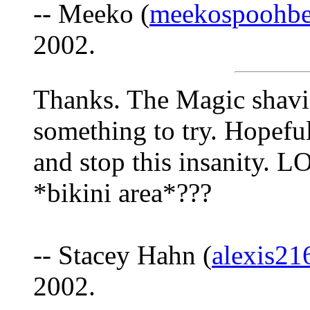
-- Meeko (
meekospoohbe
2002.
Thanks. The Magic shavi
something to try. Hopeful
and stop this insanity. L
*bikini area*???
-- Stacey Hahn (
alexis2
2002.