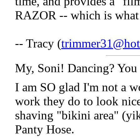
time, and provides a "f
RAZOR -- which is what
-- Tracy (
trimmer31@hot
My, Soni! Dancing? You 
I am SO glad I'm not a wo
work they do to look nic
shaving "bikini area" (yi
Panty Hose.