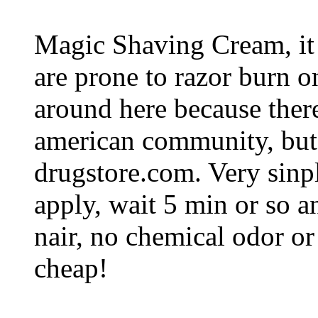
Magic Shaving Cream, it
are prone to razor burn on 
around here because there 
american community, but 
drugstore.com. Very sinp
apply, wait 5 min or so a
nair, no chemical odor or 
cheap!