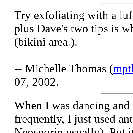
Try exfoliating with a lu
plus Dave's two tips is w
(bikini area.).
-- Michelle Thomas (
mpt
07, 2002.
When I was dancing and s
frequently, I just used an
Neosporin usually). Put i