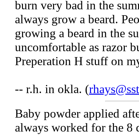
burn very bad in the sum
always grow a beard. Peo
growing a beard in the su
uncomfortable as razor b
Preperation H stuff on m
-- r.h. in okla. (
rhays@sst
Baby powder applied afte
always worked for the 8 