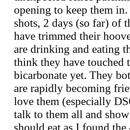
opening to keep them in. 
shots, 2 days (so far) of 
have trimmed their hoove
are drinking and eating th
think they have touched 
bicarbonate yet. They both
are rapidly becoming frien
love them (especially DSO
talk to them all and sho
should eat as I found the