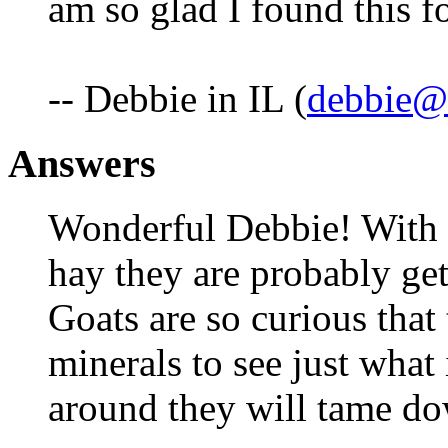
am so glad I found this 
-- Debbie in IL (
debbie@f
Answers
Wonderful Debbie! With 
hay they are probably get
Goats are so curious that 
minerals to see just what 
around they will tame do