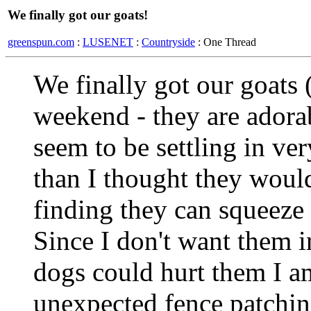
We finally got our goats!
greenspun.com
:
LUSENET
:
Countryside
: One Thread
We finally got our goats 
weekend - they are adorabl
seem to be settling in ver
than I thought they woul
finding they can squeeze
Since I don't want them i
dogs could hurt them I 
unexpected fence patching