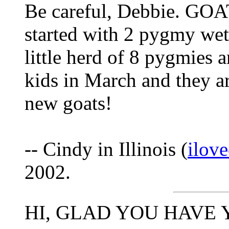
Be careful, Debbie. G
started with 2 pygmy we
little herd of 8 pygmies 
kids in March and they a
new goats!
-- Cindy in Illinois (
ilov
2002.
HI, GLAD YOU HAVE 