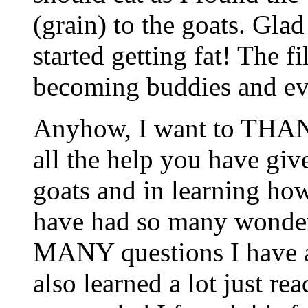
(grain) to the goats. Glad
started getting fat! The f
becoming buddies and ev
Anyhow, I want to THAN
all the help you have giv
goats and in learning how
have had so many wonderf
MANY questions I have as
also learned a lot just re