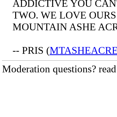
ADDICTIVE YOU CAN'
TWO. WE LOVE OURS.
MOUNTAIN ASHE ACR
-- PRIS (
MTASHEACRES
Moderation questions? rea