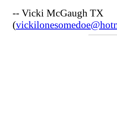
-- Vicki McGaugh TX
(
vickilonesomedoe@hot