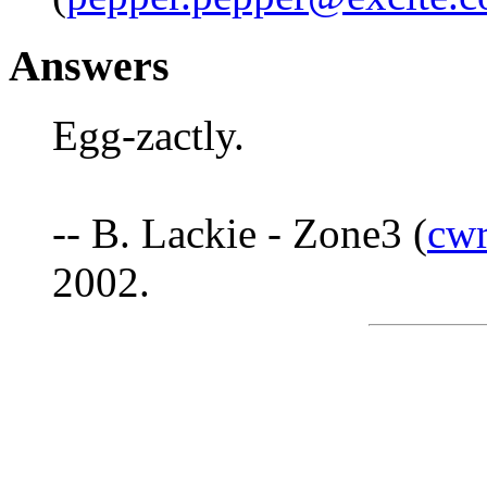
Answers
Egg-zactly.
-- B. Lackie - Zone3 (
cw
2002.