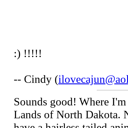
:) !!!!!
-- Cindy (
ilovecajun@ao
Sounds good! Where I'm 
Lands of North Dakota. N
have a hairless tailed ani