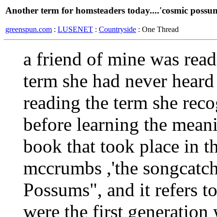
Another term for homsteaders today....'cosmic possu
greenspun.com
:
LUSENET
:
Countryside
: One Thread
a friend of mine was rea
term she had never heard
reading the term she reco
before learning the meani
book that took place in 
mccrumbs ,'the songcatch
Possums", and it refers t
were the first generation