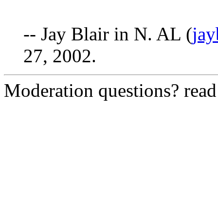
-- Jay Blair in N. AL (
ja
27, 2002.
Moderation questions? rea