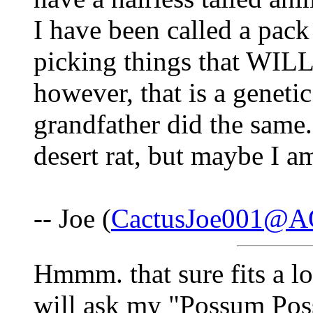
I have been called a pack
picking things that WILL 
however, that is a genetic
grandfather did the same. 
desert rat, but maybe I a
-- Joe (
CactusJoe001@A
Hmmm. that sure fits a lot
will ask my "Possum Poss