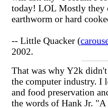
today! LOL Mostly they 
earthworm or hard cook
-- Little Quacker (
carous
2002.
That was why Y2k didn't
the computer industry. I 
and food preservation and
the words of Hank Jr. "A