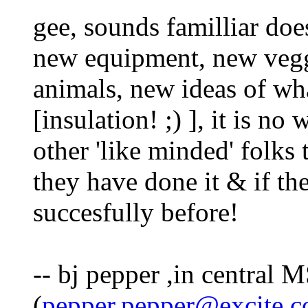
gee, sounds familliar doe
new equipment, new vegg
animals, new ideas of w
[insulation! ;) ], it is n
other 'like minded' folks
they have done it & if th
succesfully before!
-- bj pepper ,in central M
(
pepper.pepper@excite.