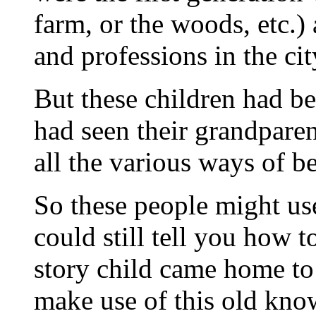
farm, or the woods, etc.)
and professions in the cit
But these children had b
had seen their grandpare
all the various ways of be
So these people might use
could still tell you how 
story child came home to
make use of this old kno