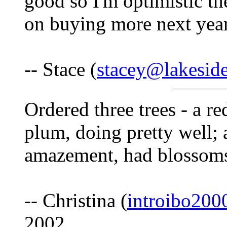
good so I'm optimistic th
on buying more next year
-- Stace (
stacey@lakeside
Ordered three trees - a r
plum, doing pretty well;
amazement, had blossoms 
-- Christina (
introibo20
2002.