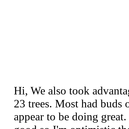
Hi, We also took advantag
23 trees. Most had buds 
appear to be doing great.