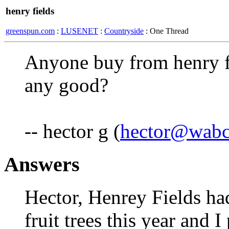
henry fields
greenspun.com
:
LUSENET
:
Countryside
: One Thread
Anyone buy from henry fie
any good?
-- hector g (
hector@wabc
Answers
Hector, Henrey Fields ha
fruit trees this year and 