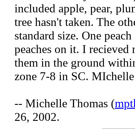
included apple, pear, pl
tree hasn't taken. The oth
standard size. One peach 
peaches on it. I recieved
them in the ground within
zone 7-8 in SC. MIchelle
-- Michelle Thomas (
mpt
26, 2002.