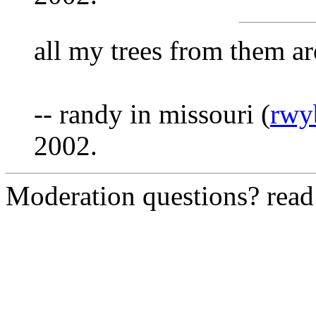
all my trees from them ar
-- randy in missouri (
rwy
2002.
Moderation questions? rea