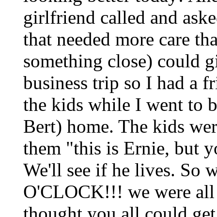
girlfriend called and ask
that needed more care th
something close) could g
business trip so I had a 
the kids while I went to b
Bert) home. The kids were
them "this is Ernie, but
We'll see if he lives. So
O'CLOCK!!! we were all 
thought you all could get