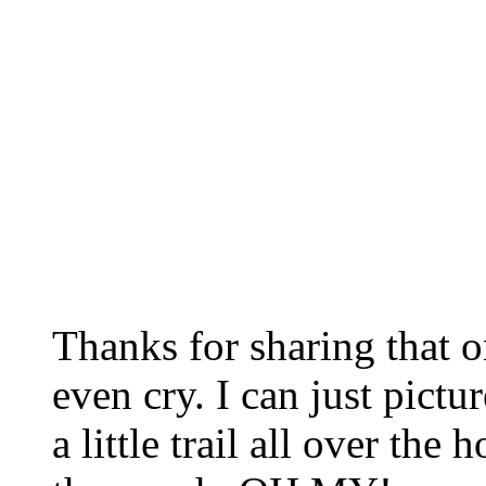
Thanks for sharing that 
even cry. I can just pictur
a little trail all over th