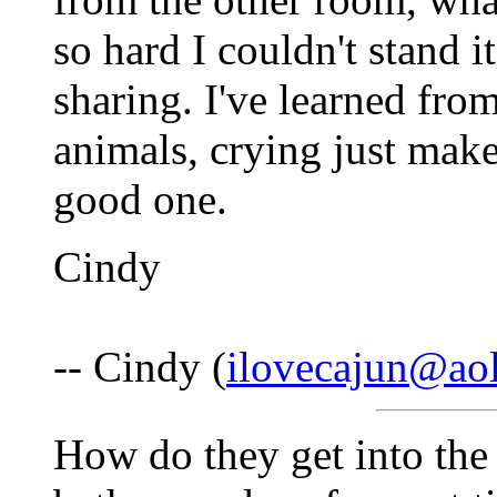
so hard I couldn't stand 
sharing. I've learned from
animals, crying just mak
good one.
Cindy
-- Cindy (
ilovecajun@ao
How do they get into the