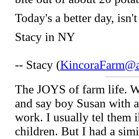
Today's a better day, isn't
Stacy in NY
-- Stacy (
KincoraFarm@a
The JOYS of farm life. 
and say boy Susan with all
work. I usually tel them 
children. But I had a sim