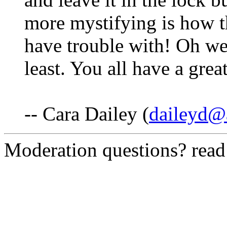
more mystifying is how t
have trouble with! Oh well
least. You all have a gre
-- Cara Dailey (
daileyd@a
Moderation questions? rea