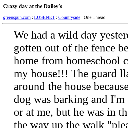
Crazy day at the Dailey's
greenspun.com
:
LUSENET
:
Countryside
: One Thread
We had a wild day yester
gotten out of the fence b
home from homeschool c
my house!!! The guard ll
around the house because 
dog was barking and I'm n
or at me, but he was in t
the way up the walk "plea