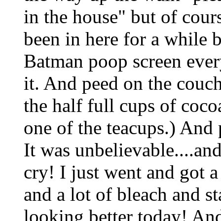
in the house" but of cour
been in here for a while 
Batman poop screen ever
it. And peed on the couch
the half full cups of coc
one of the teacups.) And 
It was unbelievable....an
cry! I just went and got 
and a lot of bleach and s
looking better today! And