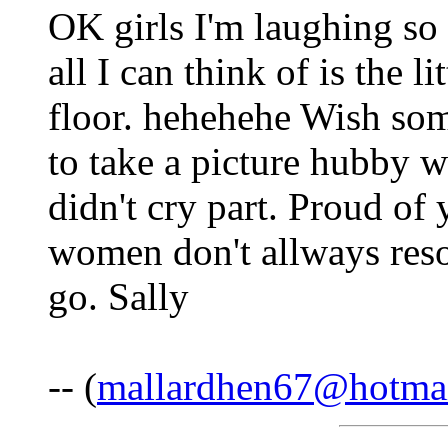
OK girls I'm laughing so 
all I can think of is the li
floor. hehehehe Wish so
to take a picture hubby wo
didn't cry part. Proud of
women don't allways resor
go. Sally
-- (
mallardhen67@hotma