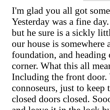
I'm glad you all got some
Yesterday was a fine day.
but he sure is a sickly lit
our house is somewhere a
foundation, and heading 
corner. What this all mean
Including the front door
connoseurs, just to keep
closed doors closed. Sooo
and leave it in the lock b