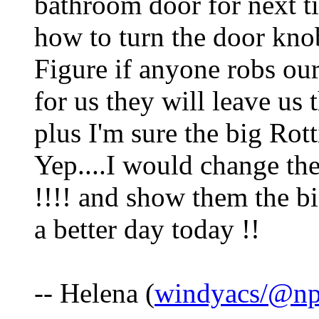
bathroom door for next t
how to turn the door knob
Figure if anyone robs our
for us they will leave us 
plus I'm sure the big Rott
Yep....I would change the
!!!! and show them the b
a better day today !!
-- Helena (
windyacs/@np