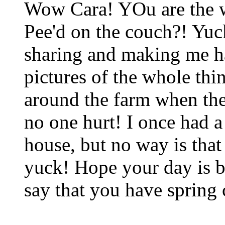
Wow Cara! YOu are the w
Pee'd on the couch?! Yuc
sharing and making me ha
pictures of the whole thin
around the farm when the
no one hurt! I once had a
house, but no way is that
yuck! Hope your day is b
say that you have spring 