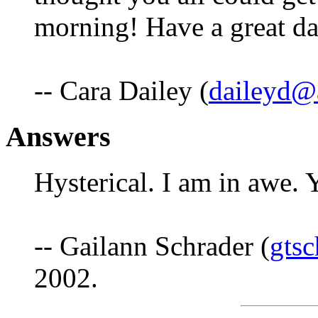
morning! Have a great d
-- Cara Dailey (
daileyd@a
Answers
Hysterical. I am in awe.
-- Gailann Schrader (
gts
2002.