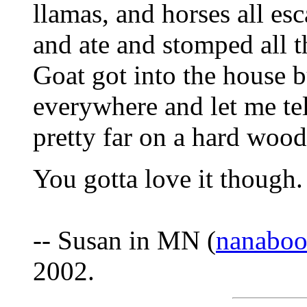
llamas, and horses all es
and ate and stomped all t
Goat got into the house 
everywhere and let me tell
pretty far on a hard wood
You gotta love it though. 
-- Susan in MN (
nanaboo
2002.