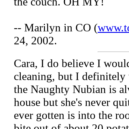
the couch. OH MY!
-- Marilyn in CO (
www.t
24, 2002.
Cara, I do believe I woul
cleaning, but I definitely
the Naughty Nubian is alw
house but she's never quit
ever gotten is into the ro
bite out of about 20 pota