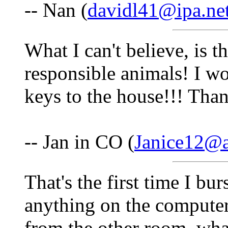
-- Nan (
davidl41@ipa.ne
What I can't believe, is t
responsible animals! I wo
keys to the house!!! Than
-- Jan in CO (
Janice12@
That's the first time I bu
anything on the compute
from the other room, wha