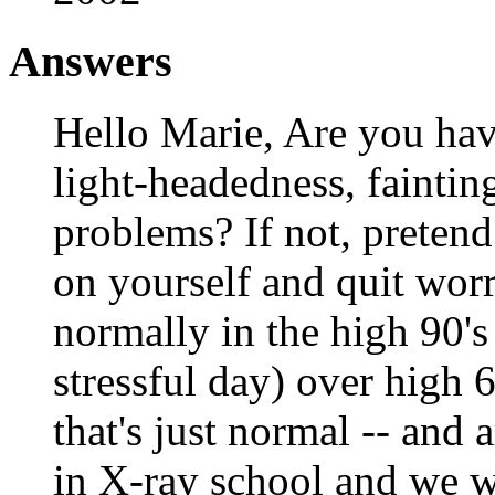
Answers
Hello Marie, Are you ha
light-headedness, fainting
problems? If not, pretend
on yourself and quit worr
normally in the high 90'
stressful day) over high 
that's just normal -- and
in X-ray school and we we