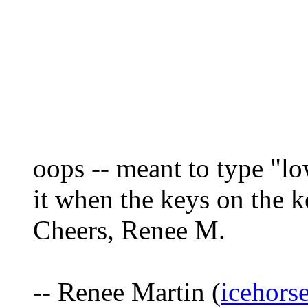
oops -- meant to type "lo
it when the keys on the k
Cheers, Renee M.
-- Renee Martin (
icehors