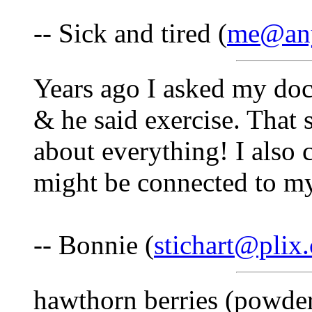
-- Sick and tired (
me@any
Years ago I asked my doc
& he said exercise. That 
about everything! I also c
might be connected to m
-- Bonnie (
stichart@plix
hawthorn berries (powder