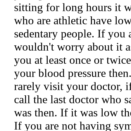
sitting for long hours it 
who are athletic have lo
sedentary people. If you
wouldn't worry about it a
you at least once or twi
your blood pressure then
rarely visit your doctor,
call the last doctor who
was then. If it was low t
If you are not having s