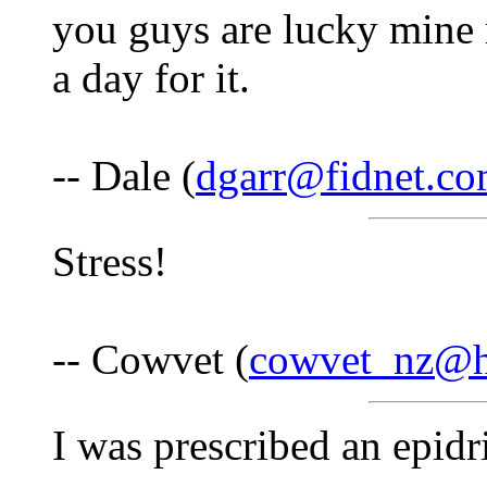
you guys are lucky mine r
a day for it.
-- Dale (
dgarr@fidnet.c
Stress!
-- Cowvet (
cowvet_nz@h
I was prescribed an epidr