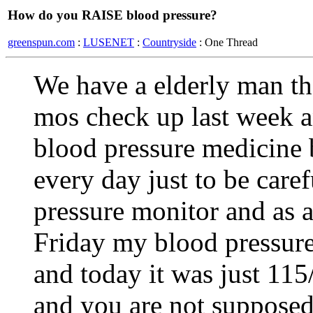
How do you RAISE blood pressure?
greenspun.com
:
LUSENET
:
Countryside
: One Thread
We have a elderly man tha
mos check up last week an
blood pressure medicine 
every day just to be care
pressure monitor and as a 
Friday my blood pressure
and today it was just 115
and you are not supposed t