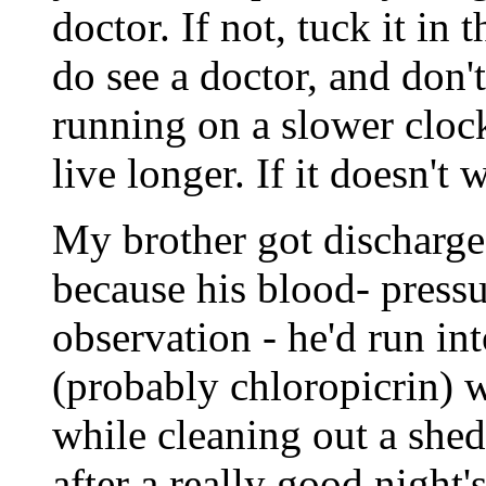
doctor. If not, tuck it in
do see a doctor, and don'
running on a slower clock
live longer. If it doesn't
My brother got discharge
because his blood- pressu
observation - he'd run in
(probably chloropicrin) 
while cleaning out a she
after a really good night's