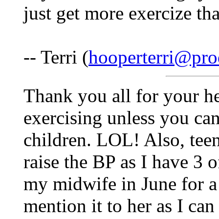
just get more exercize th
-- Terri (
hooperterri@pro
Thank you all for your hel
exercising unless you ca
children. LOL! Also, teen
raise the BP as I have 3 o
my midwife in June for a
mention it to her as I ca