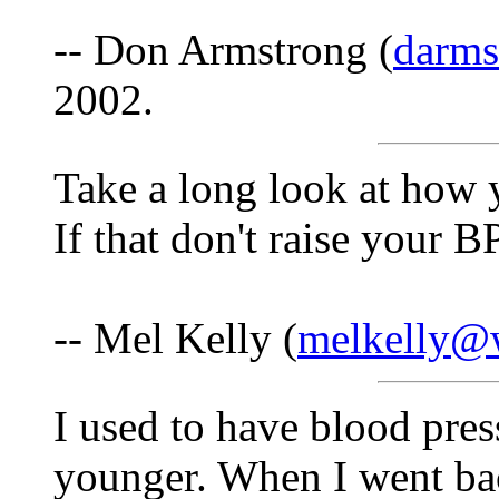
-- Don Armstrong (
darm
2002.
Take a long look at how 
If that don't raise your B
-- Mel Kelly (
melkelly@w
I used to have blood pre
younger. When I went bac