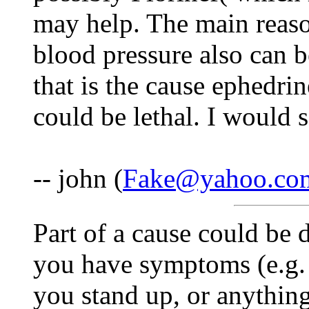
may help. The main reason
blood pressure also can be
that is the cause ephedrine
could be lethal. I would s
-- john (
Fake@yahoo.co
Part of a cause could be d
you have symptoms (e.g. 
you stand up, or anything 