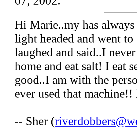
07, 2002.
Hi Marie..my has always 
light headed and went to 
laughed and said..I never 
home and eat salt! I eat s
good..I am with the perso
ever used that machine!! 
-- Sher (
riverdobbers@we