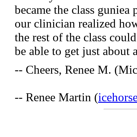
became the class guniea 
our clinician realized ho
the rest of the class coul
be able to get just about
-- Cheers, Renee M. (Mi
-- Renee Martin (
icehors