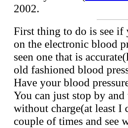
2002.
First thing to do is see 
on the electronic blood p
seen one that is accurate(
old fashioned blood press
Have your blood pressure 
You can just stop by and 
without charge(at least I 
couple of times and see w