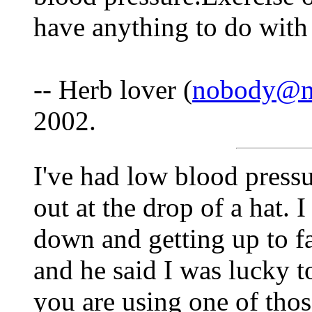
have anything to do with 
-- Herb lover (
nobody@no
2002.
I've had low blood pressur
out at the drop of a hat. 
down and getting up to fas
and he said I was lucky t
you are using one of tho