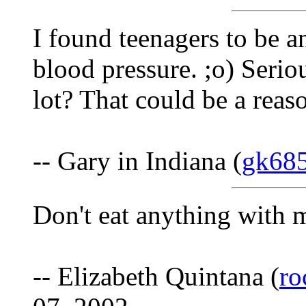
I found teenagers to be a
blood pressure. ;o) Serio
lot? That could be a reas
-- Gary in Indiana (
gk68
Don't eat anything with 
-- Elizabeth Quintana (
ro