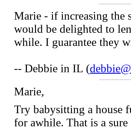
Marie - if increasing the 
would be delighted to le
while. I guarantee they wi
-- Debbie in IL (
debbie@f
Marie,
Try babysitting a house f
for awhile. That is a sure