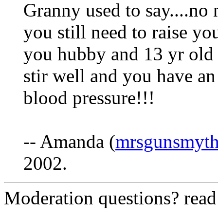
Granny used to say....no 
you still need to raise you
you hubby and 13 yr old s
stir well and you have an 
blood pressure!!!
-- Amanda (
mrsgunsmyt
2002.
Moderation questions? rea