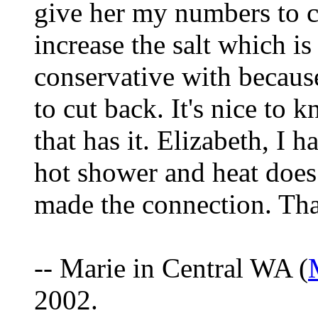
give her my numbers to c
increase the salt which 
conservative with because
to cut back. It's nice to 
that has it. Elizabeth, I h
hot shower and heat does
made the connection. Than
-- Marie in Central WA (
2002.