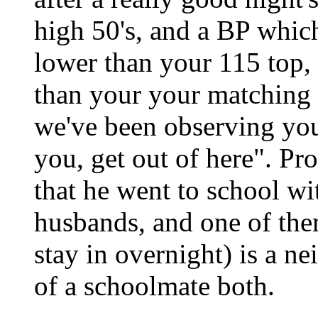
high 50's, and a BP which
lower than your 115 top, 
than your your matching
we've been observing you,
you, get out of here". Pr
that he went to school wi
husbands, and one of the
stay in overnight) is a n
of a schoolmate both.