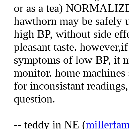
or as a tea) NORMALIZE 
hawthorn may be safely u
high BP, without side eff
pleasant taste. however,i
symptoms of low BP, it m
monitor. home machines
for inconsistant readings
question.
-- teddy in NE (
millerfa