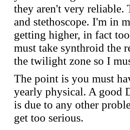
they aren't very reliable. 
and stethoscope. I'm in 
getting higher, in fact to
must take synthroid the r
the twilight zone so I mus
The point is you must ha
yearly physical. A good D
is due to any other probl
get too serious.