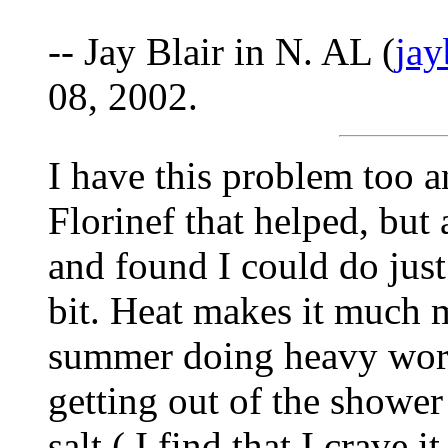
-- Jay Blair in N. AL (
ja
08, 2002.
I have this problem too 
Florinef that helped, but a
and found I could do jus
bit. Heat makes it much 
summer doing heavy work
getting out of the shower 
salt ( I find that I crave