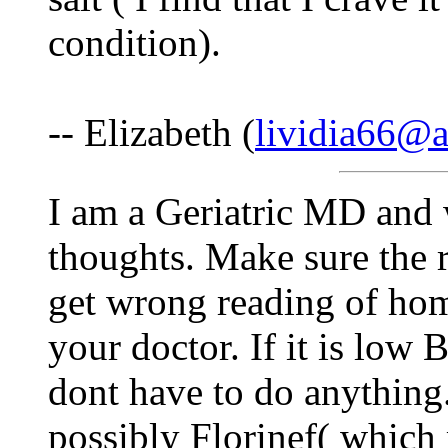
condition).
-- Elizabeth (
lividia66@
I am a Geriatric MD and 
thoughts. Make sure the r
get wrong reading of ho
your doctor. If it is low
dont have to do anything. I
possibly Florinef( which 