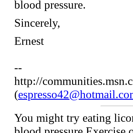
blood pressure.
Sincerely,
Ernest
--
http://communities.msn.c
(
espresso42@hotmail.co
You might try eating licori
blood pressure.Exercise o