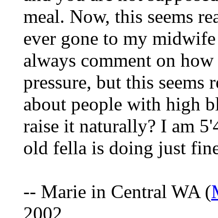
meal. Now, this seems rea
ever gone to my midwife 
always comment on how I
pressure, but this seems r
about people with high b
raise it naturally? I am 5
old fella is doing just fi
-- Marie in Central WA (
2002