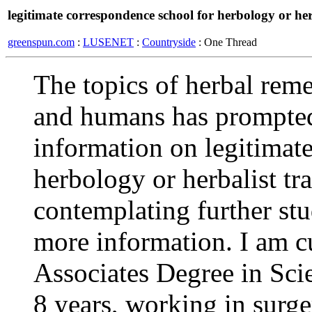
legitimate correspondence school for herbology or her
greenspun.com
:
LUSENET
:
Countryside
: One Thread
The topics of herbal reme
and humans has prompted
information on legitimat
herbology or herbalist tr
contemplating further stud
more information. I am c
Associates Degree in Scie
8 years, working in surge