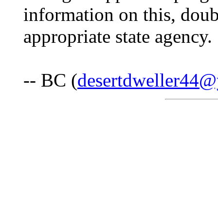
information on this, doub
appropriate state agency.
-- BC (
desertdweller44