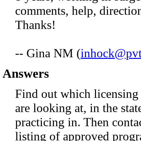
comments, help, directio
Thanks!
-- Gina NM (
inhock@pvt
Answers
Find out which licensing 
are looking at, in the stat
practicing in. Then conta
listing of approved prog