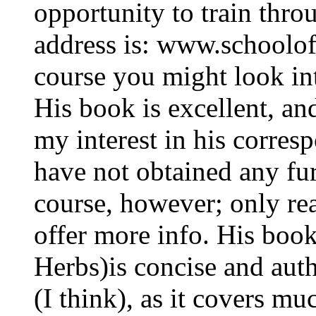
opportunity to train thro
address is: www.schoolo
course you might look int
His book is excellent, an
my interest in his corres
have not obtained any fur
course, however; only rea
offer more info. His boo
Herbs)is concise and aut
(I think), as it covers m