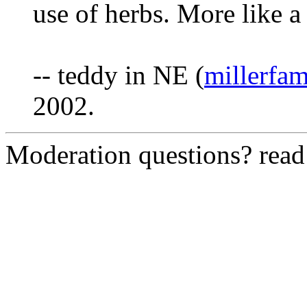
use of herbs. More like 
-- teddy in NE (
millerfa
2002.
Moderation questions? rea