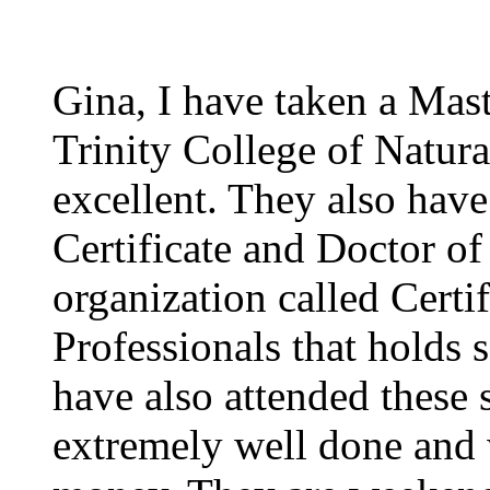
Gina, I have taken a Mast
Trinity College of Natura
excellent. They also have
Certificate and Doctor of
organization called Certi
Professionals that holds 
have also attended these 
extremely well done and 