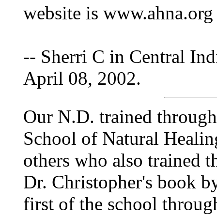
website is www.ahna.org
-- Sherri C in Central Ind
April 08, 2002.
Our N.D. trained through
School of Natural Healin
others who also trained t
Dr. Christopher's book b
first of the school throug