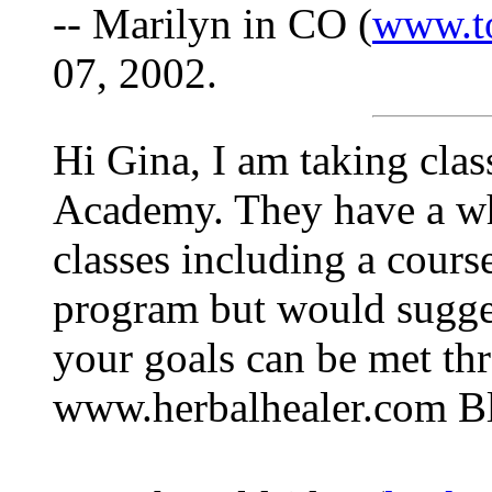
-- Marilyn in CO (
www.t
07, 2002.
Hi Gina, I am taking cla
Academy. They have a who
classes including a course
program but would sugges
your goals can be met th
www.herbalhealer.com Bl