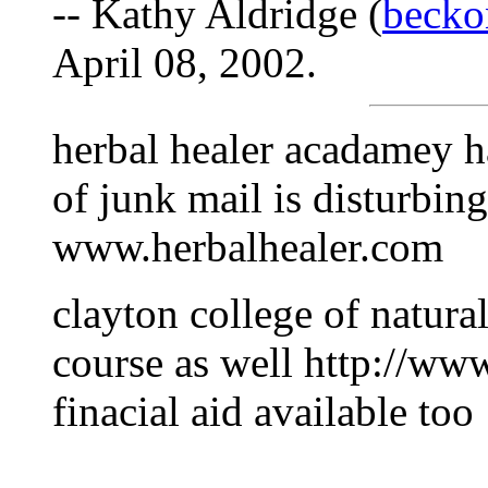
-- Kathy Aldridge (
beck
April 08, 2002.
herbal healer acadamey h
of junk mail is disturbin
www.herbalhealer.com
clayton college of natura
course as well http://ww
finacial aid available too