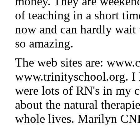
money. They are weekend
of teaching in a short ti
now and can hardly wait t
so amazing.
The web sites are: www.
www.trinityschool.org. I 
were lots of RN's in my c
about the natural therapi
whole lives. Marilyn C