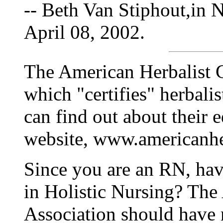
-- Beth Van Stiphout,in 
April 08, 2002.
The American Herbalist G
which "certifies" herbalis
can find out about their e
website, www.americanhe
Since you are an RN, hav
in Holistic Nursing? The
Association should have 