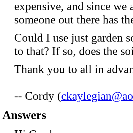
expensive, and since we a
someone out there has the
Could I use just garden s
to that? If so, does the so
Thank you to all in adva
-- Cordy (
ckaylegian@ao
Answers