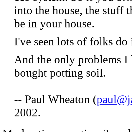
into the house, the stuff 
be in your house.
I've seen lots of folks do
And the only problems I 
bought potting soil.
-- Paul Wheaton (
paul@j
2002.