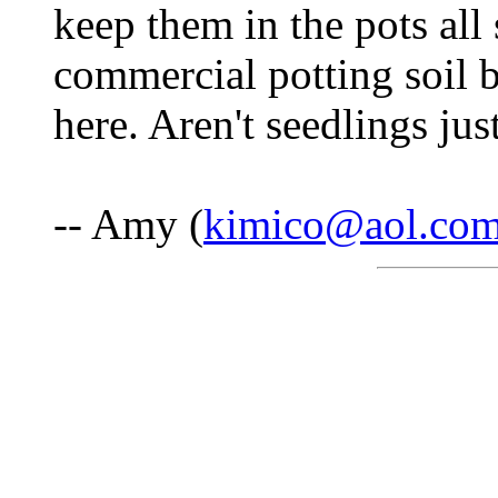
keep them in the pots al
commercial potting soil b
here. Aren't seedlings j
-- Amy (
kimico@aol.co