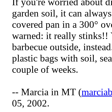
If you're worried about d
garden soil, it can always 
covered pan in a 300° ove
warned: it really stinks!!
barbecue outside, instead.
plastic bags with soil, sea
couple of weeks.
-- Marcia in MT (
marcia
05, 2002.