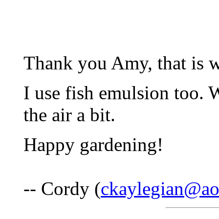
Thank you Amy, that is w
I use fish emulsion too. 
the air a bit.
Happy gardening!
-- Cordy (
ckaylegian@ao