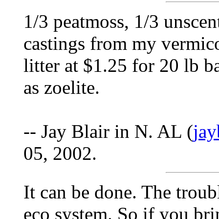
1/3 peatmoss, 1/3 unscent
castings from my vermico
litter at $1.25 for 20 lb b
as zoelite.
-- Jay Blair in N. AL (
ja
05, 2002.
It can be done. The troub
eco system. So if you br