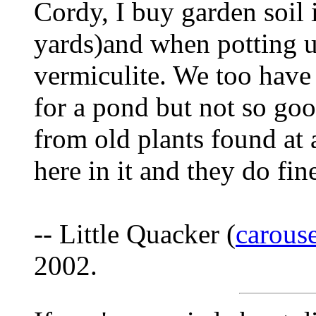
Cordy, I buy garden soil i
yards)and when potting u
vermiculite. We too have h
for a pond but not so goo
from old plants found a
here in it and they do fi
-- Little Quacker (
carous
2002.