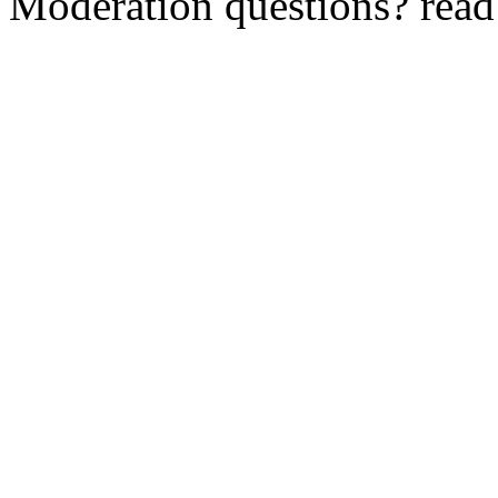
Moderation questions? rea