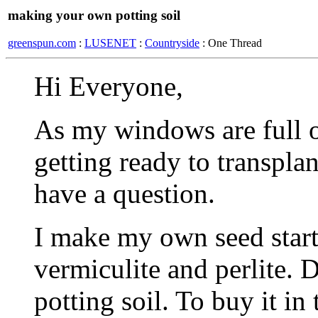
making your own potting soil
greenspun.com
:
LUSENET
:
Countryside
: One Thread
Hi Everyone,
As my windows are full o
getting ready to transplan
have a question.
I make my own seed start
vermiculite and perlite. 
potting soil. To buy it in