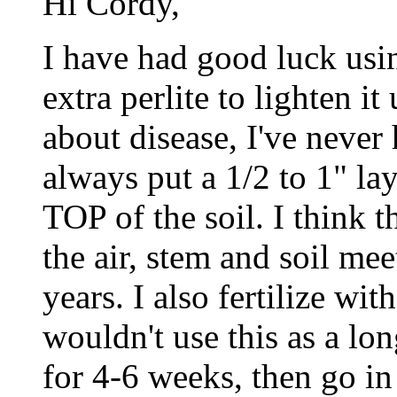
Hi Cordy,
I have had good luck usin
extra perlite to lighten i
about disease, I've never
always put a 1/2 to 1" lay
TOP of the soil. I think t
the air, stem and soil mee
years. I also fertilize wit
wouldn't use this as a lon
for 4-6 weeks, then go in