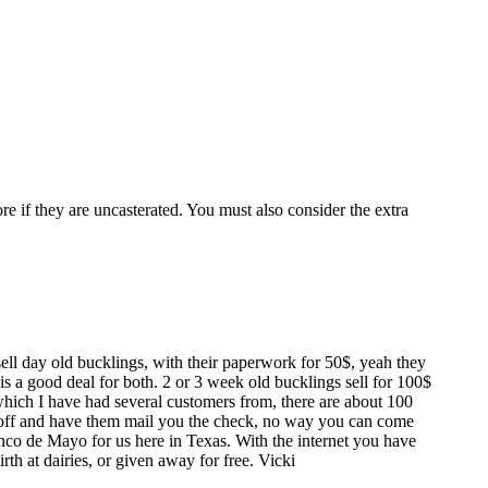
re if they are uncasterated. You must also consider the extra
ll day old bucklings, with their paperwork for 50$, yeah they
 is a good deal for both. 2 or 3 week old bucklings sell for 100$
which I have had several customers from, there are about 100
 off and have them mail you the check, no way you can come
nco de Mayo for us here in Texas. With the internet you have
rth at dairies, or given away for free. Vicki