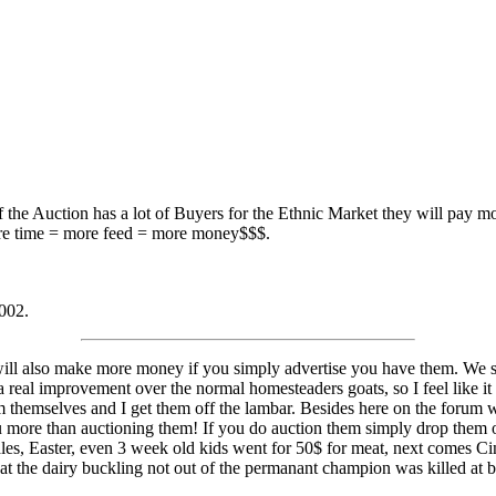
If the Auction has a lot of Buyers for the Ethnic Market they will pay mo
more time = more feed = more money$$$.
2002.
will also make more money if you simply advertise you have them. We se
 a real improvement over the normal homesteaders goats, so I feel like it
m themselves and I get them off the lambar. Besides here on the forum 
ou more than auctioning them! If you do auction them simply drop them
ales, Easter, even 3 week old kids went for 50$ for meat, next comes Ci
that the dairy buckling not out of the permanant champion was killed at bi