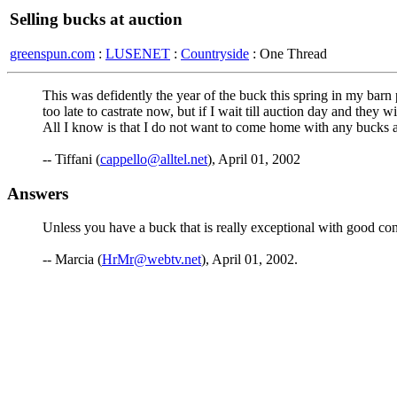
Selling bucks at auction
greenspun.com
:
LUSENET
:
Countryside
: One Thread
This was defidently the year of the buck this spring in my barn p
too late to castrate now, but if I wait till auction day and the
All I know is that I do not want to come home with any bucks af
-- Tiffani (
cappello@alltel.net
), April 01, 2002
Answers
Unless you have a buck that is really exceptional with good con
-- Marcia (
HrMr@webtv.net
), April 01, 2002.