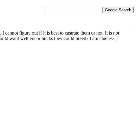
nnot figure out if it is best to castrate them or not. It is not
 would want wethers or bucks they could breed? I am clueless.