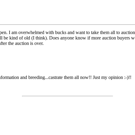
en. I am overwhelmed with bucks and want to take them all to auction. I ca
y will be kind of old (I think). Does anyone know if more auction buyers
ter the auction is over.
formation and breeding...castrate them all now!! Just my opinion :-)!!