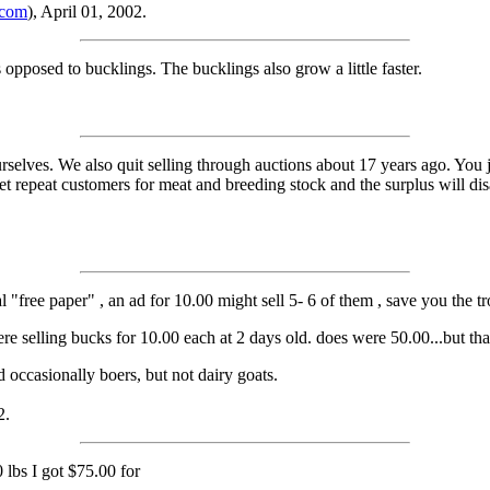
.com
), April 01, 2002.
 opposed to bucklings. The bucklings also grow a little faster.
selves. We also quit selling through auctions about 17 years ago. You j
 get repeat customers for meat and breeding stock and the surplus will d
al "free paper" , an ad for 10.00 might sell 5- 6 of them , save you the tr
e selling bucks for 10.00 each at 2 days old. does were 50.00...but tha
d occasionally boers, but not dairy goats.
2.
0 lbs I got $75.00 for