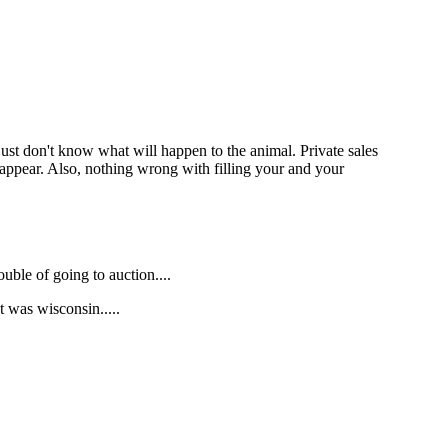
ust don't know what will happen to the animal. Private sales
isappear. Also, nothing wrong with filling your and your
ouble of going to auction....
t was wisconsin.....