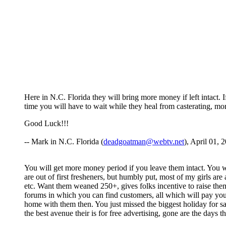
Here in N.C. Florida they will bring more money if left intact. 
time you will have to wait while they heal from casterating, 
Good Luck!!!
-- Mark in N.C. Florida (
deadgoatman@webtv.net
), April 01, 
You will get more money period if you leave them intact. You 
are out of first fresheners, but humbly put, most of my girls are
etc. Want them weaned 250+, gives folks incentive to raise the
forums in which you can find customers, all which will pay y
home with them then. You just missed the biggest holiday for s
the best avenue their is for free advertising, gone are the days 