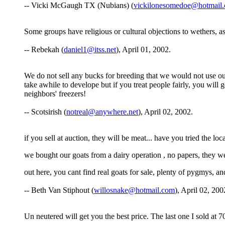
-- Vicki McGaugh TX (Nubians) (
vickilonesomedoe@hotmail
Some groups have religious or cultural objections to wethers, as
-- Rebekah (
daniel1@itss.net
), April 01, 2002.
We do not sell any bucks for breeding that we would not use our
take awhile to develope but if you treat people fairly, you will
neighbors' freezers!
-- Scotsirish (
notreal@anywhere.net
), April 02, 2002.
if you sell at auction, they will be meat... have you tried the loc
we bought our goats from a dairy operation , no papers, they wer
out here, you cant find real goats for sale, plenty of pygmys, an
-- Beth Van Stiphout (
willosnake@hotmail.com
), April 02, 200
Un neutered will get you the best price. The last one I sold at 7