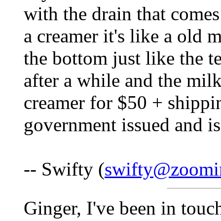
with the drain that comes
a creamer it's like a old 
the bottom just like the t
after a while and the mil
creamer for $50 + shipping
government issued and is 
-- Swifty (
swifty@zoomin
Ginger, I've been in tou