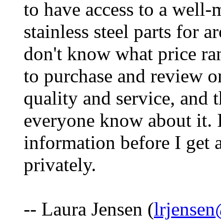
to have access to a well
stainless steel parts for 
don't know what price ran
to purchase and review on
quality and service, and t
everyone know about it. 
information before I get 
privately.
-- Laura Jensen (
lrjense