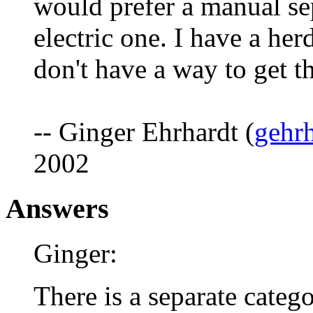
would prefer a manual sep
electric one. I have a he
don't have a way to get t
-- Ginger Ehrhardt (
gehr
2002
Answers
Ginger:
There is a separate categ