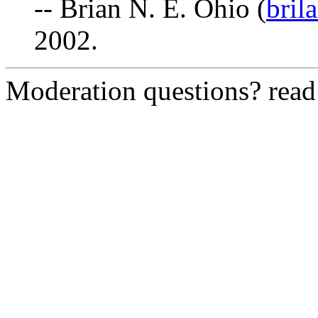
-- Brian N. E. Ohio (
bril
2002.
Moderation questions? rea