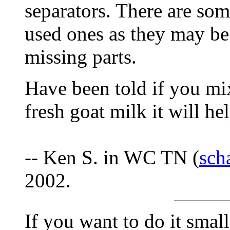
separators. There are som
used ones as they may be
missing parts.
Have been told if you mi
fresh goat milk it will he
-- Ken S. in WC TN (
sch
2002.
If you want to do it small 