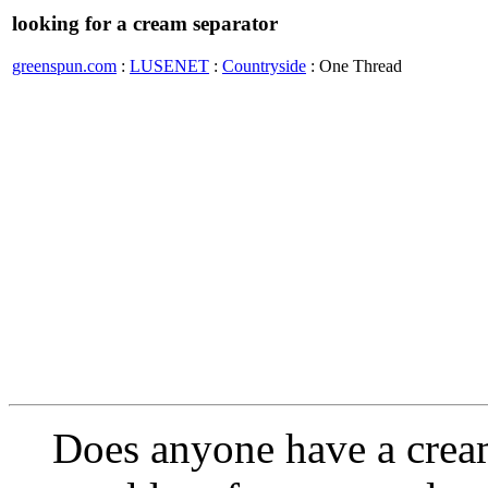
looking for a cream separator
greenspun.com
:
LUSENET
:
Countryside
: One Thread
Does anyone have a cream