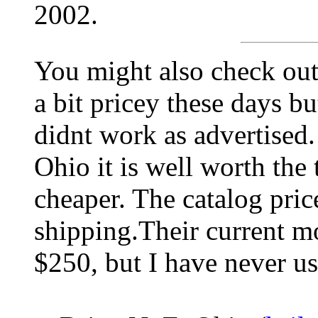
2002.
You might also check ou
a bit pricey these days bu
didnt work as advertised.
Ohio it is well worth the 
cheaper. The catalog price
shipping.Their current m
$250, but I have never us