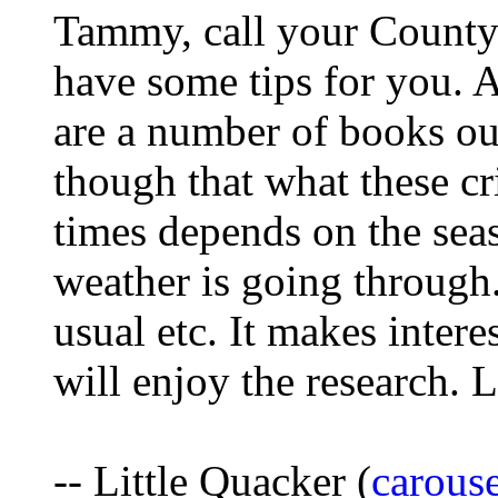
Tammy, call your County
have some tips for you. A
are a number of books out
though that what these cri
times depends on the sea
weather is going through
usual etc. It makes inter
will enjoy the research. 
-- Little Quacker (
carous