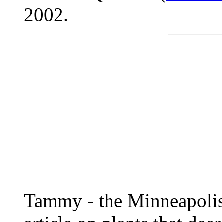
2002.
Tammy - the Minneapolis