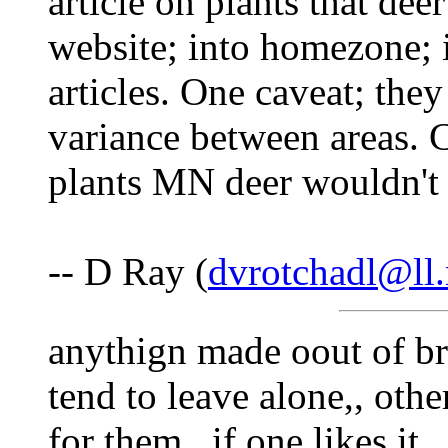
article on plants that deer
website; into homezone; i
articles. One caveat; the
variance between areas. 
plants MN deer wouldn't
-- D Ray (
dvrotchadl@ll.
anythign made oout of bri
tend to leave alone,, other
for them,, if one likes it,