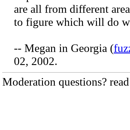
are all from different are
to figure which will do w
-- Megan in Georgia (
fu
02, 2002.
Moderation questions? rea