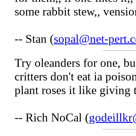
some rabbit stew,, vensio
-- Stan (
sopal@net-pert.
Try oleanders for one, b
critters don't eat ia pois
plant roses it like givin
-- Rich NoCal (
godeillk