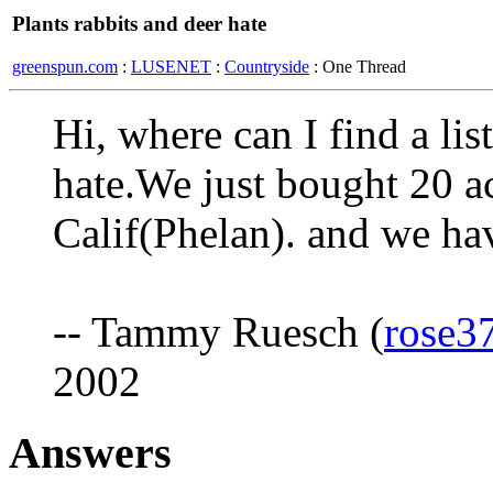
Plants rabbits and deer hate
greenspun.com
:
LUSENET
:
Countryside
: One Thread
Hi, where can I find a lis
hate.We just bought 20 ac
Calif(Phelan). and we ha
-- Tammy Ruesch (
rose3
2002
Answers