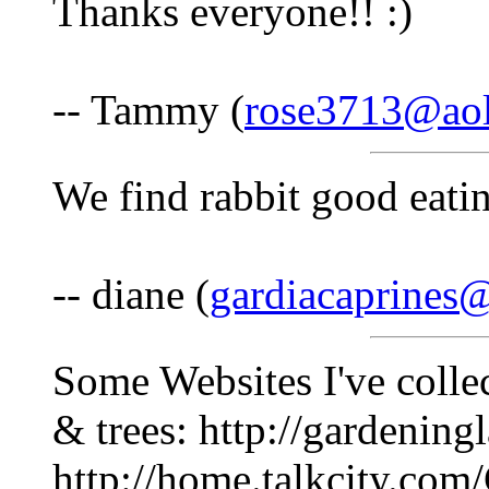
Thanks everyone!! :)
-- Tammy (
rose3713@ao
We find rabbit good eatin
-- diane (
gardiacaprines
Some Websites I've collec
& trees: http://gardenin
http://home.talkcity.com