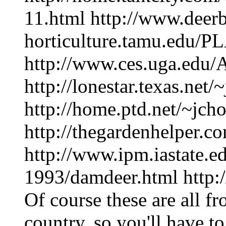
11.html http://www.deerb
horticulture.tamu.edu/P
http://www.ces.uga.edu/A
http://lonestar.texas.net/
http://home.ptd.net/~jcho
http://thegardenhelper.c
http://www.ipm.iastate.
1993/damdeer.html http
Of course these are all fr
country, so you'll have to