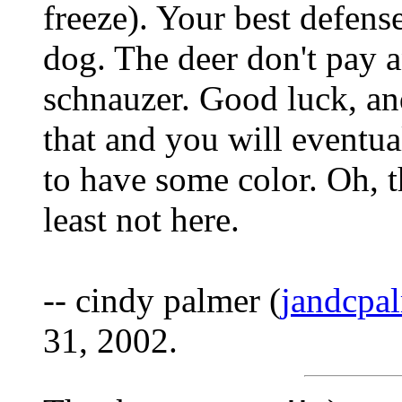
freeze). Your best defens
dog. The deer don't pay a
schnauzer. Good luck, and 
that and you will eventu
to have some color. Oh, t
least not here.
-- cindy palmer (
jandcpa
31, 2002.