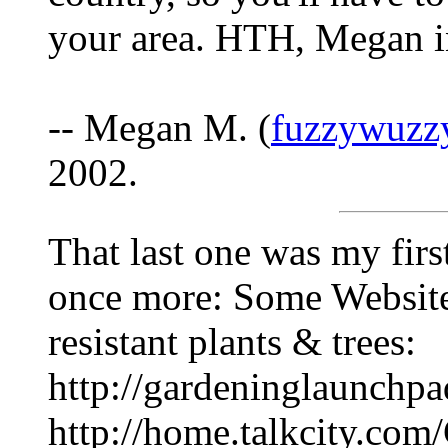
your area. HTH, Megan 
-- Megan M. (
fuzzywuzz
2002.
That last one was my first
once more: Some Websites
resistant plants & trees:
http://gardeninglaunchpa
http://home.talkcity.com