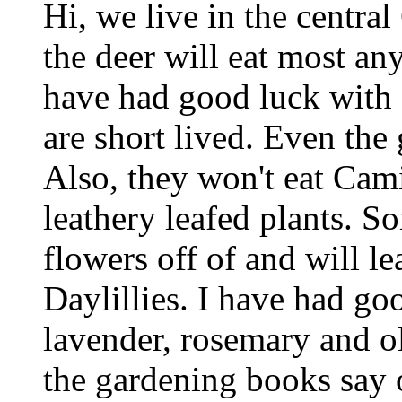
Hi, we live in the central
the deer will eat most any
have had good luck with d
are short lived. Even the 
Also, they won't eat Cami
leathery leafed plants. S
flowers off of and will le
Daylillies. I have had goo
lavender, rosemary and ol
the gardening books say o