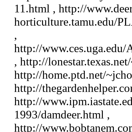
11.html , http://www.deer
horticulture.tamu.edu/P
,
http://www.ces.uga.edu/A
, http://lonestar.texas.ne
http://home.ptd.net/~jcho
http://thegardenhelper.co
http://www.ipm.iastate.
1993/damdeer.html ,
http://www.bobtanem.com