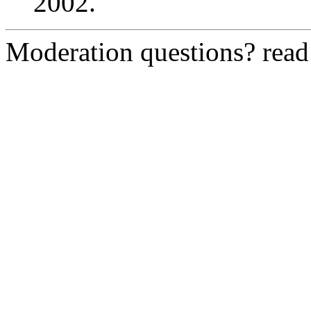
2002.
Moderation questions? rea