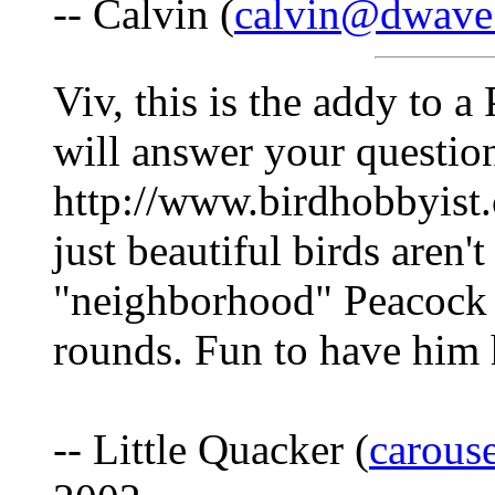
-- Calvin (
calvin@dwave
Viv, this is the addy to 
will answer your questio
http://www.birdhobbyist
just beautiful birds aren't
"neighborhood" Peacock th
rounds. Fun to have him
-- Little Quacker (
carous