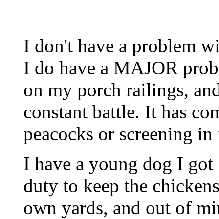
I don't have a problem wi
I do have a MAJOR probl
on my porch railings, and 
constant battle. It has c
peacocks or screening in 
I have a young dog I got 
duty to keep the chickens
own yards, and out of mi