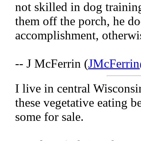
not skilled in dog training
them off the porch, he doe
accomplishment, otherwis
-- J McFerrin (
JMcFerri
I live in central Wisconsi
these vegetative eating 
some for sale.