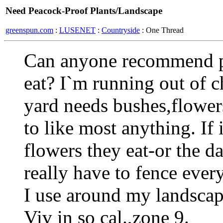
Need Peacock-Proof Plants/Landscape
greenspun.com
:
LUSENET
:
Countryside
: One Thread
Can anyone recommend p
eat? I`m running out of 
yard needs bushes,flower
to like most anything. If it
flowers they eat-or the d
really have to fence ever
I use around my landsca
Viv in so cal.,zone 9.