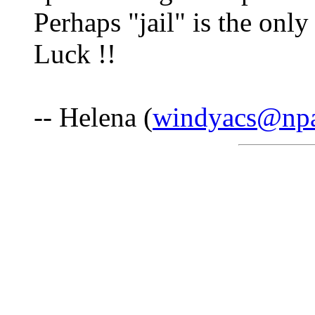
Perhaps "jail" is the onl
Luck !!
-- Helena (
windyacs@npa