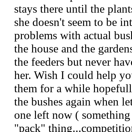
stays there until the plant
she doesn't seem to be int
problems with actual bus
the house and the gardens
the feeders but never hav
her. Wish I could help y
them for a while hopefull
the bushes again when let
one left now ( something 
"pack" thing...competiti