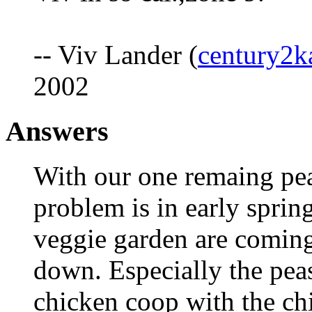
-- Viv Lander (
century2k
2002
Answers
With our one remaing pea
problem is in early sprin
veggie garden are coming
down. Especially the peas
chicken coop with the chi