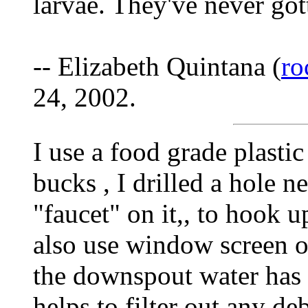
larvae. They've never got
-- Elizabeth Quintana (
ro
24, 2002.
I use a food grade plastic
bucks , I drilled a hole n
"faucet" on it,, to hook up
also use window screen ove
the downspout water has t
helps to filter out any deb