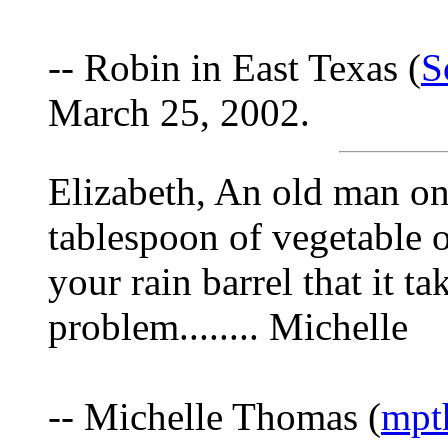
-- Robin in East Texas (
S
March 25, 2002.
Elizabeth, An old man onc
tablespoon of vegetable o
your rain barrel that it ta
problem........ Michelle
-- Michelle Thomas (
mpt