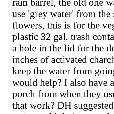
rain barrel, the old one w
use 'grey water' from the
flowers, this is for the v
plastic 32 gal. trash cont
a hole in the lid for the
inches of activated charc
keep the water from going
would help? I also have a
porch from when they use
that work? DH suggested p