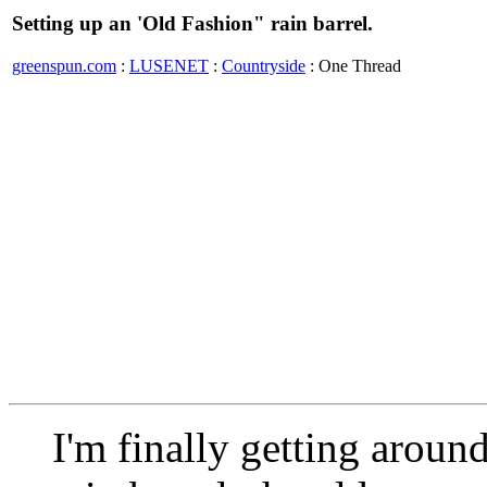
Setting up an 'Old Fashion" rain barrel.
greenspun.com
:
LUSENET
:
Countryside
: One Thread
I'm finally getting around