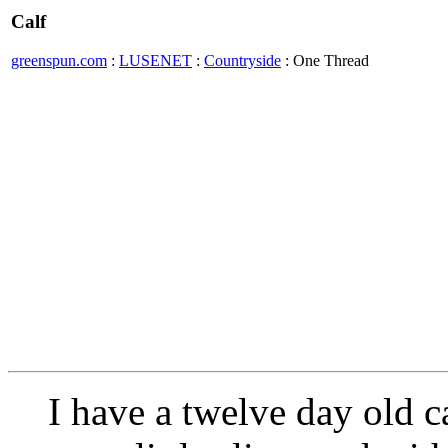
Calf
greenspun.com
:
LUSENET
:
Countryside
: One Thread
I have a twelve day old ca