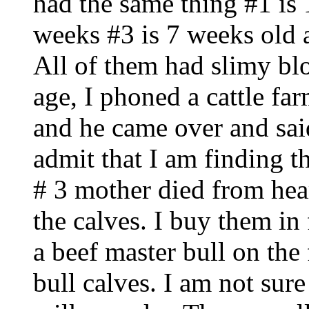
had the same thing #1 is 
weeks #3 is 7 weeks old 
All of them had slimy bl
age, I phoned a cattle far
and he came over and said
admit that I am finding t
# 3 mother died from hear
the calves. I buy them in
a beef master bull on the f
bull calves. I am not su