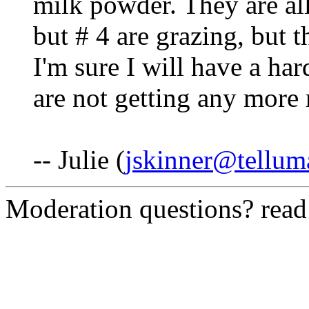
milk powder. They are all
but # 4 are grazing, but th
I'm sure I will have a har
are not getting any more 
-- Julie (
jskinner@tellum
Moderation questions? rea