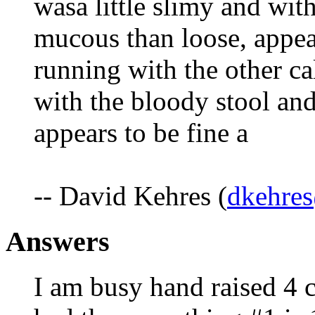
wasa little slimy and wit
mucous than loose, appea
running with the other c
with the bloody stool a
appears to be fine a
-- David Kehres (
dkehres
Answers
I am busy hand raised 4 c