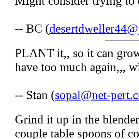
Might consider trying to 
-- BC (
desertdweller44
PLANT it,, so it can gro
have too much again,,, w
-- Stan (
sopal@net-pert.
Grind it up in the blender
couple table spoons of co