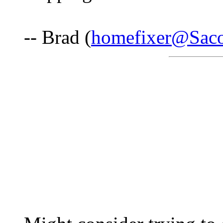
-- Brad (
homefixer@Saco