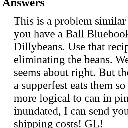
Answers
This is a problem simila
you have a Ball Bluebook
Dillybeans. Use that recip
eliminating the beans. We 
seems about right. But th
a supperfest eats them so 
more logical to can in pin
inundated, I can send yo
shipping costs! GL!