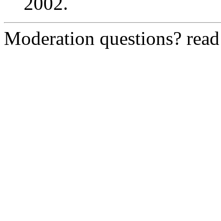
2002.
Moderation questions? rea