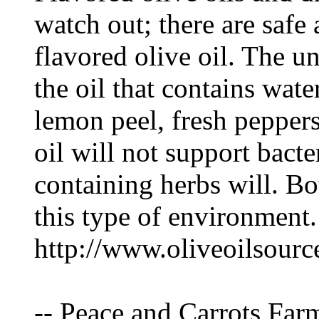
watch out; there are saf
flavored olive oil. The u
the oil that contains wate
lemon peel, fresh peppers
oil will not support bacte
containing herbs will. Bo
this type of environment.
http://www.oliveoilsourc
-- Peace and Carrots Far