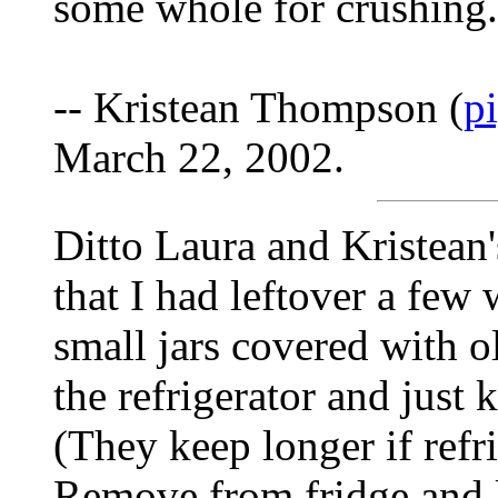
some whole for crushing.
-- Kristean Thompson (
p
March 22, 2002.
Ditto Laura and Kristean'
that I had leftover a few
small jars covered with ol
the refrigerator and just 
(They keep longer if refri
Remove from fridge and l