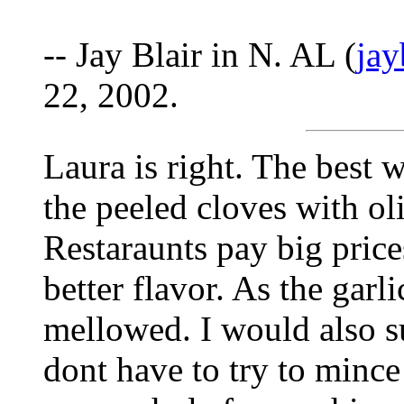
-- Jay Blair in N. AL (
ja
22, 2002.
Laura is right. The best w
the peeled cloves with ol
Restaraunts pay big prices
better flavor. As the garl
mellowed. I would also s
dont have to try to mince