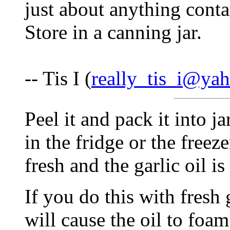
just about anything contai
Store in a canning jar.
-- Tis I (
really_tis_i@ya
Peel it and pack it into jar
in the fridge or the freez
fresh and the garlic oil is
If you do this with fresh 
will cause the oil to foa