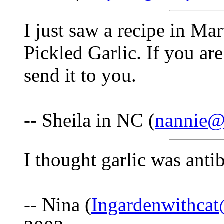
I just saw a recipe in Ma
Pickled Garlic. If you are
send it to you.
-- Sheila in NC (
nannie@i
I thought garlic was antib
-- Nina (
Ingardenwithca