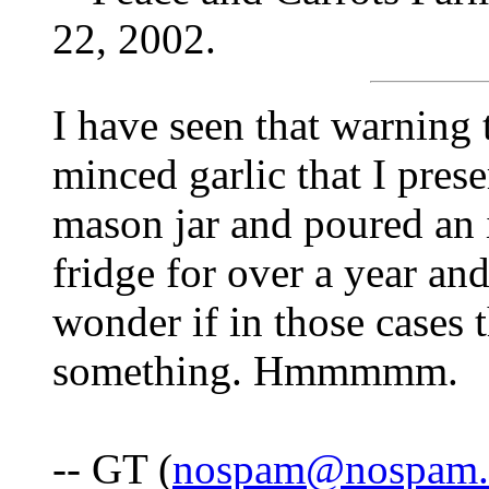
22, 2002.
I have seen that warning 
minced garlic that I prese
mason jar and poured an in
fridge for over a year an
wonder if in those cases t
something. Hmmmmm.
-- GT (
nospam@nospam