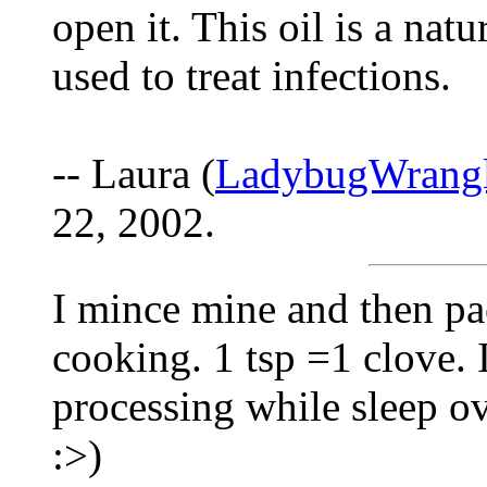
open it. This oil is a nat
used to treat infections.
-- Laura (
LadybugWrang
22, 2002.
I mince mine and then pac
cooking. 1 tsp =1 clove. I
processing while sleep ov
:>)