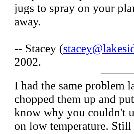
jugs to spray on your pla
away.
-- Stacey (
stacey@lakesi
2002.
I had the same problem las
chopped them up and put 
know why you couldn't u
on low temperature. Still 