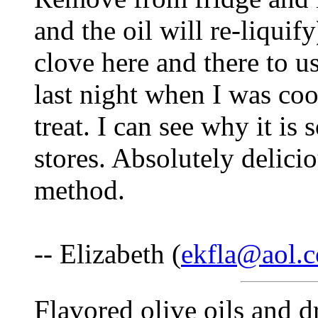
and the oil will re-liquif
clove here and there to us
last night when I was co
treat. I can see why it is
stores. Absolutely delic
method.
-- Elizabeth (
ekfla@aol.
Flavored olive oils and d