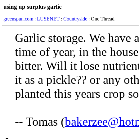
using up surplus garlic
greenspun.com
:
LUSENET
:
Countryside
: One Thread
Garlic storage. We have a 
time of year, in the house 
bitter. Will it lose nutrien
it as a pickle?? or any ot
planted this years crop so
-- Tomas (
bakerzee@hot