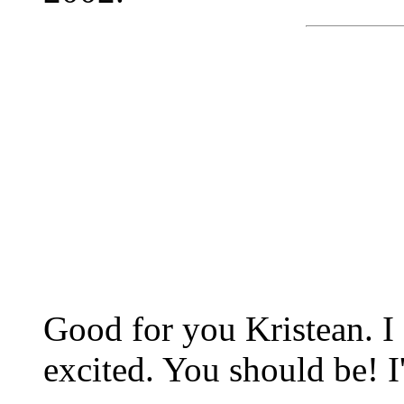
Good for you Kristean. I
excited. You should be! I