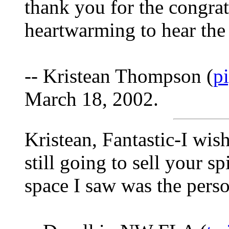
thank you for the congrats
heartwarming to hear the 
-- Kristean Thompson (
p
March 18, 2002.
Kristean, Fantastic-I wis
still going to sell your 
space I saw was the perso