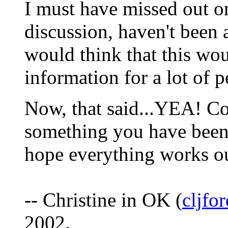
I must have missed out o
discussion, haven't been 
would think that this w
information for a lot of 
Now, that said...YEA! Con
something you have been 
hope everything works o
-- Christine in OK (
cljf
2002.