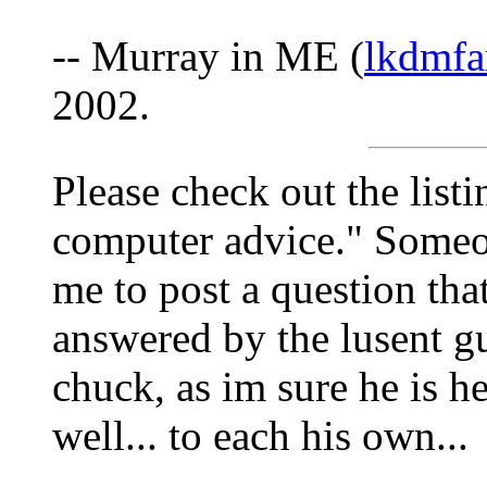
-- Murray in ME (
lkdmfa
2002.
Please check out the lis
computer advice." Someon
me to post a question tha
answered by the lusent gu
chuck, as im sure he is he
well... to each his own...