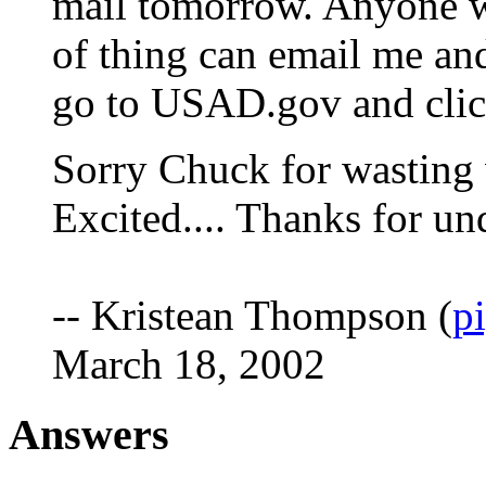
mail tomorrow. Anyone w
of thing can email me and 
go to USAD.gov and click
Sorry Chuck for wasting 
Excited.... Thanks for un
-- Kristean Thompson (
p
March 18, 2002
Answers