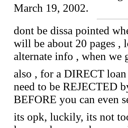
March 19, 2002.
dont be dissa pointed whe
will be about 20 pages , 
alternate info , when we g
also , for a DIRECT loan
need to be REJECTED by a
BEFORE you can even sen
its opk, luckily, its not t