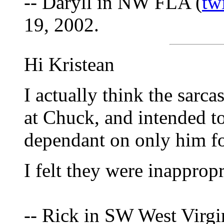
-- Daryll in NW FLA (
tw
19, 2002.
Hi Kristean
I actually think the sarca
at Chuck, and intended to
dependant on only him fo
I felt they were inappropr
-- Rick in SW West Virgi