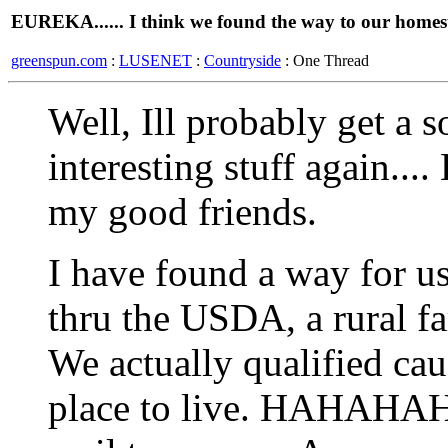
EUREKA...... I think we found the way to our homes
greenspun.com
:
LUSENET
:
Countryside
: One Thread
Well, Ill probably get a 
interesting stuff again...
my good friends.
I have found a way for us
thru the USDA, a rural f
We actually qualified ca
place to live. HAHAHAHA 