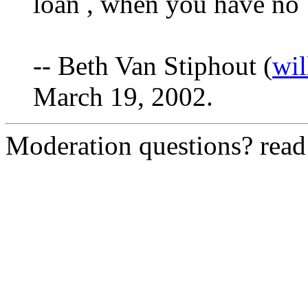
loan , when you have no 
-- Beth Van Stiphout (
wi
March 19, 2002.
Moderation questions? rea