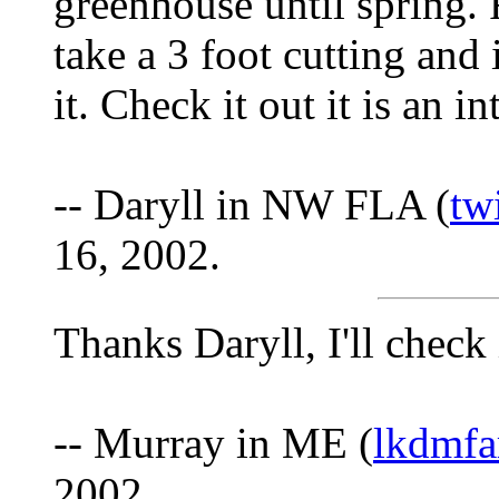
greenhouse until spring. 
take a 3 foot cutting and
it. Check it out it is an i
-- Daryll in NW FLA (
tw
16, 2002.
Thanks Daryll, I'll check 
-- Murray in ME (
lkdmfa
2002.