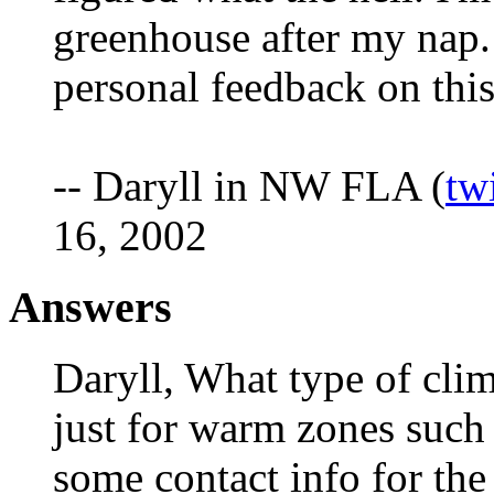
greenhouse after my nap.
personal feedback on this
-- Daryll in NW FLA (
tw
16, 2002
Answers
Daryll, What type of climat
just for warm zones such
some contact info for th