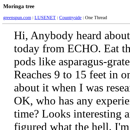
Moringa tree
greenspun.com
:
LUSENET
:
Countryside
: One Thread
Hi, Anybody heard about t
today from ECHO. Eat th
pods like asparagus-grate
Reaches 9 to 15 feet in o
about it when I was resea
OK, who has any experie
time? Looks interesting a
figured what the hell. I'