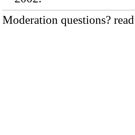
Moderation questions? rea