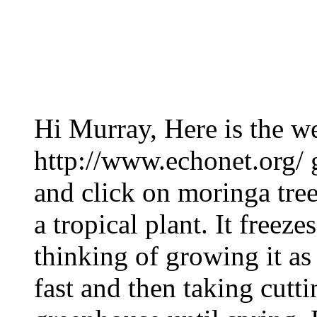
Hi Murray, Here is the we
http://www.echonet.org/ 
and click on moringa tree 
a tropical plant. It freez
thinking of growing it as
fast and then taking cut