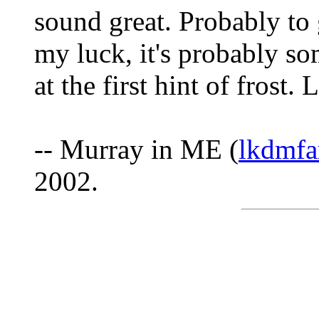
sound great. Probably to 
my luck, it's probably so
at the first hint of frost.
-- Murray in ME (
lkdmfa
2002.