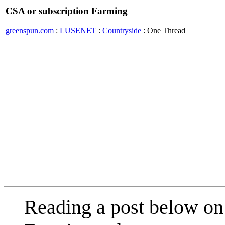
CSA or subscription Farming
greenspun.com
:
LUSENET
:
Countryside
: One Thread
Reading a post below on