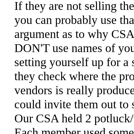
If they are not selling 
you can probably use tha
argument as to why CSA is
DON'T use names of your
setting yourself up for a 
they check where the pr
vendors is really produce
could invite them out to
Our CSA held 2 potluck/t
Each member used some o