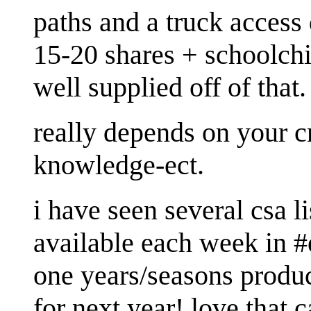
paths and a truck access
15-20 shares + schoolch
well supplied off of that.
really depends on your c
knowledge-ect.
i have seen several csa l
available each week in #
one years/seasons produc
for next year! love that 