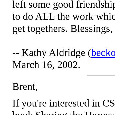
left some good friendsh
to do ALL the work which
get togethers. Blessings
-- Kathy Aldridge (
beck
March 16, 2002.
Brent,
If you're interested in C