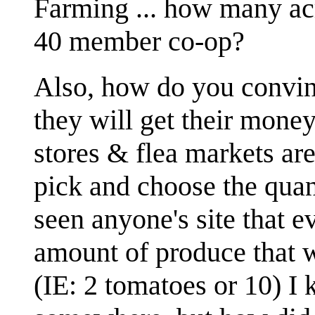
Farming ... how many acr
40 member co-op?
Also, how do you convinc
they will get their mone
stores & flea markets are
pick and choose the quan
seen anyone's site that 
amount of produce that 
(IE: 2 tomatoes or 10) I 