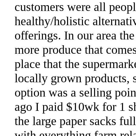
customers were all peop
healthy/holistic alternat
offerings. In our area th
more produce that come
place that the supermarke
locally grown products, 
option was a selling poi
ago I paid $10wk for 1 s
the large paper sacks fu
with everything farm rel