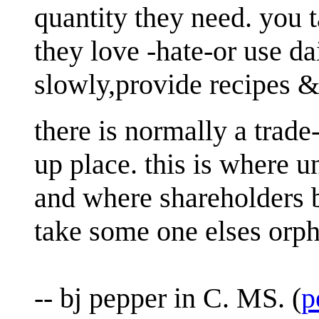
quantity they need. you 
they love -hate-or use da
slowly,provide recipes &
there is normally a trade-
up place. this is where 
and where shareholders b
take some one elses orph
-- bj pepper in C. MS. (
p