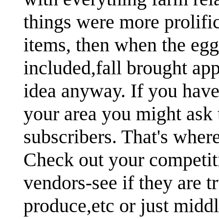
things were more prolifi
items, then when the egg
included,fall brought ap
idea anyway. If you have 
your area you might ask t
subscribers. That's where
Check out your competit
vendors-see if they are 
produce,etc or just midd