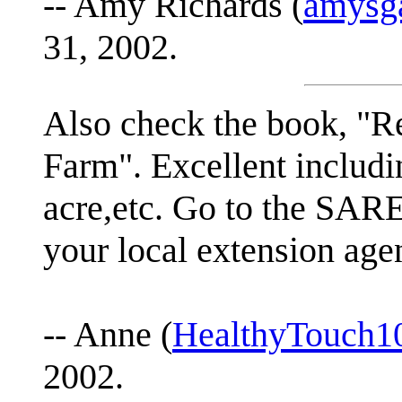
-- Amy Richards (
amysga
31, 2002.
Also check the book, "Re
Farm". Excellent includin
acre,etc. Go to the SARE
your local extension agen
-- Anne (
HealthyTouch1
2002.