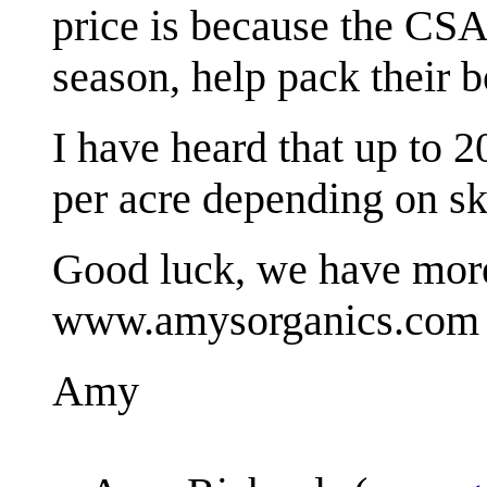
price is because the CS
season, help pack their b
I have heard that up to 
per acre depending on skil
Good luck, we have more
www.amysorganics.com
Amy