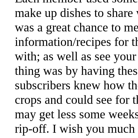
make up dishes to share 
was a great chance to m
information/recipes for 
with; as well as see you
thing was by having these
subscribers knew how th
crops and could see for 
may get less some weeks 
rip-off. I wish you much