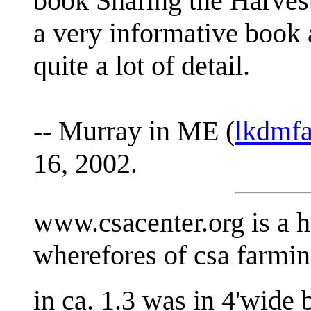
book Sharing the Harvest
a very informative book 
quite a lot of detail.
-- Murray in ME (
lkdmf
16, 2002.
www.csacenter.org is a h
wherefores of csa farming
in ca. 1.3 was in 4'wide 