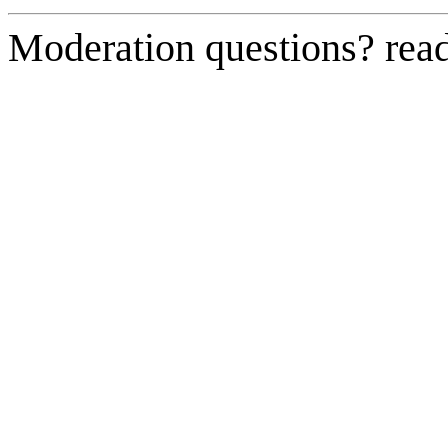
Moderation questions? rea