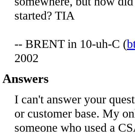
somewhere, but how did t
started? TIA
-- BRENT in 10-uh-C (
b
2002
Answers
I can't answer your ques
or customer base. My onl
someone who used a CSA 