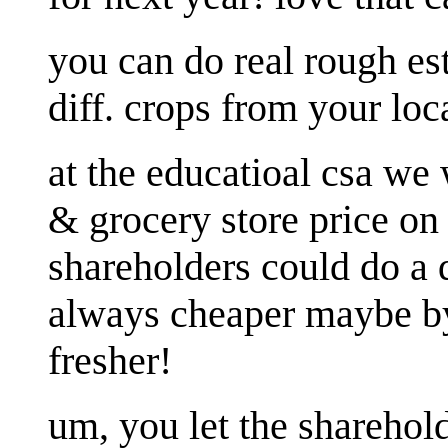
you can do real rough est
diff. crops from your loc
at the educatioal csa we
& grocery store price on
shareholders could do a 
always cheaper maybe by 
fresher!
um, you let the sharehol