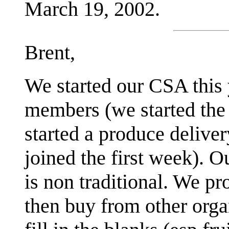
March 19, 2002.
Brent,
We started our CSA this
members (we started the 
started a produce delive
joined the first week). O
is non traditional. We pr
then buy from other orga