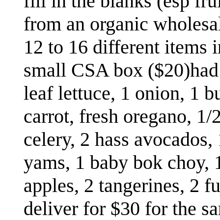
fill in the blanks (esp fr
from an organic wholesale
12 to 16 different items 
small CSA box ($20)had 
leaf lettuce, 1 onion, 1 
carrot, fresh oregano, 1/
celery, 2 hass avocados, 
yams, 1 baby bok choy, 1 
apples, 2 tangerines, 2 f
deliver for $30 for the s