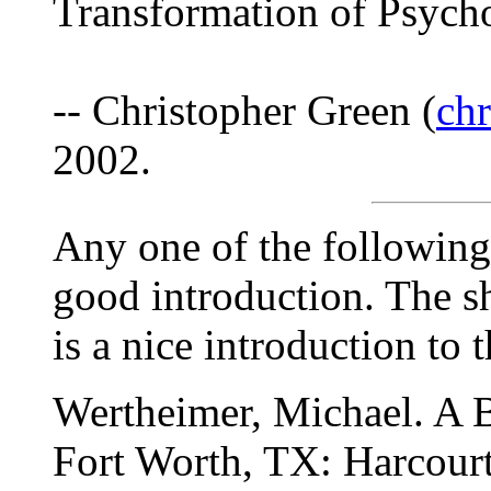
Transformation of Psych
-- Christopher Green (
ch
2002.
Any one of the following 
good introduction. The sh
is a nice introduction to 
Wertheimer, Michael. A B
Fort Worth, TX: Harcourt