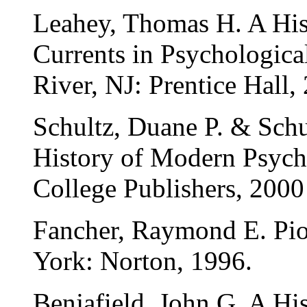
Leahey, Thomas H. A His
Currents in Psychologic
River, NJ: Prentice Hall,
Schultz, Duane P. & Schu
History of Modern Psych
College Publishers, 2000
Fancher, Raymond E. Pio
York: Norton, 1996.
Benjafield, John G. A Hi