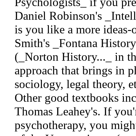
Psychologists_ if you pre
Daniel Robinson's _Intel
is you like a more ideas-
Smith's _Fontana Histor
(_Norton History..._ in t
approach that brings in 
sociology, legal theory, e
Other good textbooks in
Thomas Leahey's. If you'r
psychotherapy, you might