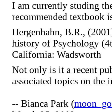
I am currently studing th
recommended textbook i
Hergenhahn, B.R., (2001)
history of Psychology (4t
California: Wadsworth
Not only is it a recent pub
associated topics on the i
-- Bianca Park (
moon_go