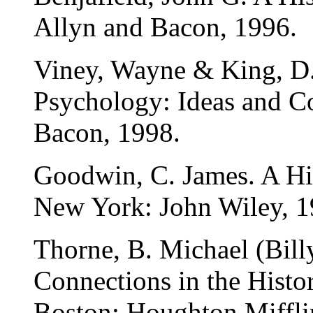
Allyn and Bacon, 1996.
Viney, Wayne & King, D. 
Psychology: Ideas and C
Bacon, 1998.
Goodwin, C. James. A Hi
New York: John Wiley, 1
Thorne, B. Michael (Bill
Connections in the Histo
Boston: Houghton Miffli