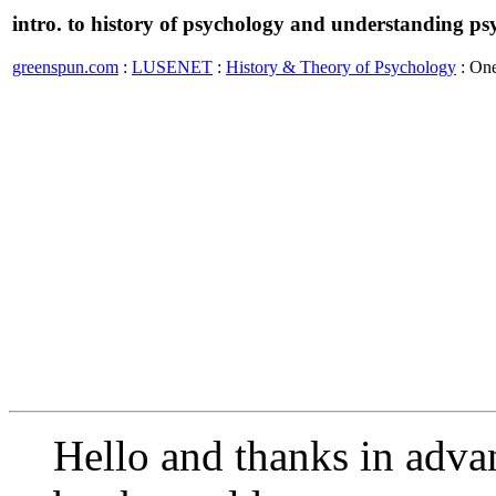
intro. to history of psychology and understanding p
greenspun.com
:
LUSENET
:
History & Theory of Psychology
: On
Hello and thanks in adva