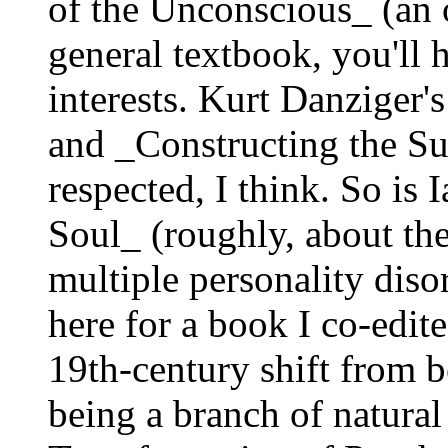
of the Unconscious_ (an 
general textbook, you'll 
interests. Kurt Danziger
and _Constructing the Sub
respected, I think. So is
Soul_ (roughly, about the
multiple personality disor
here for a book I co-edit
19th-century shift from 
being a branch of natural