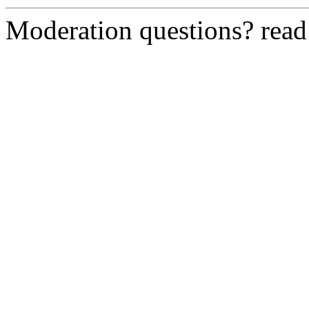
Moderation questions? rea