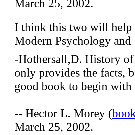
March 25, 2002.
I think this two will help
Modern Psychology and
-Hothersall,D. History o
only provides the facts, bu
good book to begin with 
-- Hector L. Morey (
book
March 25, 2002.