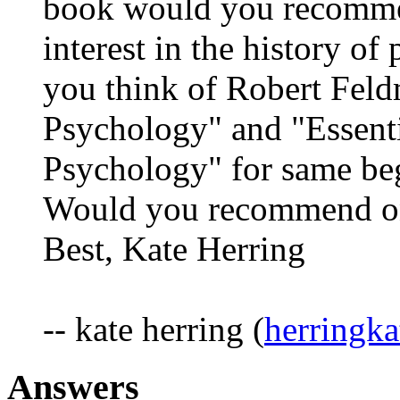
book would you recommen
interest in the history o
you think of Robert Fel
Psychology" and "Essent
Psychology" for same be
Would you recommend on
Best, Kate Herring
-- kate herring (
herringk
Answers