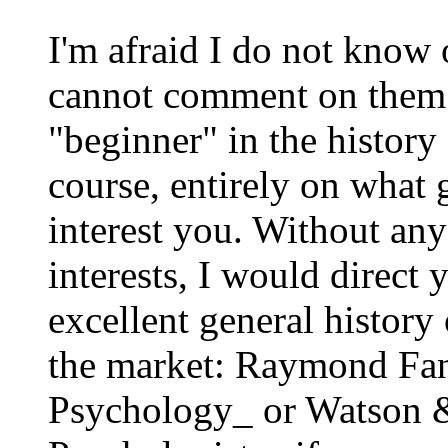
I'm afraid I do not know 
cannot comment on them. 
"beginner" in the history
course, entirely on what 
interest you. Without an
interests, I would direct
excellent general histor
the market: Raymond Fan
Psychology_ or Watson 