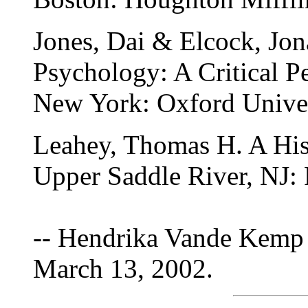
Jones, Dai & Elcock, Jon
Psychology: A Critical P
New York: Oxford Univer
Leahey, Thomas H. A His
Upper Saddle River, NJ: 
-- Hendrika Vande Kemp 
March 13, 2002.